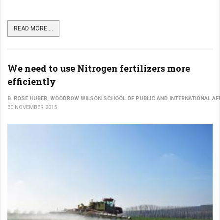
READ MORE ...
We need to use Nitrogen fertilizers more
efficiently
B. ROSE HUBER, WOODROW WILSON SCHOOL OF PUBLIC AND INTERNATIONAL AFF
30 NOVEMBER 2015