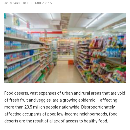
JOI SEARS
01 DECEMBER 2015
Food deserts, vast expanses of urban and rural areas that are void
of fresh fruit and veggies, are a growing epidemic — affecting
more than 23.5 million people nationwide. Disproportionately
affecting occupants of poor, low-income neighborhoods, food
deserts are the result of a lack of access to healthy food.