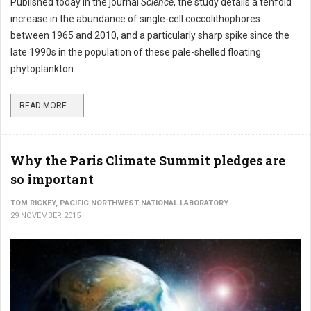
Published today in the journal
Science
, the study details a tenfold
increase in the abundance of single-cell coccolithophores
between 1965 and 2010, and a particularly sharp spike since the
late 1990s in the population of these pale-shelled floating
phytoplankton.
READ MORE ...
Why the Paris Climate Summit pledges are
so important
TOM RICKEY, PACIFIC NORTHWEST NATIONAL LABORATORY
29 NOVEMBER 2015