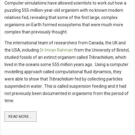
Computer simulations have allowed scientists to work out how a
puzzling 555-million-year-old organism with no known modern
relatives fed, revealing that some of the first large, complex
organisms on Earth formed ecosystems that were much more
complex than previously thought.
The international team of researchers from Canada, the UK and
the USA, including
Dr Imran Rahman
from the University of Bristol,
studied fossils of an extinct organism called
Tribrachidium
, which
lived in the oceans some 555 million years ago. Using a computer
modelling approach called computational fluid dynamics, they
were able to show that
Tribrachidium
fed by collecting particles
suspended in water. This is called suspension feeding and it had
not previously been documented in organisms from this period of
time.
READ MORE ...