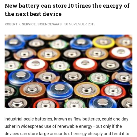
New battery can store 10 times the energy of
the next best device
ROBERT F. SERVICE, SCIENCE/AAAS
30 NOVEMBER 2015
Industrial-scale batteries, known as flow batteries, could one day
usher in widespread use of renewable energy—but only if the
devices can store large amounts of energy cheaply and feed it to