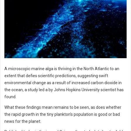
A microscopic marine alga is thriving in the North Atlantic to an
extent that defies scientific predictions, suggesting swift
environmental change as a result of increased carbon dioxide in
the ocean, a study led a by Johns Hopkins University scientist has
found.
What these findings mean remains to be seen, as does whether
the rapid growth in the tiny plankton's population is good or bad
news for the planet.