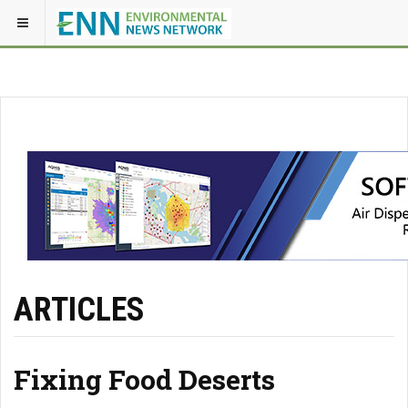
ARTICLES
Fixing Food Deserts