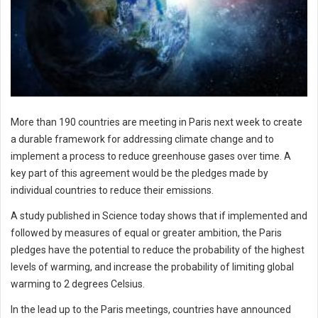
More than 190 countries are meeting in Paris next week to create
a durable framework for addressing climate change and to
implement a process to reduce greenhouse gases over time. A
key part of this agreement would be the pledges made by
individual countries to reduce their emissions.
A study published in Science today shows that if implemented and
followed by measures of equal or greater ambition, the Paris
pledges have the potential to reduce the probability of the highest
levels of warming, and increase the probability of limiting global
warming to 2 degrees Celsius.
In the lead up to the Paris meetings, countries have announced