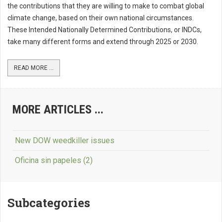
the contributions that they are willing to make to combat global
climate change, based on their own national circumstances.
These Intended Nationally Determined Contributions, or INDCs,
take many different forms and extend through 2025 or 2030.
READ MORE ...
MORE ARTICLES ...
New DOW weedkiller issues
Oficina sin papeles (2)
Subcategories