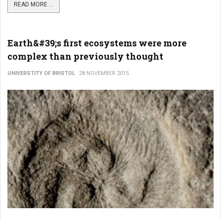
READ MORE ...
Earth&#39;s first ecosystems were more
complex than previously thought
UNIVERSTITY OF BRISTOL
28 NOVEMBER 2015