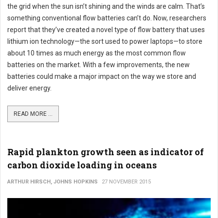
the grid when the sun isn’t shining and the winds are calm. That’s
something conventional flow batteries can’t do. Now, researchers
report that they’ve created a novel type of flow battery that uses
lithium ion technology—the sort used to power laptops—to store
about 10 times as much energy as the most common flow
batteries on the market. With a few improvements, the new
batteries could make a major impact on the way we store and
deliver energy.
READ MORE ...
Rapid plankton growth seen as indicator of
carbon dioxide loading in oceans
ARTHUR HIRSCH, JOHNS HOPKINS
27 NOVEMBER 2015