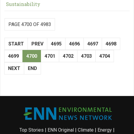
Sustainability
PAGE 4700 OF 4983
START
PREV
4695
4696
4697
4698
4699
4700
4701
4702
4703
4704
NEXT
END
Top Stories
|
ENN Original
|
Climate
|
Energy
|