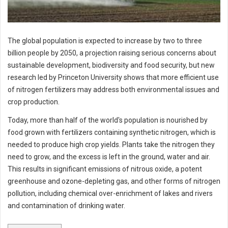
The global population is expected to increase by two to three
billion people by 2050, a projection raising serious concerns about
sustainable development, biodiversity and food security, but new
research led by Princeton University shows that more efficient use
of nitrogen fertilizers may address both environmental issues and
crop production.
Today, more than half of the world's population is nourished by
food grown with fertilizers containing synthetic nitrogen, which is
needed to produce high crop yields. Plants take the nitrogen they
need to grow, and the excess is left in the ground, water and air.
This results in significant emissions of nitrous oxide, a potent
greenhouse and ozone-depleting gas, and other forms of nitrogen
pollution, including chemical over-enrichment of lakes and rivers
and contamination of drinking water.