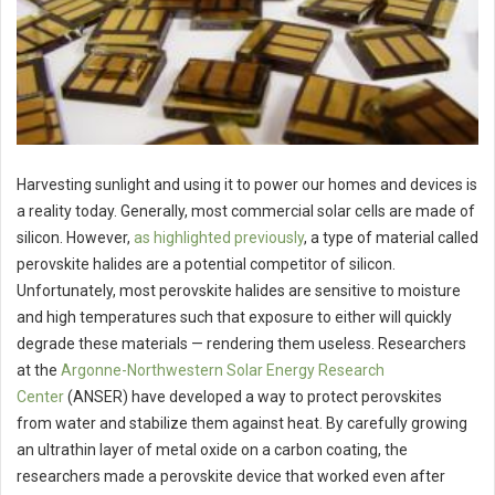
Harvesting sunlight and using it to power our homes and devices is
a reality today. Generally, most commercial solar cells are made of
silicon. However,
as highlighted previously
, a type of material called
perovskite halides are a potential competitor of silicon.
Unfortunately, most perovskite halides are sensitive to moisture
and high temperatures such that exposure to either will quickly
degrade these materials — rendering them useless. Researchers
at the
Argonne-Northwestern Solar Energy Research
Center
(ANSER) have developed a way to protect perovskites
from water and stabilize them against heat. By carefully growing
an ultrathin layer of metal oxide on a carbon coating, the
researchers made a perovskite device that worked even after