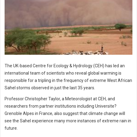
The UK-based Centre for Ecology & Hydrology (CEH) has led an
international team of scientists who reveal global warming is
responsible for a tripling in the frequency of extreme West African
Sahel storms observed in just the last 35 years.
Professor Christopher Taylor, a Meteorologist at CEH, and
researchers from partner institutions including Universite?
Grenoble Alpes in France, also suggest that climate change will
see the Sahel experience many more instances of extreme rain in
future.