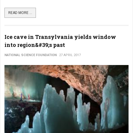
READ MORE ...
Ice cave in Transylvania yields window
into region&#39;s past
NATIONAL SCIENCE FOUNDATION
27 APRIL 2017