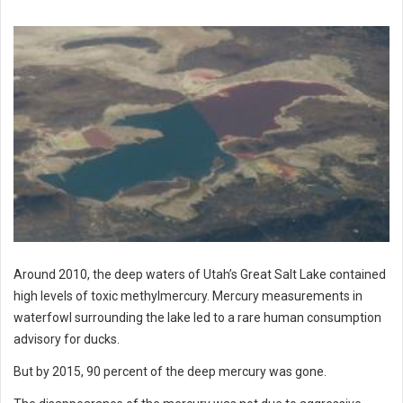
Around 2010, the deep waters of Utah’s Great Salt Lake contained
high levels of toxic methylmercury. Mercury measurements in
waterfowl surrounding the lake led to a rare human consumption
advisory for ducks.
But by 2015, 90 percent of the deep mercury was gone.