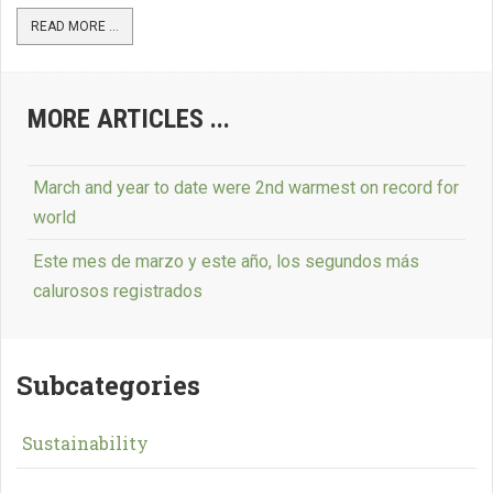
READ MORE ...
MORE ARTICLES ...
March and year to date were 2nd warmest on record for
world
Este mes de marzo y este año, los segundos más
calurosos registrados
Subcategories
Sustainability