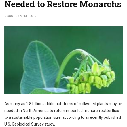
Needed to Restore Monarchs
USGS
28 APRIL 2017
As many as 1.8 billion additional stems of milkweed plants may be
needed in North America to return imperiled monarch butterflies
to a sustainable population size, according to a recently published
U.S. Geological Survey study.