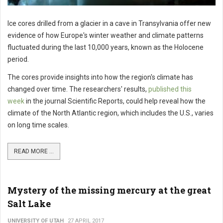
Ice cores drilled from a glacier in a cave in Transylvania offer new
evidence of how Europe's winter weather and climate patterns
fluctuated during the last 10,000 years, known as the Holocene
period.
The cores provide insights into how the region's climate has
changed over time. The researchers' results,
published this
week
in the journal Scientific Reports, could help reveal how the
climate of the North Atlantic region, which includes the U.S., varies
on long time scales.
READ MORE ...
Mystery of the missing mercury at the great
Salt Lake
UNIVERSITY OF UTAH
27 APRIL 2017