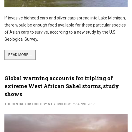
If invasive bighead carp and silver carp spread into Lake Michigan,
there would be enough food available for these particular species
of Asian carp to survive, according to a new study by the U.S.
Geological Survey.
READ MORE ...
Global warming accounts for tripling of
extreme West African Sahel storms, study
shows
THE CENTRE FOR ECOLOGY & HYDROLOGY
27 APRIL 2017