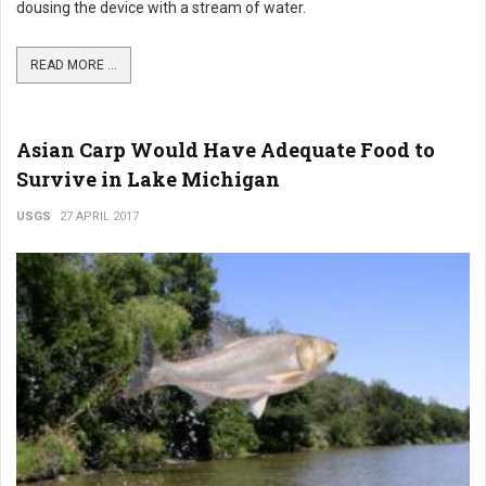
dousing the device with a stream of water.
READ MORE ...
Asian Carp Would Have Adequate Food to
Survive in Lake Michigan
USGS
27 APRIL 2017