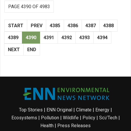
PAGE 4390 OF 4983
START
PREV
4385
4386
4387
4388
4389
4390
4391
4392
4393
4394
NEXT
END
Top Stories
|
ENN Original
|
Climate
|
Energy
|
Ecosystems
|
Pollution
|
Wildlife
|
Policy
|
Sci/Tech
|
Health
|
Press Releases