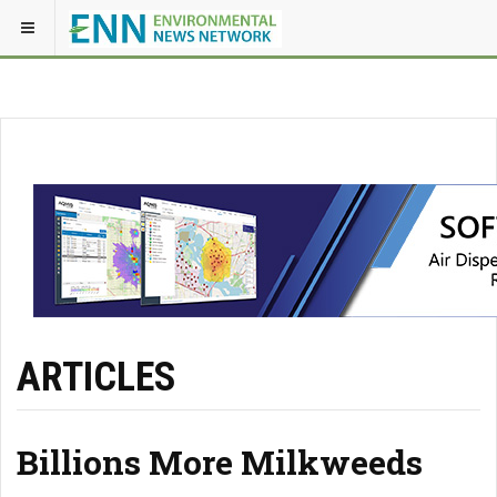
ARTICLES
Billions More Milkweeds