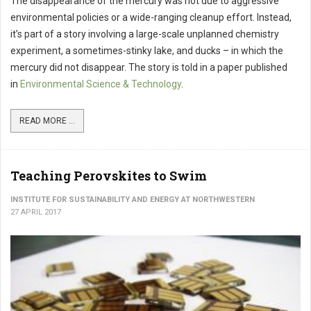
The disappearance of the mercury was not due to aggressive
environmental policies or a wide-ranging cleanup effort. Instead,
it’s part of a story involving a large-scale unplanned chemistry
experiment, a sometimes-stinky lake, and ducks – in which the
mercury did not disappear. The story is told in a paper published
in
Environmental Science & Technology
.
READ MORE ...
Teaching Perovskites to Swim
INSTITUTE FOR SUSTAINABILITY AND ENERGY AT NORTHWESTERN
27 APRIL 2017