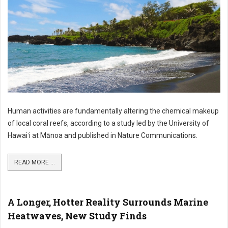
Human activities are fundamentally altering the chemical makeup
of local coral reefs, according to a study led by the University of
Hawaiʻi at Mānoa and published in Nature Communications.
READ MORE ...
A Longer, Hotter Reality Surrounds Marine
Heatwaves, New Study Finds