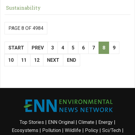
Sustainability
PAGE 8 OF 4984
START
PREV
3
4
5
6
7
8
9
10
11
12
NEXT
END
Top Stories
|
ENN Original
|
Climate
|
Energy
|
Ecosystems
|
Pollution
|
Wildlife
|
Policy
|
Sci/Tech
|