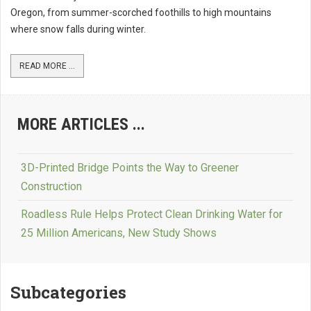
Oregon, from summer-scorched foothills to high mountains
where snow falls during winter.
READ MORE ...
MORE ARTICLES ...
3D-Printed Bridge Points the Way to Greener
Construction
Roadless Rule Helps Protect Clean Drinking Water for
25 Million Americans, New Study Shows
Subcategories