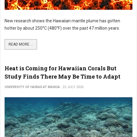
New research shows the Hawaiian mantle plume has gotten
hotter by about 250°C (480°F) over the past 47 million years.
READ MORE ...
Heat is Coming for Hawaiian Corals But
Study Finds There May Be Time to Adapt
UNIVERSITY OF HAWAII AT MANOA
22 JULY 2026