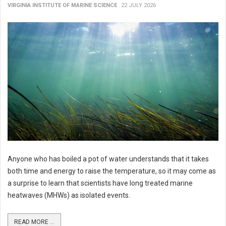
VIRGINIA INSTITUTE OF MARINE SCIENCE
22 JULY 2026
Anyone who has boiled a pot of water understands that it takes
both time and energy to raise the temperature, so it may come as
a surprise to learn that scientists have long treated marine
heatwaves (MHWs) as isolated events.
READ MORE ...