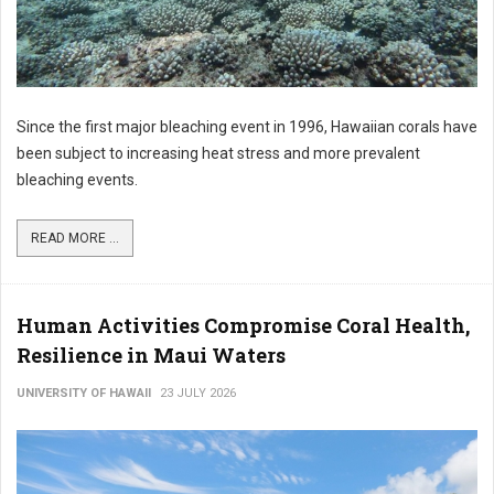
Since the first major bleaching event in 1996, Hawaiian corals have
been subject to increasing heat stress and more prevalent
bleaching events.
READ MORE ...
Human Activities Compromise Coral Health,
Resilience in Maui Waters
UNIVERSITY OF HAWAII
23 JULY 2026