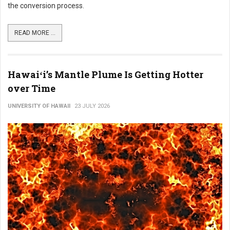
the conversion process.
READ MORE ...
Hawaiʻi’s Mantle Plume Is Getting Hotter
over Time
UNIVERSITY OF HAWAII
23 JULY 2026