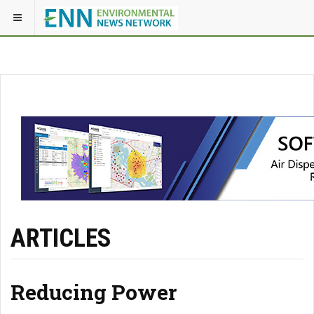
ARTICLES
Reducing Power