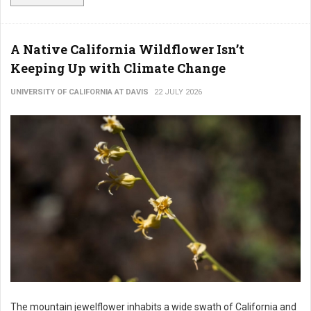
A Native California Wildflower Isn’t
Keeping Up with Climate Change
UNIVERSITY OF CALIFORNIA AT DAVIS
22 JULY 2026
The mountain jewelflower inhabits a wide swath of California and