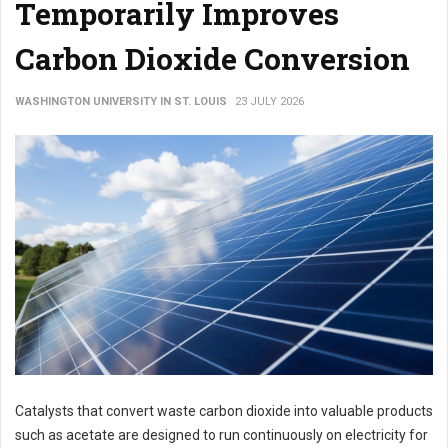
Temporarily Improves
Carbon Dioxide Conversion
WASHINGTON UNIVERSITY IN ST. LOUIS
23 JULY 2026
Catalysts that convert waste carbon dioxide into valuable products
such as acetate are designed to run continuously on electricity for