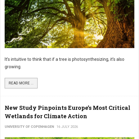
It’s intuitive to think that if a tree is photosynthesizing, it’s also
growing.
READ MORE ...
New Study Pinpoints Europe’s Most Critical
Wetlands for Climate Action
UNIVERSITY OF COPENHAGEN
16 JULY 2026