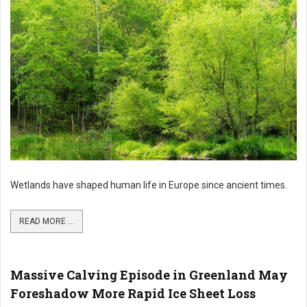
Wetlands have shaped human life in Europe since ancient times.
READ MORE ...
Massive Calving Episode in Greenland May
Foreshadow More Rapid Ice Sheet Loss