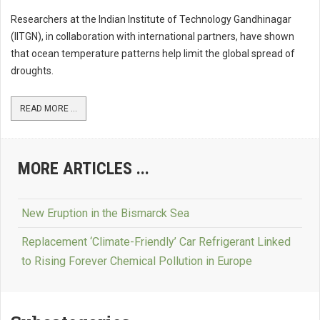
Researchers at the Indian Institute of Technology Gandhinagar
(IITGN), in collaboration with international partners, have shown
that ocean temperature patterns help limit the global spread of
droughts.
READ MORE ...
MORE ARTICLES ...
New Eruption in the Bismarck Sea
Replacement ‘Climate-Friendly’ Car Refrigerant Linked
to Rising Forever Chemical Pollution in Europe