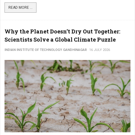
READ MORE ...
Why the Planet Doesn’t Dry Out Together:
Scientists Solve a Global Climate Puzzle
INDIAN INSTITUTE OF TECHNOLOGY GANDHINAGAR
16 JULY 2026