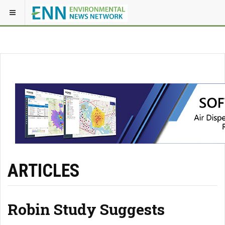
ARTICLES
Robin Study Suggests