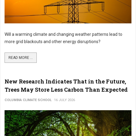
Will a warming climate and changing weather patterns lead to
more grid blackouts and other energy disruptions?
READ MORE ...
New Research Indicates That in the Future,
Trees May Store Less Carbon Than Expected
COLUMBIA CLIMATE SCHOOL
16 JULY 2026