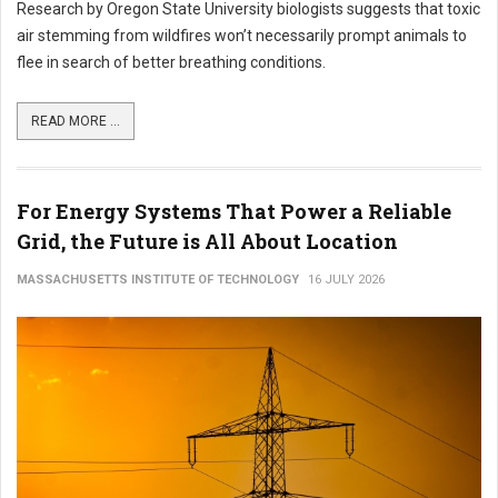
Research by Oregon State University biologists suggests that toxic
air stemming from wildfires won’t necessarily prompt animals to
flee in search of better breathing conditions.
READ MORE ...
For Energy Systems That Power a Reliable
Grid, the Future is All About Location
MASSACHUSETTS INSTITUTE OF TECHNOLOGY
16 JULY 2026