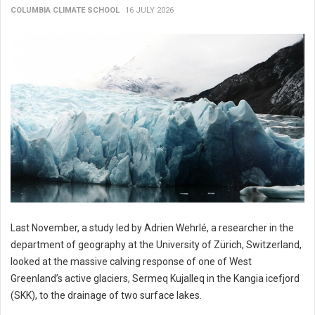
COLUMBIA CLIMATE SCHOOL
16 JULY 2026
Last November, a study led by Adrien Wehrlé, a researcher in the
department of geography at the University of Zürich, Switzerland,
looked at the massive calving response of one of West
Greenland’s active glaciers, Sermeq Kujalleq in the Kangia icefjord
(SKK), to the drainage of two surface lakes.