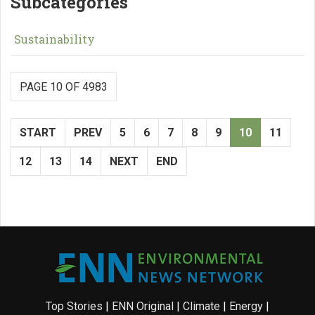
Subcategories
Sustainability
PAGE 10 OF 4983
START
PREV
5
6
7
8
9
10
11
12
13
14
NEXT
END
Top Stories
|
ENN Original
|
Climate
|
Energy
|