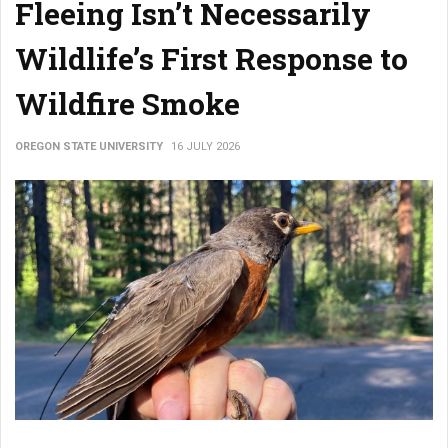
Fleeing Isn’t Necessarily
Wildlife’s First Response to
Wildfire Smoke
OREGON STATE UNIVERSITY
16 JULY 2026