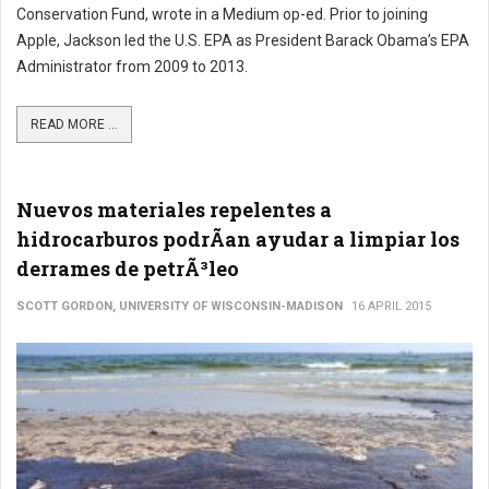
Conservation Fund, wrote in a Medium op-ed. Prior to joining
Apple, Jackson led the U.S. EPA as President Barack Obama’s EPA
Administrator from 2009 to 2013.
READ MORE ...
Nuevos materiales repelentes a
hidrocarburos podrÃ­an ayudar a limpiar los
derrames de petrÃ³leo
SCOTT GORDON, UNIVERSITY OF WISCONSIN-MADISON
16 APRIL 2015