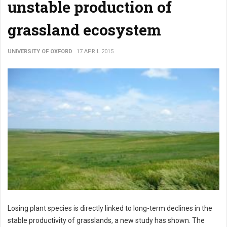
unstable production of
grassland ecosystem
UNIVERSITY OF OXFORD
17 APRIL 2015
Losing plant species is directly linked to long-term declines in the
stable productivity of grasslands, a new study has shown. The