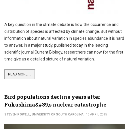
A key question in the climate debate is how the occurrence and
distribution of species is affected by climate change. But without
information about natural variation in species abundance it is hard
to answer. In a major study, published today in the leading
scientific journal Current Biology, researchers can now for the first
time give us a detailed picture of natural variation.
READ MORE ...
Bird populations decline years after
Fukushima&#39;s nuclear catastrophe
STEVEN POWELL, UNIVERSITY OF SOUTH CAROLINA
16 APRIL 2015