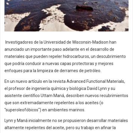
Investigadores de la Universidad de Wisconsin-Madison han
anunciado un importante paso adelante en el desarrollo de
materiales que pueden repeler hidrocarburos, un descubrimiento
que podría conducir a nuevas capas protectoras y mejores
enfoques para la limpieza de derrames de petróleo.
En un nuevo artículo en la revista Advanced Functional Materials,
el profesor de ingeniería química y biológica David Lynn y su
asistente científico Uttam Maná, describen nuevos recubrimientos
que son extremadamente repelentes a los aceites (o
"superoleofóbicos") en ambientes marinos.
Lynn y Maná inicialmente no se propusieron desarrollar materiales
altamente repelentes del aceite, pero su trabajo en afinar la