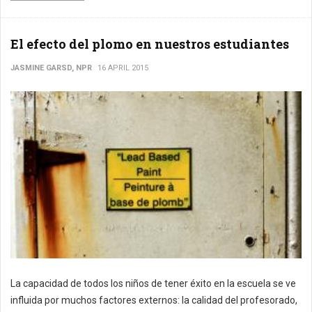
El efecto del plomo en nuestros estudiantes
JASMINE GARSD, NPR
16 APRIL 2015
La capacidad de todos los niños de tener éxito en la escuela se ve
influida por muchos factores externos: la calidad del profesorado,