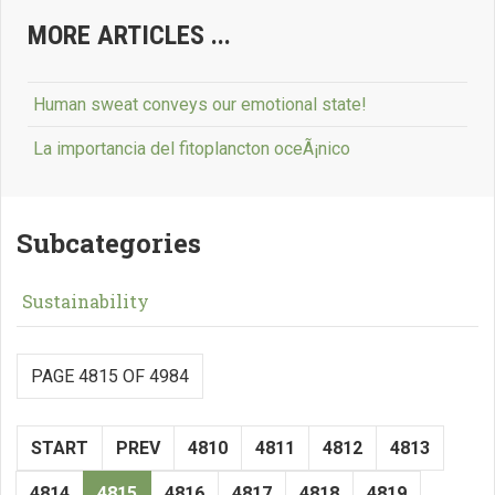
MORE ARTICLES ...
Human sweat conveys our emotional state!
La importancia del fitoplancton oceÃ¡nico
Subcategories
Sustainability
PAGE 4815 OF 4984
START
PREV
4810
4811
4812
4813
4814
4815
4816
4817
4818
4819