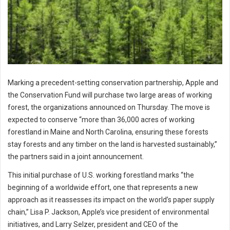
Marking a precedent-setting conservation partnership, Apple and
the Conservation Fund will purchase two large areas of working
forest, the organizations announced on Thursday. The move is
expected to conserve “more than 36,000 acres of working
forestland in Maine and North Carolina, ensuring these forests
stay forests and any timber on the land is harvested sustainably,”
the partners said in a joint announcement.
This initial purchase of U.S. working forestland marks “the
beginning of a worldwide effort, one that represents a new
approach as it reassesses its impact on the world’s paper supply
chain,” Lisa P. Jackson, Apple’s vice president of environmental
initiatives, and Larry Selzer, president and CEO of the