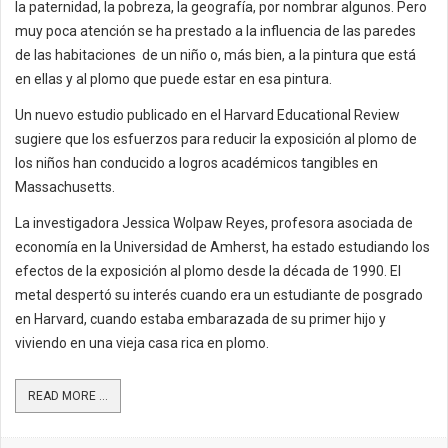
la paternidad, la pobreza, la geografía, por nombrar algunos. Pero
muy poca atención se ha prestado a la influencia de las paredes
de las habitaciones de un niño o, más bien, a la pintura que está
en ellas y al plomo que puede estar en esa pintura.
Un nuevo estudio publicado en el Harvard Educational Review
sugiere que los esfuerzos para reducir la exposición al plomo de
los niños han conducido a logros académicos tangibles en
Massachusetts.
La investigadora Jessica Wolpaw Reyes, profesora asociada de
economía en la Universidad de Amherst, ha estado estudiando los
efectos de la exposición al plomo desde la década de 1990. El
metal despertó su interés cuando era un estudiante de posgrado
en Harvard, cuando estaba embarazada de su primer hijo y
viviendo en una vieja casa rica en plomo.
READ MORE ...