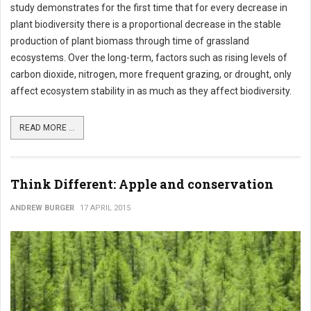
study demonstrates for the first time that for every decrease in
plant biodiversity there is a proportional decrease in the stable
production of plant biomass through time of grassland
ecosystems. Over the long-term, factors such as rising levels of
carbon dioxide, nitrogen, more frequent grazing, or drought, only
affect ecosystem stability in as much as they affect biodiversity.
READ MORE ...
Think Different: Apple and conservation
ANDREW BURGER
17 APRIL 2015