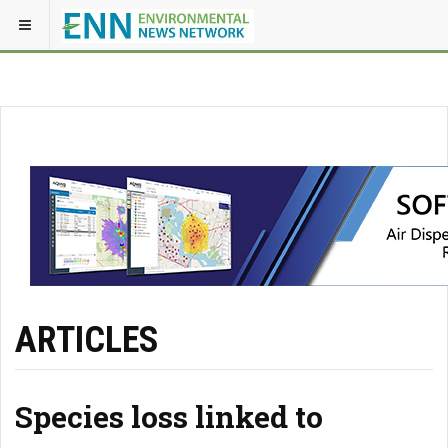
ARTICLES
Species loss linked to