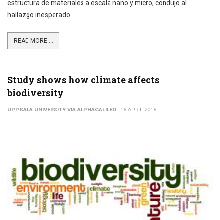
estructura de materiales a escala nano y micro, condujo al
hallazgo inesperado.
READ MORE ...
Study shows how climate affects
biodiversity
UPPSALA UNIVERSITY VIA ALPHAGALILEO
16 APRIL 2015