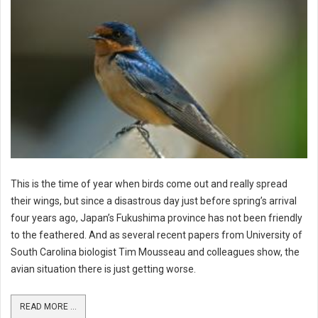
This is the time of year when birds come out and really spread
their wings, but since a disastrous day just before spring’s arrival
four years ago, Japan’s Fukushima province has not been friendly
to the feathered. And as several recent papers from University of
South Carolina biologist Tim Mousseau and colleagues show, the
avian situation there is just getting worse.
READ MORE ...