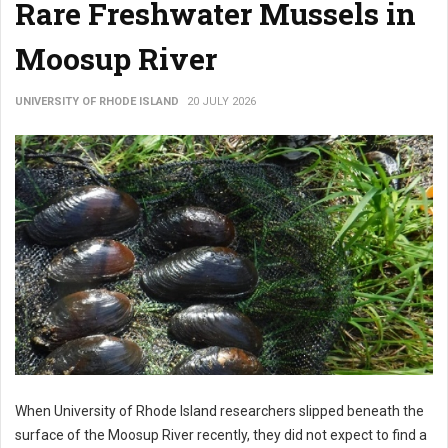
Rare Freshwater Mussels in
Moosup River
UNIVERSITY OF RHODE ISLAND
20 JULY 2026
When University of Rhode Island researchers slipped beneath the
surface of the Moosup River recently, they did not expect to find a