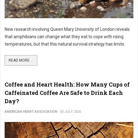
New research involving Queen Mary University of London reveals
that amphibians can change what they eat to cope with rising
temperatures, but that this natural survival strategy has limits.
READ MORE ...
Coffee and Heart Health: How Many Cups of
Caffeinated Coffee Are Safe to Drink Each
Day?
AMERICAN HEART ASSOCIATION
20 JULY 2026