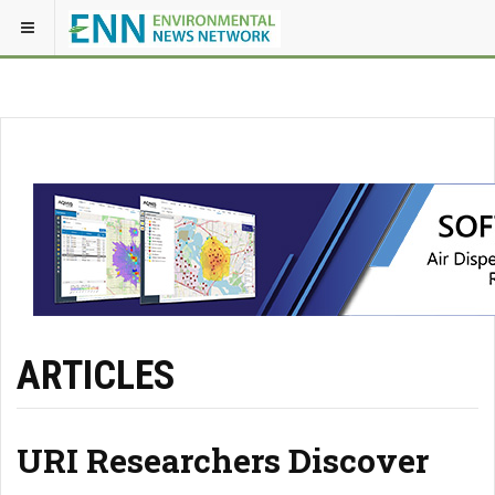
ARTICLES
URI Researchers Discover