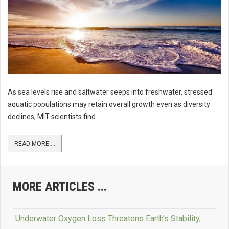
As sea levels rise and saltwater seeps into freshwater, stressed
aquatic populations may retain overall growth even as diversity
declines, MIT scientists find.
READ MORE ...
MORE ARTICLES ...
Underwater Oxygen Loss Threatens Earth’s Stability,