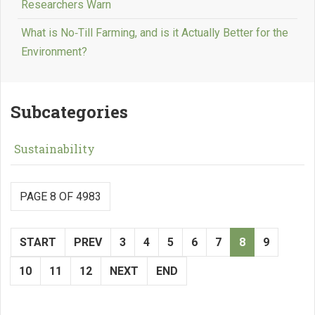
Researchers Warn
What is No‑Till Farming, and is it Actually Better for the
Environment?
Subcategories
Sustainability
PAGE 8 OF 4983
START
PREV
3
4
5
6
7
8
9
10
11
12
NEXT
END