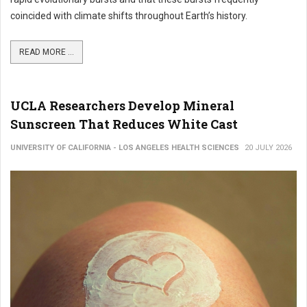
coincided with climate shifts throughout Earth’s history.
READ MORE ...
UCLA Researchers Develop Mineral
Sunscreen That Reduces White Cast
UNIVERSITY OF CALIFORNIA - LOS ANGELES HEALTH SCIENCES
20 JULY 2026