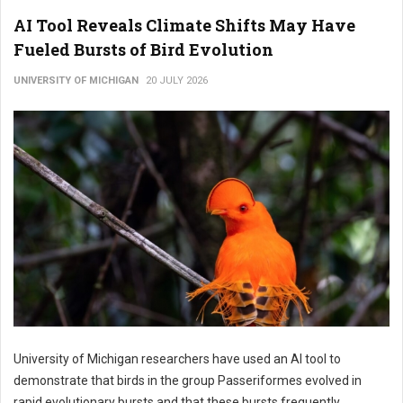
AI Tool Reveals Climate Shifts May Have
Fueled Bursts of Bird Evolution
UNIVERSITY OF MICHIGAN
20 JULY 2026
University of Michigan researchers have used an AI tool to
demonstrate that birds in the group Passeriformes evolved in
rapid evolutionary bursts and that these bursts frequently