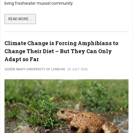
living freshwater mussel community.
READ MORE ...
Climate Change is Forcing Amphibians to
Change Their Diet – But They Can Only
Adapt so Far
QUEEN MARY UNIVERSITY OF LONDON
20 JULY 2026