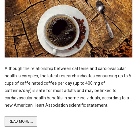
Although the relationship between caffeine and cardiovascular
health is complex, the latest research indicates consuming up to 5
cups of caffeinated coffee per day (up to 400 mg of
caffeine/day) is safe for most adults and may be linked to
cardiovascular health benefits in some individuals, according to a
new American Heart Association scientific statement.
READ MORE ...