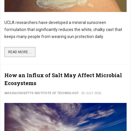
UCLA researchers have developed a mineral sunscreen
formulation that significantly reduces the white, chalky cast that
keeps many people from wearing sun protection daily.
READ MORE ...
How an Influx of Salt May Affect Microbial
Ecosystems
MASSACHUSETTS INSTITUTE OF TECHNOLOGY
20 JULY 2026