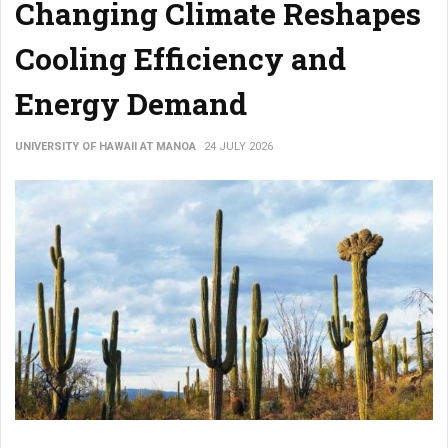
Changing Climate Reshapes
Cooling Efficiency and
Energy Demand
UNIVERSITY OF HAWAII AT MANOA
24 JULY 2026