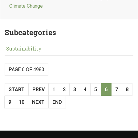
Climate Change
Subcategories
Sustainability
PAGE 6 OF 4983
START
PREV
1
2
3
4
5
6
7
8
9
10
NEXT
END