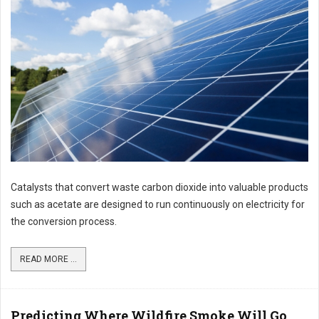
Catalysts that convert waste carbon dioxide into valuable products
such as acetate are designed to run continuously on electricity for
the conversion process.
READ MORE ...
Predicting Where Wildfire Smoke Will Go