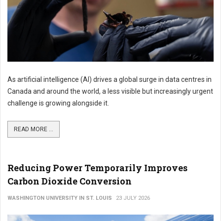
As artificial intelligence (AI) drives a global surge in data centres in
Canada and around the world, a less visible but increasingly urgent
challenge is growing alongside it.
READ MORE ...
Reducing Power Temporarily Improves
Carbon Dioxide Conversion
WASHINGTON UNIVERSITY IN ST. LOUIS
23 JULY 2026