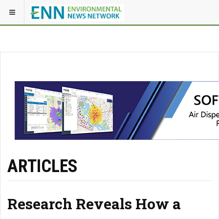
ARTICLES
Research Reveals How a