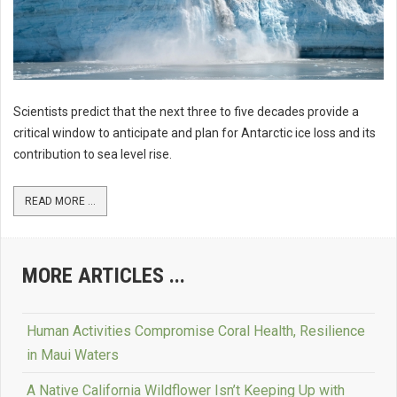
Scientists predict that the next three to five decades provide a
critical window to anticipate and plan for Antarctic ice loss and its
contribution to sea level rise.
READ MORE ...
MORE ARTICLES ...
Human Activities Compromise Coral Health, Resilience
in Maui Waters
A Native California Wildflower Isn’t Keeping Up with