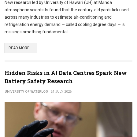
New research led by University of Hawai‘i (UH) at Mānoa
atmospheric scientists found that the century-old yardstick used
across many industries to estimate air-conditioning and
refrigeration energy demand — called cooling degree days — is
missing something fundamental.
READ MORE ...
Hidden Risks in AI Data Centres Spark New
Battery Safety Research
UNIVERSITY OF WATERLOO
24 JULY 2026