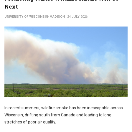
Next
UNIVERSITY OF WISCONSIN-MADISON
24 JULY 2026
In recent summers, wildfire smoke has been inescapable across
Wisconsin, drifting south from Canada and leading to long
stretches of poor air quality.