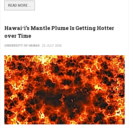
READ MORE ...
Hawaiʻi’s Mantle Plume Is Getting Hotter
over Time
UNIVERSITY OF HAWAII
23 JULY 2026