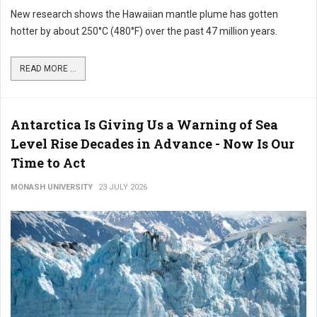
New research shows the Hawaiian mantle plume has gotten
hotter by about 250°C (480°F) over the past 47 million years.
READ MORE ...
Antarctica Is Giving Us a Warning of Sea
Level Rise Decades in Advance - Now Is Our
Time to Act
MONASH UNIVERSITY
23 JULY 2026