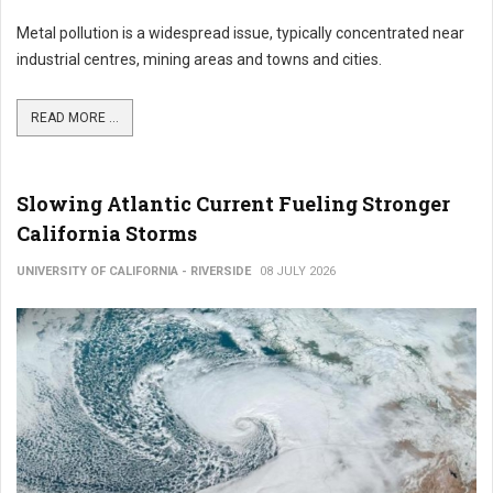
Metal pollution is a widespread issue, typically concentrated near
industrial centres, mining areas and towns and cities.
READ MORE ...
Slowing Atlantic Current Fueling Stronger
California Storms
UNIVERSITY OF CALIFORNIA - RIVERSIDE
08 JULY 2026