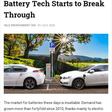
Battery Tech Starts to Break
Through
YALE ENVIRONMENT 360
09 JULY 2026
The market for batteries these days is insatiable. Demand has
grown more than fortyfold since 2010, thanks mainly to electric