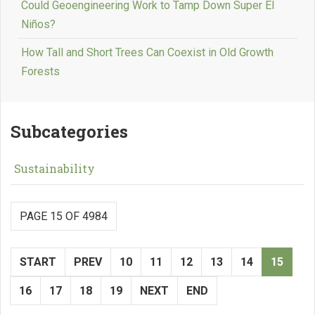
Could Geoengineering Work to Tamp Down Super El
Niños?
How Tall and Short Trees Can Coexist in Old Growth
Forests
Subcategories
Sustainability
PAGE 15 OF 4984
START
PREV
10
11
12
13
14
15
16
17
18
19
NEXT
END