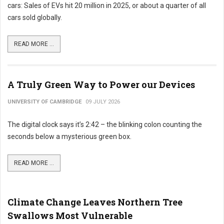
cars: Sales of EVs hit 20 million in 2025, or about a quarter of all
cars sold globally.
READ MORE ...
A Truly Green Way to Power our Devices
UNIVERSITY OF CAMBRIDGE
09 JULY 2026
The digital clock says it’s 2:42 – the blinking colon counting the
seconds below a mysterious green box.
READ MORE ...
Climate Change Leaves Northern Tree
Swallows Most Vulnerable