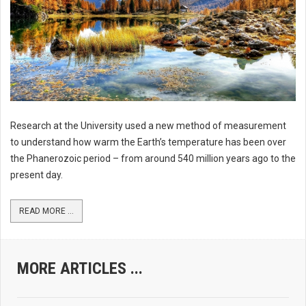
Research at the University used a new method of measurement
to understand how warm the Earth’s temperature has been over
the Phanerozoic period – from around 540 million years ago to the
present day.
READ MORE ...
MORE ARTICLES ...