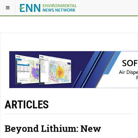
ARTICLES
Beyond Lithium: New