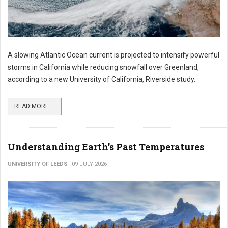
A slowing Atlantic Ocean current is projected to intensify powerful
storms in California while reducing snowfall over Greenland,
according to a new University of California, Riverside study.
READ MORE ...
Understanding Earth’s Past Temperatures
UNIVERSITY OF LEEDS
09 JULY 2026