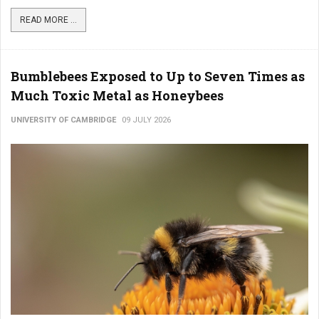
READ MORE ...
Bumblebees Exposed to Up to Seven Times as
Much Toxic Metal as Honeybees
UNIVERSITY OF CAMBRIDGE
09 JULY 2026