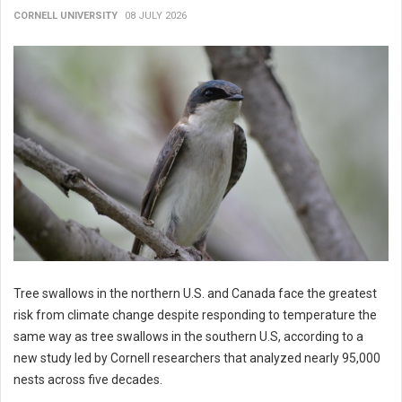
CORNELL UNIVERSITY
08 JULY 2026
Tree swallows in the northern U.S. and Canada face the greatest
risk from climate change despite responding to temperature the
same way as tree swallows in the southern U.S, according to a
new study led by Cornell researchers that analyzed nearly 95,000
nests across five decades.