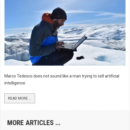
Marco Tedesco does not sound like a man trying to sell artificial
intelligence.
READ MORE ...
MORE ARTICLES ...