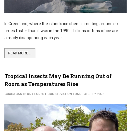
In Greenland, where the island’s ice sheet is melting around six
times faster than it was in the 1990s, billions of tons of ice are
already disappearing each year.
READ MORE ...
Tropical Insects May Be Running Out of
Room as Temperatures Rise
GUANACASTE DRY FOREST CONSERVATION FUND
31 JULY 2026