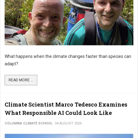
What happens when the climate changes faster than species can
adapt?
READ MORE ...
Climate Scientist Marco Tedesco Examines
What Responsible AI Could Look Like
COLUMBIA CLIMATE SCHOOL
04 AUGUST 2026