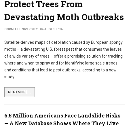
Protect Trees From
Devastating Moth Outbreaks
CORNELL UNIVERSITY
04 AUGUST 2026
Satellite-derived maps of defoliation caused by European spongy
moths – a devastating U.S. forest pest that consumes the leaves
of a wide variety of trees – offer a promising solution for tracking
where and when to spray and for identifying large scale trends
and conditions that lead to pest outbreaks, according to a new
study.
READ MORE ...
6.5 Million Americans Face Landslide Risks
— A New Database Shows Where They Live