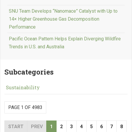
SNU Team Develops “Nanomace” Catalyst with Up to
14× Higher Greenhouse Gas Decomposition
Performance
Pacific Ocean Pattern Helps Explain Diverging Wildfire
Trends in U.S. and Australia
Subcategories
Sustainability
PAGE 1 OF 4983
START
PREV
1
2
3
4
5
6
7
8