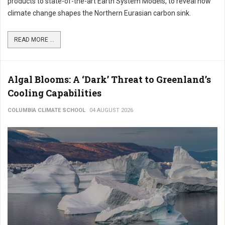
products to state-of-the-art Earth System Models, to reveal how
climate change shapes the Northern Eurasian carbon sink.
READ MORE ...
Algal Blooms: A ‘Dark’ Threat to Greenland’s
Cooling Capabilities
COLUMBIA CLIMATE SCHOOL
04 AUGUST 2026