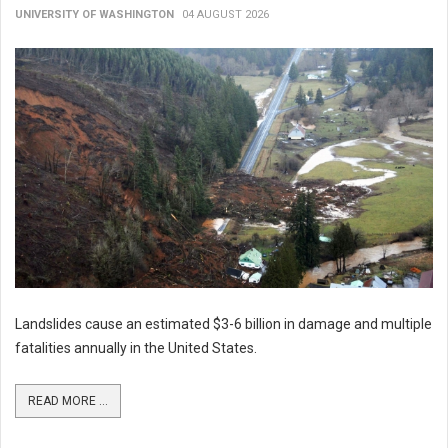
UNIVERSITY OF WASHINGTON
04 AUGUST 2026
Landslides cause an estimated $3-6 billion in damage and multiple
fatalities annually in the United States.
READ MORE ...