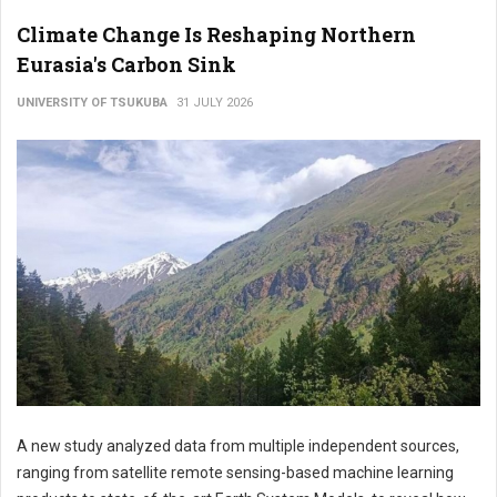
Climate Change Is Reshaping Northern
Eurasia's Carbon Sink
UNIVERSITY OF TSUKUBA
31 JULY 2026
A new study analyzed data from multiple independent sources,
ranging from satellite remote sensing-based machine learning