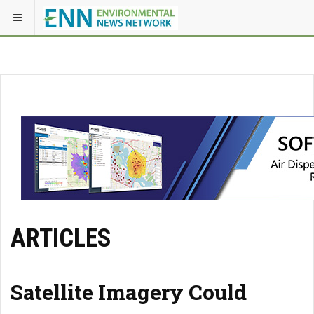
ARTICLES
Satellite Imagery Could