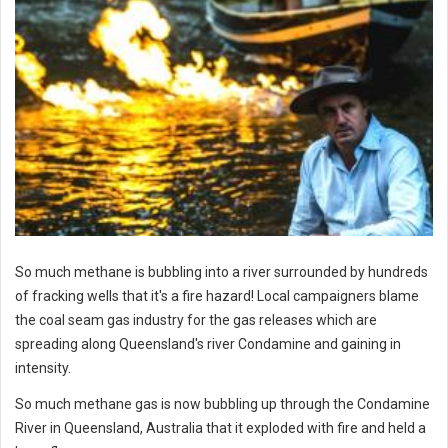
So much methane is bubbling into a river surrounded by hundreds
of fracking wells that it's a fire hazard! Local campaigners blame
the coal seam gas industry for the gas releases which are
spreading along Queensland's river Condamine and gaining in
intensity.
So much methane gas is now bubbling up through the Condamine
River in Queensland, Australia that it exploded with fire and held a