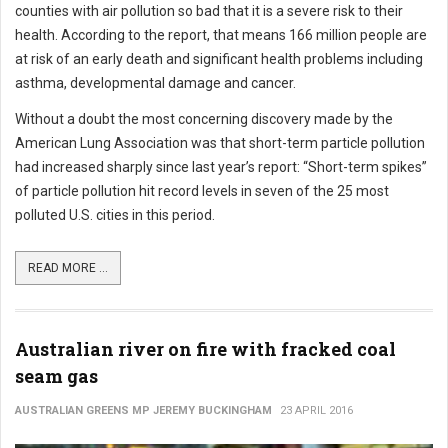
counties with air pollution so bad that it is a severe risk to their
health. According to the report, that means 166 million people are
at risk of an early death and significant health problems including
asthma, developmental damage and cancer.
Without a doubt the most concerning discovery made by the
American Lung Association was that short-term particle pollution
had increased sharply since last year’s report: “Short-term spikes”
of particle pollution hit record levels in seven of the 25 most
polluted U.S. cities in this period.
READ MORE ...
Australian river on fire with fracked coal
seam gas
AUSTRALIAN GREENS MP JEREMY BUCKINGHAM
23 APRIL 2016