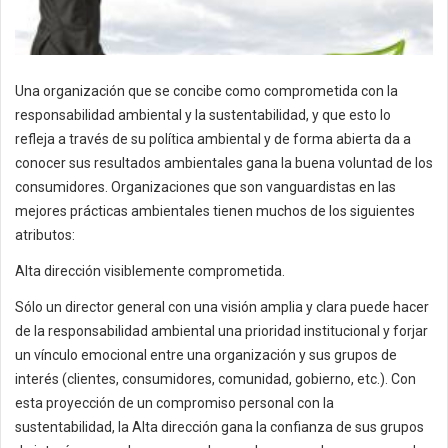
Una organización que se concibe como comprometida con la
responsabilidad ambiental y la sustentabilidad, y que esto lo
refleja a través de su política ambiental y de forma abierta da a
conocer sus resultados ambientales gana la buena voluntad de los
consumidores. Organizaciones que son vanguardistas en las
mejores prácticas ambientales tienen muchos de los siguientes
atributos:
Alta dirección visiblemente comprometida.
Sólo un director general con una visión amplia y clara puede hacer
de la responsabilidad ambiental una prioridad institucional y forjar
un vínculo emocional entre una organización y sus grupos de
interés (clientes, consumidores, comunidad, gobierno, etc.). Con
esta proyección de un compromiso personal con la
sustentabilidad, la Alta dirección gana la confianza de sus grupos