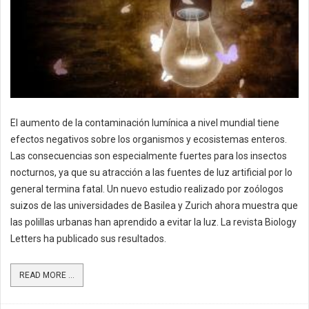
El aumento de la contaminación lumínica a nivel mundial tiene
efectos negativos sobre los organismos y ecosistemas enteros.
Las consecuencias son especialmente fuertes para los insectos
nocturnos, ya que su atracción a las fuentes de luz artificial por lo
general termina fatal. Un nuevo estudio realizado por zoólogos
suizos de las universidades de Basilea y Zurich ahora muestra que
las polillas urbanas han aprendido a evitar la luz. La revista Biology
Letters ha publicado sus resultados.
READ MORE ...