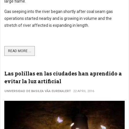
large flame.
Gas seeping into the river began shortly after coal seam gas
operations started nearby and is growing in volume and the
stretch of river affected is expanding in length.
READ MORE ...
Las polillas en las ciudades han aprendido a
evitar la luz artificial
UNIVERSIDAD DE BASILEA VÃ­A EUREKALERT
22 APRIL 2016