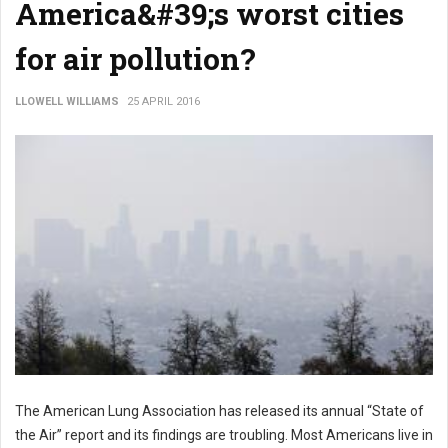
America&#39;s worst cities
for air pollution?
LLOWELL WILLIAMS
25 APRIL 2016
The American Lung Association has released its annual “State of
the Air” report and its findings are troubling. Most Americans live in