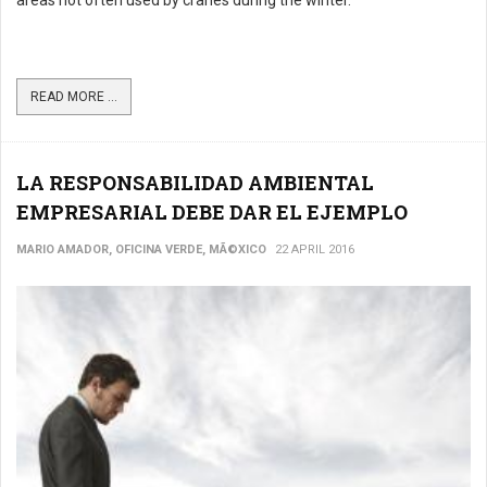
areas not often used by cranes during the winter.
READ MORE ...
LA RESPONSABILIDAD AMBIENTAL
EMPRESARIAL DEBE DAR EL EJEMPLO
MARIO AMADOR, OFICINA VERDE, MÃ©XICO
22 APRIL 2016