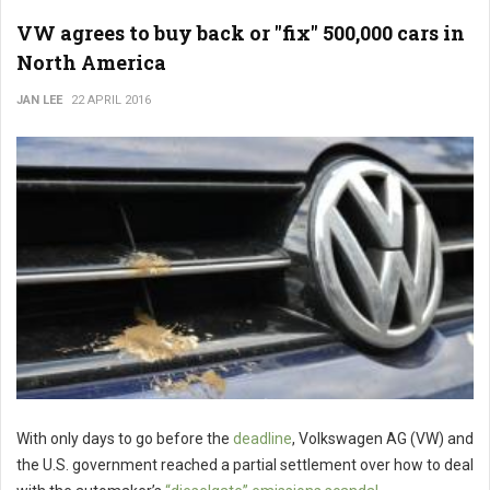
VW agrees to buy back or "fix" 500,000 cars in
North America
JAN LEE
22 APRIL 2016
With only days to go before the
deadline
, Volkswagen AG (VW) and
the U.S. government reached a partial settlement over how to deal