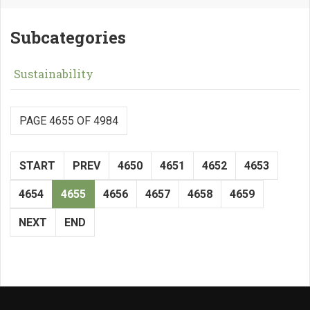
Subcategories
Sustainability
PAGE 4655 OF 4984
START
PREV
4650
4651
4652
4653
4654
4655
4656
4657
4658
4659
NEXT
END