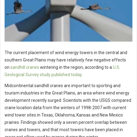
The current placement of wind energy towers in the central and
southern Great Plains may have relatively few negative effects
on
sandhill cranes
wintering in the region, according to a
U.S.
Geological Survey study published today
.
Midcontinental sandhill cranes are important to sporting and
tourism industries in the Great Plains, an area where wind energy
development recently surged. Scientists with the USGS compared
crane location data from the winters of 1998-2007 with current
wind tower sites in Texas, Oklahoma, Kansas and New Mexico
prairies. Findings showed only a seven percent overlap between
cranes and towers, and that most towers have been placed in