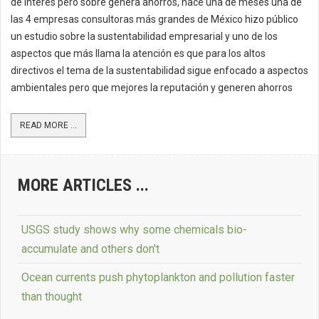
de interés pero sobre genera ahorros, hace una de meses una de
las 4 empresas consultoras más grandes de México hizo público
un estudio sobre la sustentabilidad empresarial y uno de los
aspectos que más llama la atención es que para los altos
directivos el tema de la sustentabilidad sigue enfocado a aspectos
ambientales pero que mejores la reputación y generen ahorros
READ MORE ...
MORE ARTICLES ...
USGS study shows why some chemicals bio-
accumulate and others don't
Ocean currents push phytoplankton and pollution faster
than thought