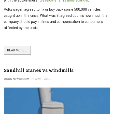
with the automaker’s
“dieselgate” emissions scandal
.
Volkswagen agreed to fix or buy back some 500,000 vehicles
caught up in the crisis. What wasn’t agreed upon is how much the
company should pay in fines and compensation to consumers
affected by the crisis.
READ MORE ...
Sandhill cranes vs windmills
USGS NEWSROOM
21 APRIL 2016