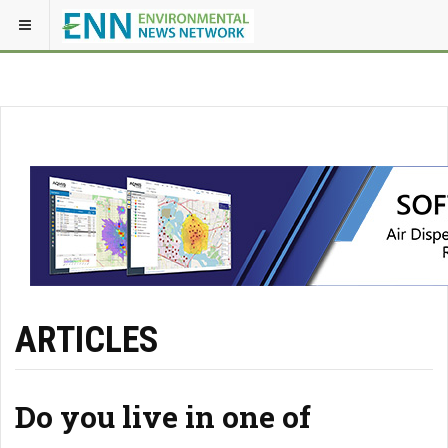
ARTICLES
Do you live in one of