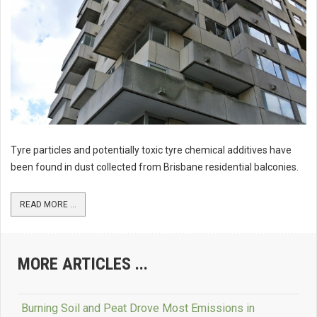
Tyre particles and potentially toxic tyre chemical additives have
been found in dust collected from Brisbane residential balconies.
READ MORE ...
MORE ARTICLES ...
Burning Soil and Peat Drove Most Emissions in