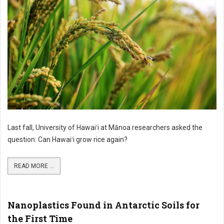
Last fall, University of Hawaiʻi at Mānoa researchers asked the
question: Can Hawaiʻi grow rice again?
READ MORE ...
Nanoplastics Found in Antarctic Soils for
the First Time