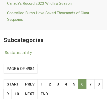
Canada’s Record 2023 Wildfire Season
Controlled Burns Have Saved Thousands of Giant
Sequoias
Subcategories
Sustainability
PAGE 6 OF 4984
START
PREV
1
2
3
4
5
6
7
8
9
10
NEXT
END