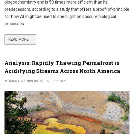
biogeochemistry and is 50 times more efficient than its
predecessors, according to a study that offers a proof-of-principle
for how AI might be used to shed light on obscure biological
processes.
READ MORE ...
Analysis: Rapidly Thawing Permafrost is
Acidifying Streams Across North America
MCMASTER UNIVERSITY
27 JULY 2026