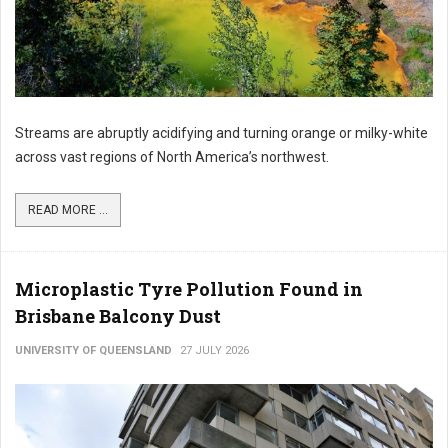
Streams are abruptly acidifying and turning orange or milky-white
across vast regions of North America’s northwest.
READ MORE ...
Microplastic Tyre Pollution Found in
Brisbane Balcony Dust
UNIVERSITY OF QUEENSLAND
27 JULY 2026