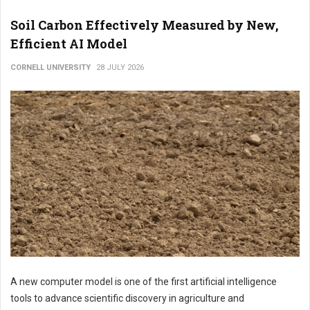
Soil Carbon Effectively Measured by New,
Efficient AI Model
CORNELL UNIVERSITY
28 JULY 2026
A new computer model is one of the first artificial intelligence
tools to advance scientific discovery in agriculture and