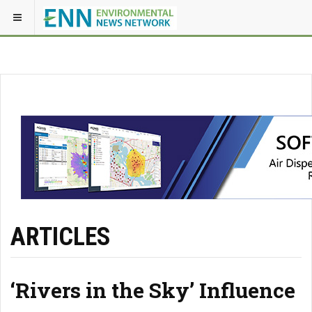
ARTICLES
‘Rivers in the Sky’ Influence