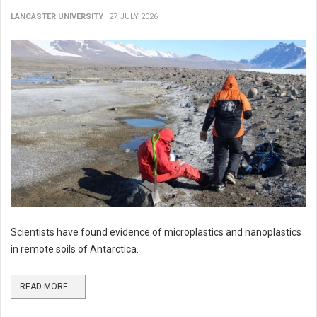
LANCASTER UNIVERSITY
27 JULY 2026
Scientists have found evidence of microplastics and nanoplastics
in remote soils of Antarctica.
READ MORE ...