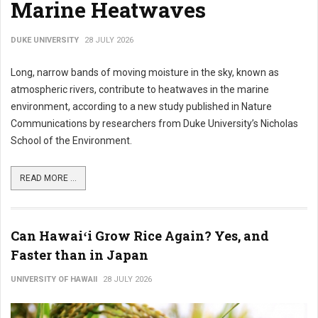
Marine Heatwaves
DUKE UNIVERSITY
28 JULY 2026
Long, narrow bands of moving moisture in the sky, known as
atmospheric rivers, contribute to heatwaves in the marine
environment, according to a new study published in Nature
Communications by researchers from Duke University’s Nicholas
School of the Environment.
READ MORE ...
Can Hawaiʻi Grow Rice Again? Yes, and
Faster than in Japan
UNIVERSITY OF HAWAII
28 JULY 2026