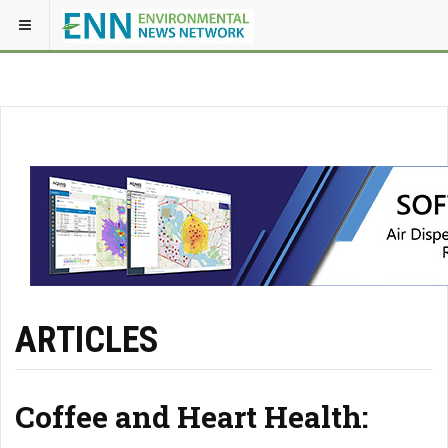
ARTICLES
Coffee and Heart Health: