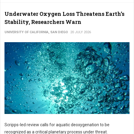
Underwater Oxygen Loss Threatens Earth’s
Stability, Researchers Warn
UNIVERSITY OF CALIFORNIA, SAN DIEGO
20 JULY 2026
Scripps-led review calls for aquatic deoxygenation to be
recognized as a critical planetary process under threat.