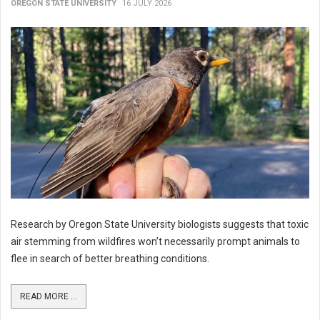
OREGON STATE UNIVERSITY
16 JULY 2026
Research by Oregon State University biologists suggests that toxic
air stemming from wildfires won’t necessarily prompt animals to
flee in search of better breathing conditions.
READ MORE ...