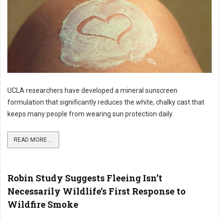
UCLA researchers have developed a mineral sunscreen
formulation that significantly reduces the white, chalky cast that
keeps many people from wearing sun protection daily.
READ MORE ...
Robin Study Suggests Fleeing Isn’t
Necessarily Wildlife’s First Response to
Wildfire Smoke