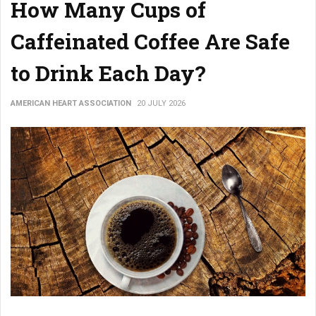
How Many Cups of
Caffeinated Coffee Are Safe
to Drink Each Day?
AMERICAN HEART ASSOCIATION
20 JULY 2026