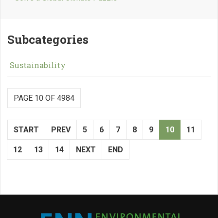
Subcategories
Sustainability
PAGE 10 OF 4984
START
PREV
5
6
7
8
9
10
11
12
13
14
NEXT
END