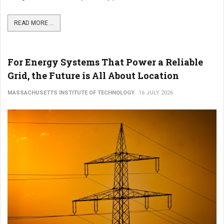
READ MORE ...
For Energy Systems That Power a Reliable
Grid, the Future is All About Location
MASSACHUSETTS INSTITUTE OF TECHNOLOGY
16 JULY 2026