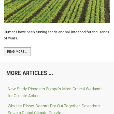
Humans have been turning seeds and soil into food for thousands
of years.
READ MORE ...
MORE ARTICLES ...
New Study Pinpoints Europe’s Most Critical Wetlands
for Climate Action
Why the Planet Doesn’t Dry Out Together: Scientists
Solve a Global Climate Puzzle