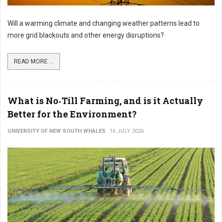
Will a warming climate and changing weather patterns lead to
more grid blackouts and other energy disruptions?
READ MORE ...
What is No‑Till Farming, and is it Actually
Better for the Environment?
UNIVERSITY OF NEW SOUTH WHALES
16 JULY 2026