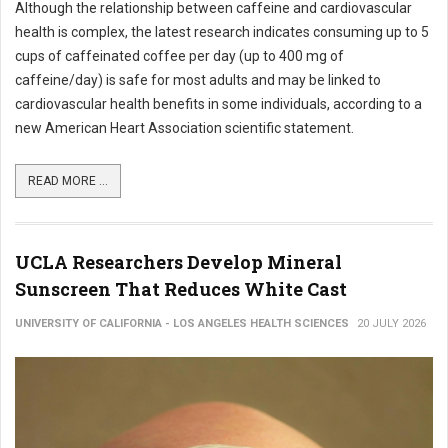
Although the relationship between caffeine and cardiovascular
health is complex, the latest research indicates consuming up to 5
cups of caffeinated coffee per day (up to 400 mg of
caffeine/day) is safe for most adults and may be linked to
cardiovascular health benefits in some individuals, according to a
new American Heart Association scientific statement.
READ MORE ...
UCLA Researchers Develop Mineral
Sunscreen That Reduces White Cast
UNIVERSITY OF CALIFORNIA - LOS ANGELES HEALTH SCIENCES
20 JULY 2026