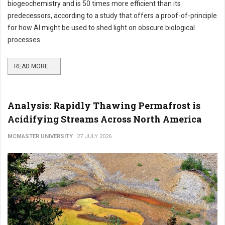
biogeochemistry and is 50 times more efficient than its
predecessors, according to a study that offers a proof-of-principle
for how AI might be used to shed light on obscure biological
processes.
READ MORE ...
Analysis: Rapidly Thawing Permafrost is
Acidifying Streams Across North America
MCMASTER UNIVERSITY
27 JULY 2026