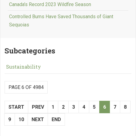
Canada’s Record 2023 Wildfire Season
Controlled Burns Have Saved Thousands of Giant
Sequoias
Subcategories
Sustainability
PAGE 6 OF 4984
START
PREV
1
2
3
4
5
6
7
8
9
10
NEXT
END