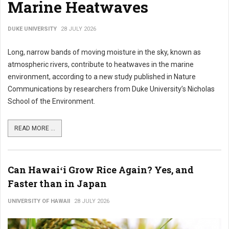
Marine Heatwaves
DUKE UNIVERSITY
28 JULY 2026
Long, narrow bands of moving moisture in the sky, known as
atmospheric rivers, contribute to heatwaves in the marine
environment, according to a new study published in Nature
Communications by researchers from Duke University’s Nicholas
School of the Environment.
READ MORE ...
Can Hawaiʻi Grow Rice Again? Yes, and
Faster than in Japan
UNIVERSITY OF HAWAII
28 JULY 2026