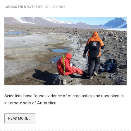
LANCASTER UNIVERSITY
27 JULY 2026
Scientists have found evidence of microplastics and nanoplastics
in remote soils of Antarctica.
READ MORE ...