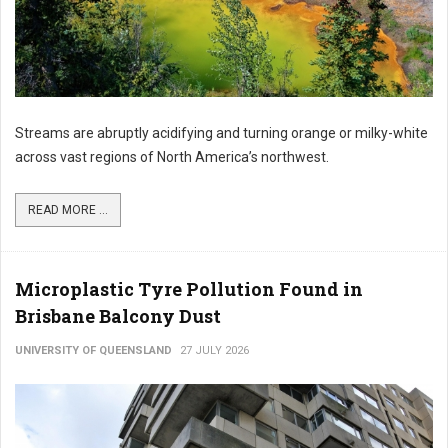
Streams are abruptly acidifying and turning orange or milky-white
across vast regions of North America’s northwest.
READ MORE ...
Microplastic Tyre Pollution Found in
Brisbane Balcony Dust
UNIVERSITY OF QUEENSLAND
27 JULY 2026