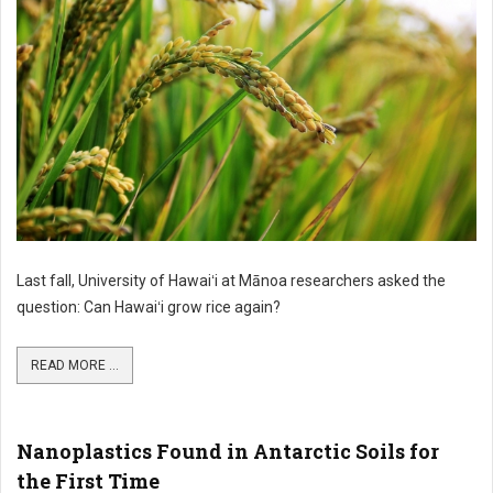
Last fall, University of Hawaiʻi at Mānoa researchers asked the
question: Can Hawaiʻi grow rice again?
READ MORE ...
Nanoplastics Found in Antarctic Soils for
the First Time