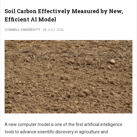
Soil Carbon Effectively Measured by New,
Efficient AI Model
CORNELL UNIVERSITY
28 JULY 2026
A new computer model is one of the first artificial intelligence
tools to advance scientific discovery in agriculture and