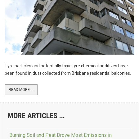
Tyre particles and potentially toxic tyre chemical additives have
been found in dust collected from Brisbane residential balconies.
READ MORE ...
MORE ARTICLES ...
Burning Soil and Peat Drove Most Emissions in