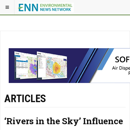
ARTICLES
‘Rivers in the Sky’ Influence