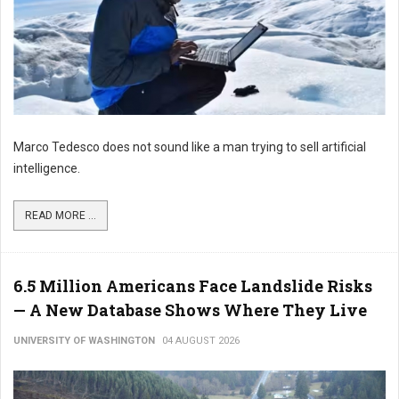
Marco Tedesco does not sound like a man trying to sell artificial
intelligence.
READ MORE ...
6.5 Million Americans Face Landslide Risks
— A New Database Shows Where They Live
UNIVERSITY OF WASHINGTON
04 AUGUST 2026