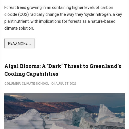
Forest trees growing in air containing higher levels of carbon
dioxide (CO2) radically change the way they ‘cycle’ nitrogen, a key
plant nutrient, with implications for forests as a nature-based
climate solution.
READ MORE ...
Algal Blooms: A ‘Dark’ Threat to Greenland’s
Cooling Capabilities
COLUMBIA CLIMATE SCHOOL
04 AUGUST 2026