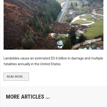
Landslides cause an estimated $3-6 billion in damage and multiple
fatalities annually in the United States.
READ MORE ...
MORE ARTICLES ...