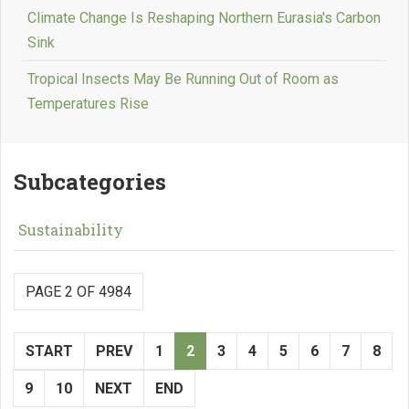
Climate Change Is Reshaping Northern Eurasia's Carbon
Sink
Tropical Insects May Be Running Out of Room as
Temperatures Rise
Subcategories
Sustainability
PAGE 2 OF 4984
START
PREV
1
2
3
4
5
6
7
8
9
10
NEXT
END