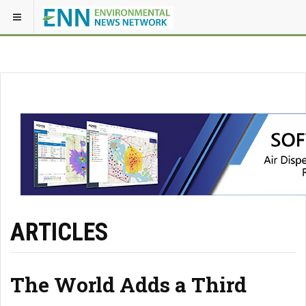
ARTICLES
The World Adds a Third