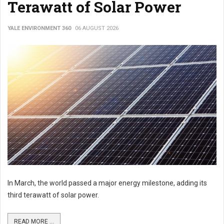
Terawatt of Solar Power
YALE ENVIRONMENT 360
06 AUGUST 2026
In March, the world passed a major energy milestone, adding its
third terawatt of solar power.
READ MORE ...