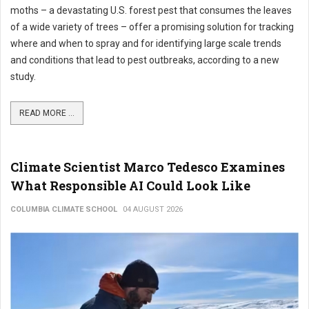
moths – a devastating U.S. forest pest that consumes the leaves
of a wide variety of trees – offer a promising solution for tracking
where and when to spray and for identifying large scale trends
and conditions that lead to pest outbreaks, according to a new
study.
READ MORE ...
Climate Scientist Marco Tedesco Examines
What Responsible AI Could Look Like
COLUMBIA CLIMATE SCHOOL
04 AUGUST 2026