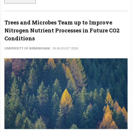
Trees and Microbes Team up to Improve
Nitrogen Nutrient Processes in Future CO2
Conditions
UNIVERSITY OF BIRMINGHAM
06 AUGUST 2026