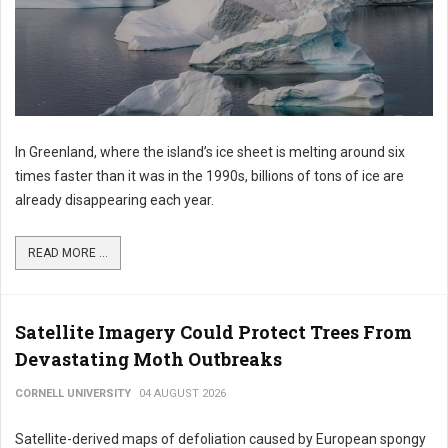
In Greenland, where the island’s ice sheet is melting around six
times faster than it was in the 1990s, billions of tons of ice are
already disappearing each year.
READ MORE ...
Satellite Imagery Could Protect Trees From
Devastating Moth Outbreaks
CORNELL UNIVERSITY
04 AUGUST 2026
Satellite-derived maps of defoliation caused by European spongy