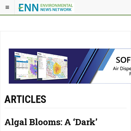
ARTICLES
Algal Blooms: A ‘Dark’