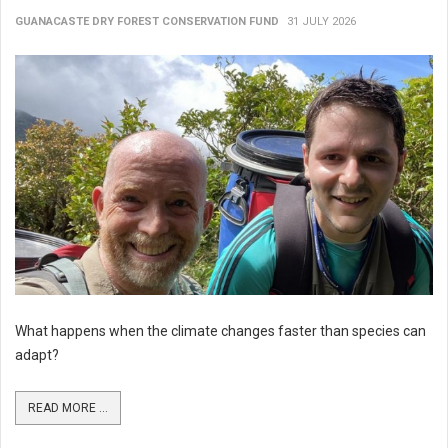
GUANACASTE DRY FOREST CONSERVATION FUND
31 JULY 2026
What happens when the climate changes faster than species can
adapt?
READ MORE ...