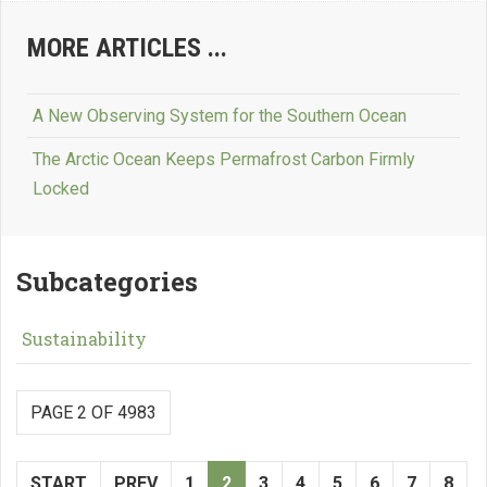
MORE ARTICLES ...
A New Observing System for the Southern Ocean
The Arctic Ocean Keeps Permafrost Carbon Firmly
Locked
Subcategories
Sustainability
PAGE 2 OF 4983
START
PREV
1
2
3
4
5
6
7
8