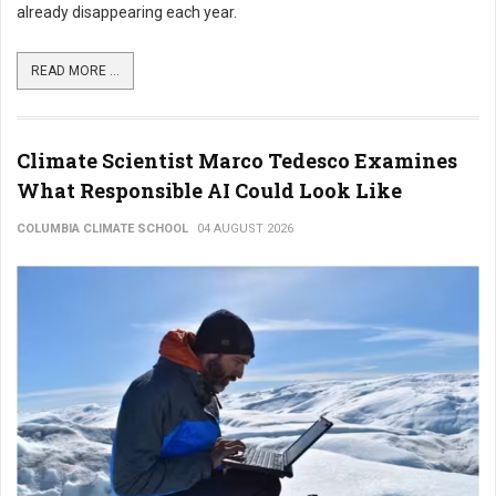
already disappearing each year.
READ MORE ...
Climate Scientist Marco Tedesco Examines
What Responsible AI Could Look Like
COLUMBIA CLIMATE SCHOOL
04 AUGUST 2026