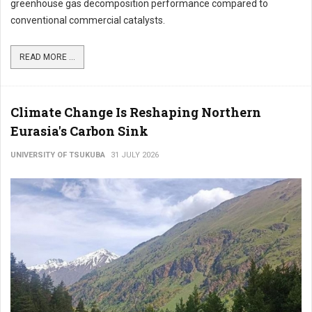
greenhouse gas decomposition performance compared to
conventional commercial catalysts.
READ MORE ...
Climate Change Is Reshaping Northern
Eurasia's Carbon Sink
UNIVERSITY OF TSUKUBA
31 JULY 2026