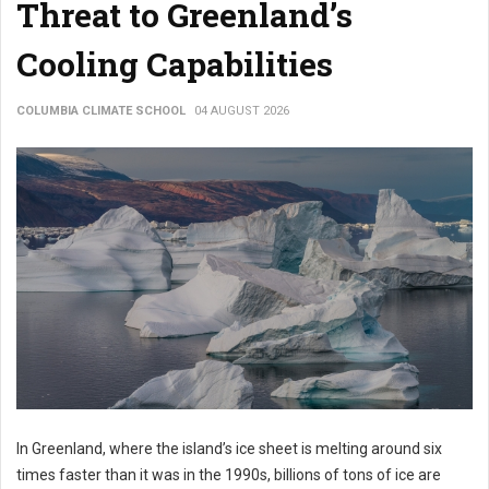
Threat to Greenland’s
Cooling Capabilities
COLUMBIA CLIMATE SCHOOL
04 AUGUST 2026
In Greenland, where the island’s ice sheet is melting around six
times faster than it was in the 1990s, billions of tons of ice are