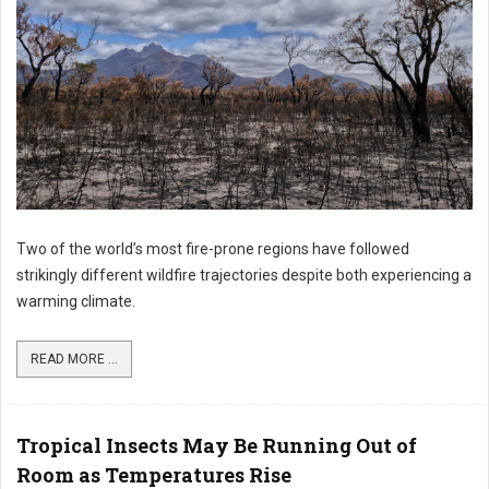
Two of the world’s most fire-prone regions have followed
strikingly different wildfire trajectories despite both experiencing a
warming climate.
READ MORE ...
Tropical Insects May Be Running Out of
Room as Temperatures Rise