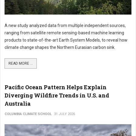
A new study analyzed data from multiple independent sources,
ranging from satellite remote sensing-based machine learning
products to state-of-the-art Earth System Models, to reveal how
climate change shapes the Northern Eurasian carbon sink.
READ MORE ...
Pacific Ocean Pattern Helps Explain
Diverging Wildfire Trends in U.S. and
Australia
COLUMBIA CLIMATE SCHOOL
31 JULY 2026