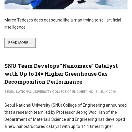
Marco Tedesco does not sound like a man trying to sell artificial
intelligence.
READ MORE ...
SNU Team Develops “Nanomace” Catalyst
with Up to 14× Higher Greenhouse Gas
Decomposition Performance
SEOUL NATIONAL UNIVERSITY COLLEGE OF ENGINEERING
31 JULY 2026
Seoul National University (SNU) College of Engineering announced
that a research team led by Professor Jeong Woo Han of the
Department of Materials Science and Engineering has developed
a new nanostructured catalyst with up to 14.4 times higher