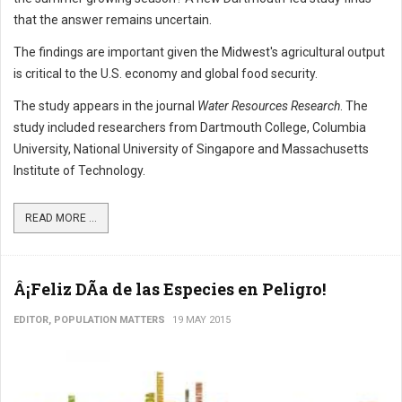
that the answer remains uncertain.
The findings are important given the Midwest's agricultural output
is critical to the U.S. economy and global food security.
The study appears in the journal
Water Resources Research
. The
study included researchers from Dartmouth College, Columbia
University, National University of Singapore and Massachusetts
Institute of Technology.
READ MORE ...
Â¡Feliz DÃ­a de las Especies en Peligro!
EDITOR, POPULATION MATTERS
19 MAY 2015