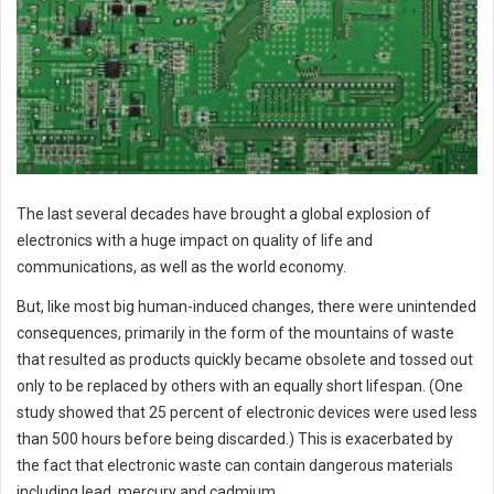
The last several decades have brought a global explosion of
electronics with a huge impact on quality of life and
communications, as well as the world economy.
But, like most big human-induced changes, there were unintended
consequences, primarily in the form of the mountains of waste
that resulted as products quickly became obsolete and tossed out
only to be replaced by others with an equally short lifespan. (One
study showed that 25 percent of electronic devices were used less
than 500 hours before being discarded.) This is exacerbated by
the fact that electronic waste can contain dangerous materials
including lead, mercury and cadmium.