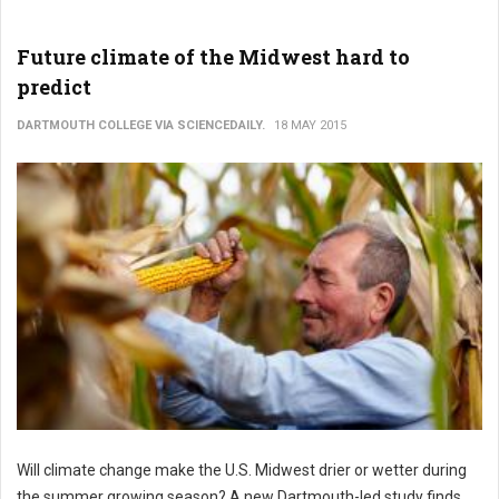
Future climate of the Midwest hard to
predict
DARTMOUTH COLLEGE VIA SCIENCEDAILY.
18 MAY 2015
Will climate change make the U.S. Midwest drier or wetter during
the summer growing season? A new Dartmouth-led study finds