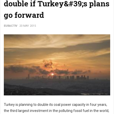
double if Turkey&#39;s plans
go forward
EURACTIV
20 MAY 2015
Turkey is planning to double its coal power capacity in four years,
the third largest investment in the polluting fossil fuel in the world,