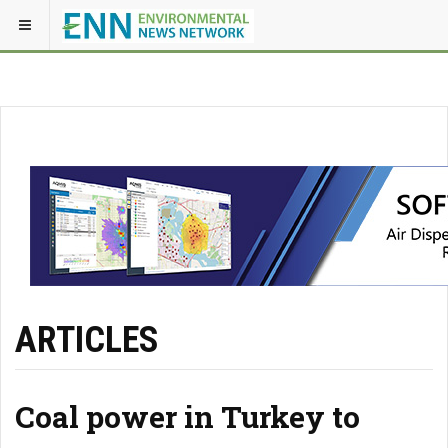
ARTICLES
Coal power in Turkey to