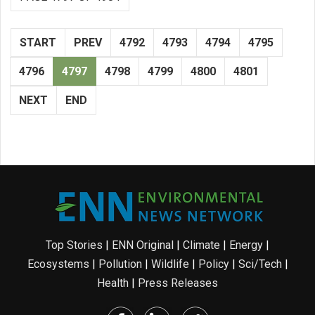
START
PREV
4792
4793
4794
4795
4796
4797
4798
4799
4800
4801
NEXT
END
Top Stories
|
ENN Original
|
Climate
|
Energy
|
Ecosystems
|
Pollution
|
Wildlife
|
Policy
|
Sci/Tech
|
Health
|
Press Releases