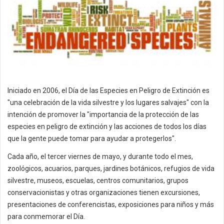
Iniciado en 2006, el Día de las Especies en Peligro de Extinción es
"una celebración de la vida silvestre y los lugares salvajes" con la
intención de promover la "importancia de la protección de las
especies en peligro de extinción y las acciones de todos los días
que la gente puede tomar para ayudar a protegerlos".
Cada año, el tercer viernes de mayo, y durante todo el mes,
zoológicos, acuarios, parques, jardines botánicos, refugios de vida
silvestre, museos, escuelas, centros comunitarios, grupos
conservacionistas y otras organizaciones tienen excursiones,
presentaciones de conferencistas, exposiciones para niños y más
para conmemorar el Día.