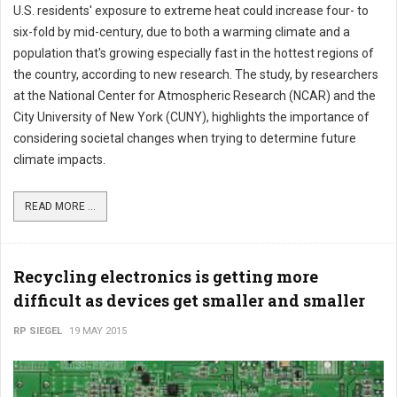
U.S. residents' exposure to extreme heat could increase four- to
six-fold by mid-century, due to both a warming climate and a
population that's growing especially fast in the hottest regions of
the country, according to new research. The study, by researchers
at the National Center for Atmospheric Research (NCAR) and the
City University of New York (CUNY), highlights the importance of
considering societal changes when trying to determine future
climate impacts.
READ MORE ...
Recycling electronics is getting more
difficult as devices get smaller and smaller
RP SIEGEL
19 MAY 2015