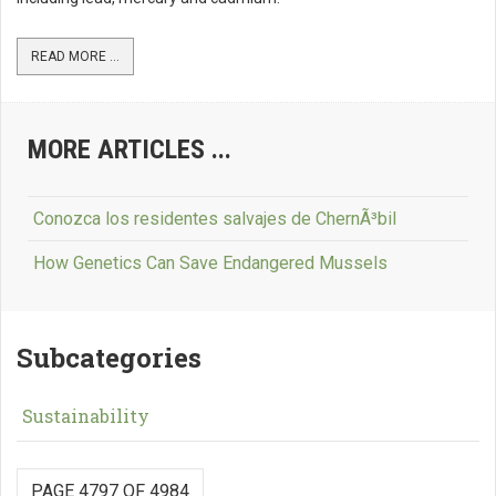
READ MORE ...
MORE ARTICLES ...
Conozca los residentes salvajes de ChernÃ³bil
How Genetics Can Save Endangered Mussels
Subcategories
Sustainability
PAGE 4797 OF 4984