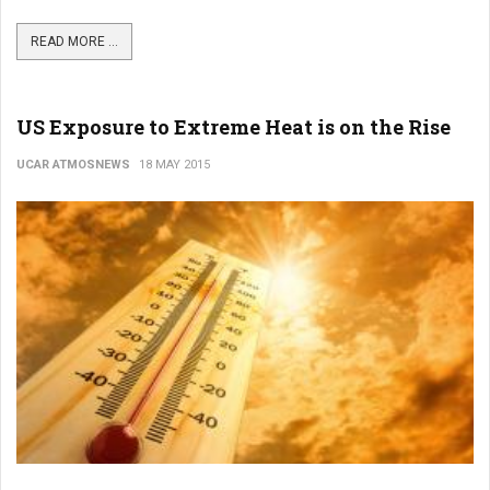
READ MORE ...
US Exposure to Extreme Heat is on the Rise
UCAR ATMOSNEWS
18 MAY 2015