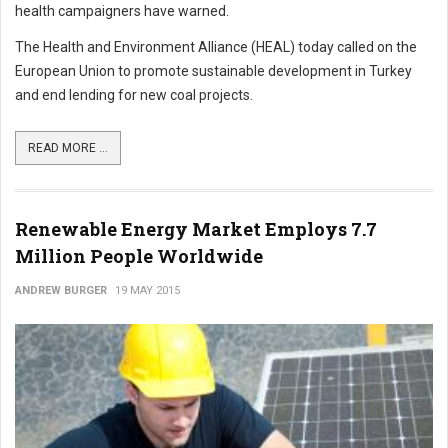
health campaigners have warned.
The Health and Environment Alliance (HEAL) today called on the
European Union to promote sustainable development in Turkey
and end lending for new coal projects.
READ MORE ...
Renewable Energy Market Employs 7.7
Million People Worldwide
ANDREW BURGER
19 MAY 2015