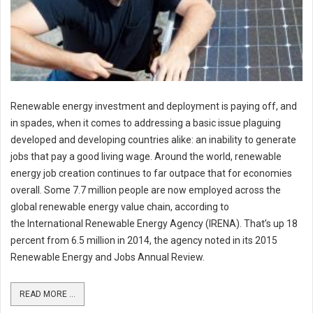
Renewable energy investment and deployment is paying off, and
in spades, when it comes to addressing a basic issue plaguing
developed and developing countries alike: an inability to generate
jobs that pay a good living wage. Around the world, renewable
energy job creation continues to far outpace that for economies
overall. Some 7.7 million people are now employed across the
global renewable energy value chain, according to
the International Renewable Energy Agency (IRENA). That’s up 18
percent from 6.5 million in 2014, the agency noted in its 2015
Renewable Energy and Jobs Annual Review.
READ MORE ...