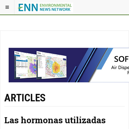
ARTICLES
Las hormonas utilizadas