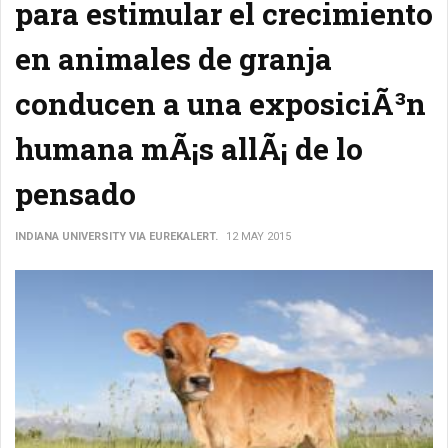
para estimular el crecimiento
en animales de granja
conducen a una exposiciÃ³n
humana mÃ¡s allÃ¡ de lo
pensado
INDIANA UNIVERSITY VIA EUREKALERT.
12 MAY 2015