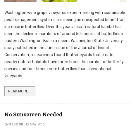
Washington wine grape vineyards experimenting with sustainable
pest management systems are seeing an unexpected benefit: an
increase in butterflies. Over the years, loss in natural habitat has
seen the decline in numbers of around 50 species of butterflies in
eastern Washington. But in a recent Washington State University
study published in the June issue of the Journal of Insect
Conservation, researchers found that vineyards that create
nearby natural habitats have three times the number of butterfly
species and four times more butterflies than conventional
vineyards.
READ MORE ...
No Sunscreen Needed
ENN EDITOR
12 MAY 2015