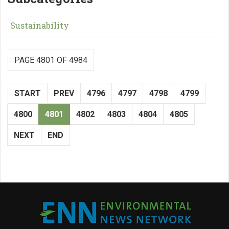
Sustainability
PAGE 4801 OF 4984
START
PREV
4796
4797
4798
4799
4800
4801
4802
4803
4804
4805
NEXT
END