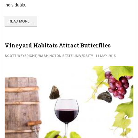
individuals.
READ MORE ...
Vineyard Habitats Attract Butterflies
SCOTT WEYBRIGHT, WASHINGTON STATE UNIVERSITY
11 MAY 2015