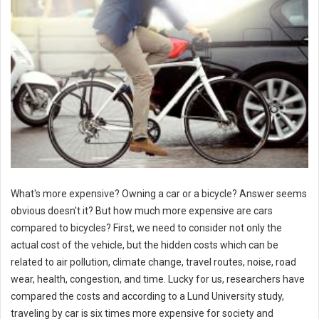
What's more expensive? Owning a car or a bicycle? Answer seems
obvious doesn't it? But how much more expensive are cars
compared to bicycles? First, we need to consider not only the
actual cost of the vehicle, but the hidden costs which can be
related to air pollution, climate change, travel routes, noise, road
wear, health, congestion, and time. Lucky for us, researchers have
compared the costs and according to a Lund University study,
traveling by car is six times more expensive for society and