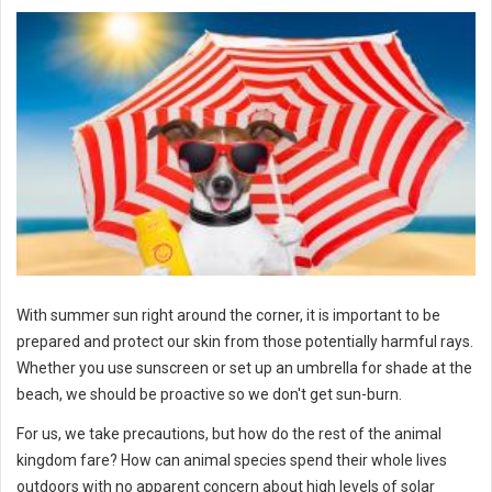
With summer sun right around the corner, it is important to be
prepared and protect our skin from those potentially harmful rays.
Whether you use sunscreen or set up an umbrella for shade at the
beach, we should be proactive so we don't get sun-burn.
For us, we take precautions, but how do the rest of the animal
kingdom fare? How can animal species spend their whole lives
outdoors with no apparent concern about high levels of solar