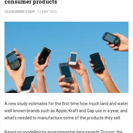
consumer products
CLICKGREEN STAFF
12 MAY 2015
A new study estimates for the first time how much land and water
well-known brands such as Apple, Kraft and Gap use in a year, and
what’s needed to manufacture some of the products they sell.
Based on modelling by environmental data experts Trucost, the