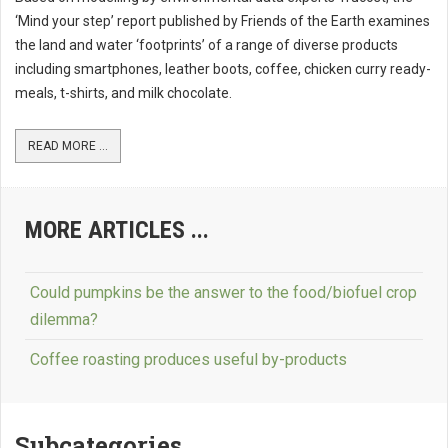
‘Mind your step’ report published by Friends of the Earth examines
the land and water ‘footprints’ of a range of diverse products
including smartphones, leather boots, coffee, chicken curry ready-
meals, t-shirts, and milk chocolate.
READ MORE ...
MORE ARTICLES ...
Could pumpkins be the answer to the food/biofuel crop
dilemma?
Coffee roasting produces useful by-products
Subcategories