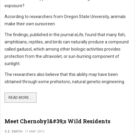
exposure?
According to researchers from Oregon State University, animals
make their own sunscreen.
The findings, published in the journal
eLife
, found that many fish,
amphibians, reptiles, and birds can naturally produce a compound
called gadusol, which among other biologic activities provides
protection from the ultraviolet, or sun-burning component of
sunlight.
The researchers also believe that this ability may have been
obtained through some prehistoric, natural genetic engineering.
READ MORE ...
Meet Chernobyl&#39;s Wild Residents
S.E. SMITH
11 MAY 2015