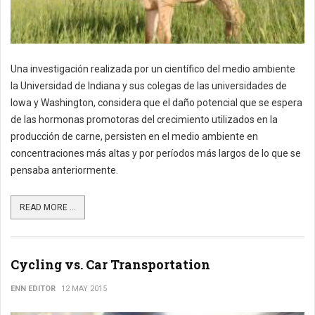
Una investigación realizada por un científico del medio ambiente
la Universidad de Indiana y sus colegas de las universidades de
Iowa y Washington, considera que el daño potencial que se espera
de las hormonas promotoras del crecimiento utilizados en la
producción de carne, persisten en el medio ambiente en
concentraciones más altas y por períodos más largos de lo que se
pensaba anteriormente.
READ MORE ...
Cycling vs. Car Transportation
ENN EDITOR
12 MAY 2015