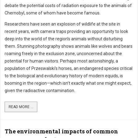
debate the potential costs of radiation exposure to the animals of
Chernobyl, some of whom have become famous.
Researchers have seen an explosion of wildlife at the site in
recent years, with camera traps providing an opportunity to look
deep into the world of the region’s animals without disturbing
them. Stunning photography shows animals like wolves and bears
roaming freely in the exclusion zone, unconcerned about the
potential for human visitors. Perhaps most astonishingly, a
population of Przeswalski’s horses, an endangered species critical
to the biological and evolutionary history of modern equids, is
booming in the region—which isn’t exactly what one might expect,
given the radioactive contamination.
READ MORE ...
The environmental impacts of common