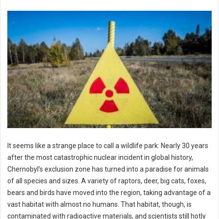
It seems like a strange place to call a wildlife park: Nearly 30 years
after the most catastrophic nuclear incident in global history,
Chernobyl’s exclusion zone has turned into a paradise for animals
of all species and sizes. A variety of raptors, deer, big cats, foxes,
bears and birds have moved into the region, taking advantage of a
vast habitat with almost no humans. That habitat, though, is
contaminated with radioactive materials, and scientists still hotly