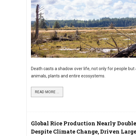
Death casts a shadow over life, not only for people but 
animals, plants and entire ecosystems.
READ MORE ...
Global Rice Production Nearly Doubl
Despite Climate Change, Driven Larg