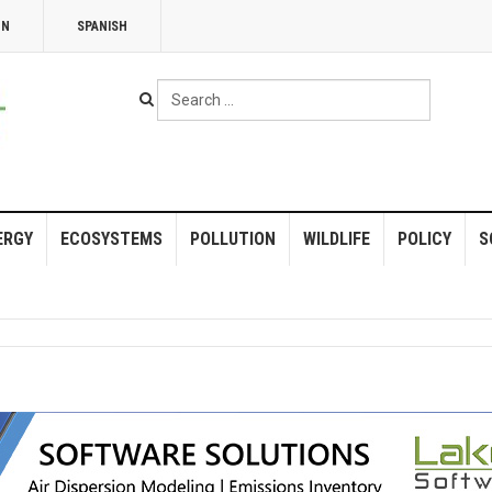
NN
SPANISH
Search
...
ERGY
ECOSYSTEMS
POLLUTION
WILDLIFE
POLICY
S