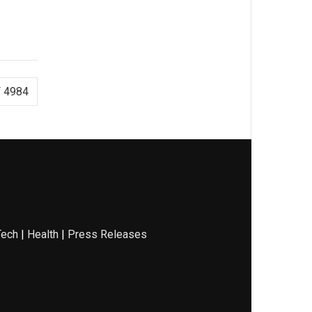
 4984
Tech
|
Health
|
Press Releases