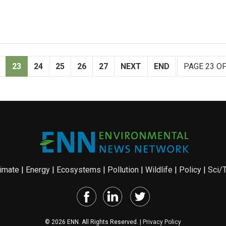
23
24
25
26
27
NEXT
END
PAGE 23 OF
imate
|
Energy
|
Ecosystems
|
Pollution
|
Wildlife
|
Policy
|
Sci/
© 2026 ENN. All Rights Reserved. |
Privacy Policy