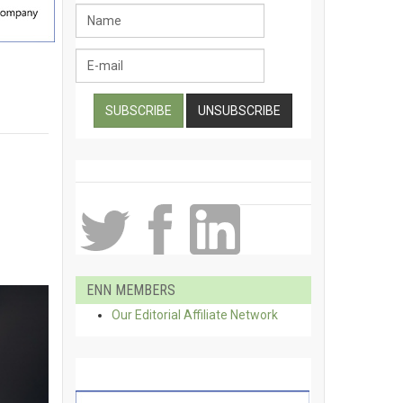
ENN MEMBERS
Our Editorial Affiliate Network