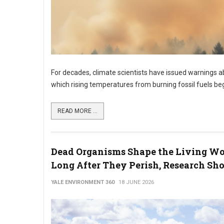
For decades, climate scientists have issued warnings ab
which rising temperatures from burning fossil fuels b
READ MORE ...
Dead Organisms Shape the Living Wo
Long After They Perish, Research Sh
YALE ENVIRONMENT 360
18 JUNE 2026