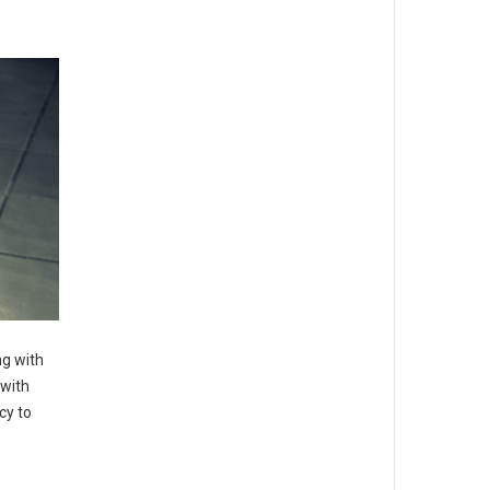
g with
with
cy to