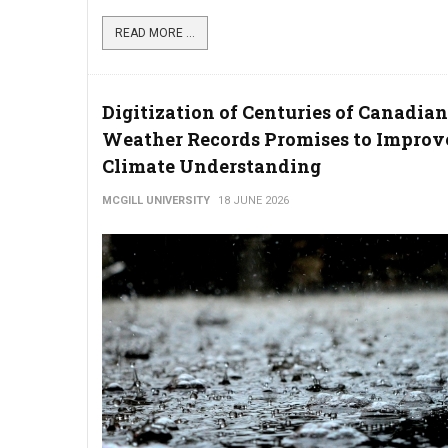
READ MORE ...
Digitization of Centuries of Canadian
Weather Records Promises to Improv
Climate Understanding
MCGILL UNIVERSITY
18 JUNE 2026