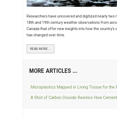
Researchers have uncovered and digitized nearly two m
18th and 19th century weather observations from acr
Canada that offer new insights into how the country’s 
has changed over time.
READ MORE ...
MORE ARTICLES ...
Microplastics Mapped in Living Tissue for the 
A Shot of Carbon Dioxide Rewires How Cement