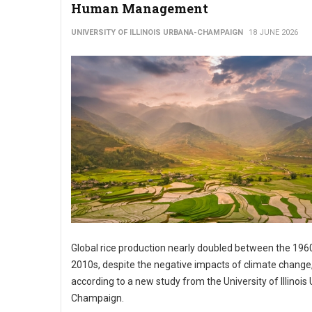
Human Management
UNIVERSITY OF ILLINOIS URBANA-CHAMPAIGN
18 JUNE 2026
Global rice production nearly doubled between the 196
2010s, despite the negative impacts of climate change
according to a new study from the University of Illinois
Champaign.