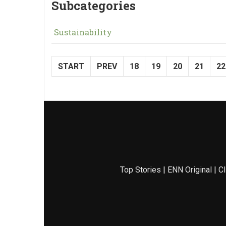
Subcategories
Sustainability
START
PREV
18
19
20
21
22
Top Stories
|
ENN Original
|
Cl