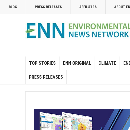
BLOG
PRESS RELEASES
AFFILIATES
ABOUT E
TOP STORIES
ENN ORIGINAL
CLIMATE
EN
PRESS RELEASES