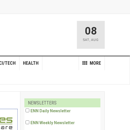
08
SAT
,
AUG
CI/TECH
HEALTH
MORE
NEWSLETTERS
ENN Daily Newsletter
ENN Weekly Newsletter