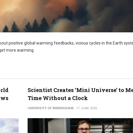
out positive global warming feedbacks, vicious cycles in the Earth syst
eget more warming.
rld
Scientist Creates ‘Mini Universe’ to M
ows
Time Without a Clock
UNIVERSITY OF BIRMINGHAM
17 JUNE 2026