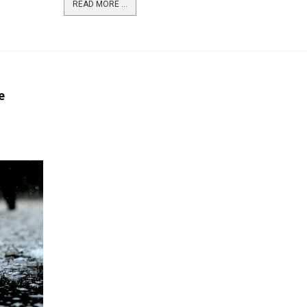
READ MORE ...
e