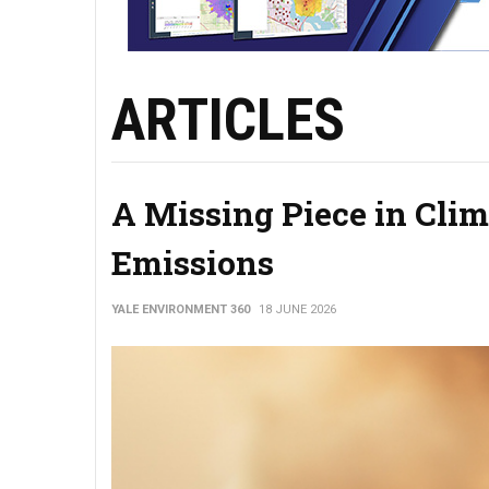
ARTICLES
A Missing Piece in Cli
Emissions
YALE ENVIRONMENT 360
18 JUNE 2026