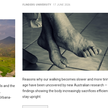
FLINDERS UNIVERSITY
17 JUNE 2026
Reasons why our walking becomes slower and more tirin
age have been uncovered by new Australian research — 
0s and the
findings showing the body increasingly sacrifices efficien
,
stay upright.
 Urbana-