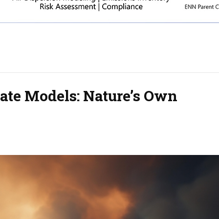
mate Models: Nature’s Own