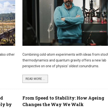
also other
Combining cold-atom experiments with ideas from stoc
thermodynamics and quantum gravity offers a new lab
perspective on one of physics' oldest conundrums.
READ MORE ...
ed
From Speed to Stability: How Ageing
ely by
Changes the Way We Walk