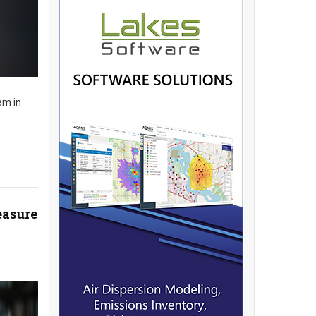
em in
easure