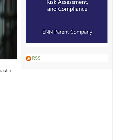
RSS
hastic