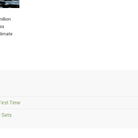
illion
oss
climate
First Time
 Sets