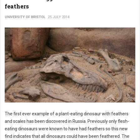
feathers
UNIVERSITY OF BRISTOL
25 JULY 2014
The first ever example of a plant-eating dinosaur with feathers
and scales has been discovered in Russia. Previously only flesh-
eating dinosaurs were known to have had feathers so this new
find indicates that all dinosaurs could have been feathered. The