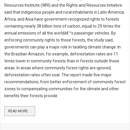
Resources Institute (WRI) and the Rights and Resources Initiative
said that indigenous people and rural inhabitants in Latin America,
Africa, and Asia have government-recognized rights to forests
containing nearly 38 billion tons of carbon, equal to 29 times the
annual emissions of all the worldâ€™s passenger vehicles. By
enforcing community rights to those forests, the study said,
governments can play a major role in tackling climate change. In
the Brazilian Amazon, for example, deforestation rates are 11
times lower in community forests than in forests outside those
areas. In areas where community forest rights are ignored,
deforestation rates often soar. The report made five major
recommendations, from better enforcement of community forest
zones to compensating communities for the climate and other
benefits their forests provide.
READ MORE ...