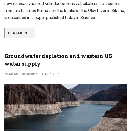
new dinosaur, named Kulindadromeus zabaikalicus as it comes
from a site called Kulinda on the banks of the Olov River in Siberia,
is described in a paper published today in Science.
READ MORE ...
Groundwater depletion and western US
water supply
NASA AND UC IRVINE
24 JULY 2014