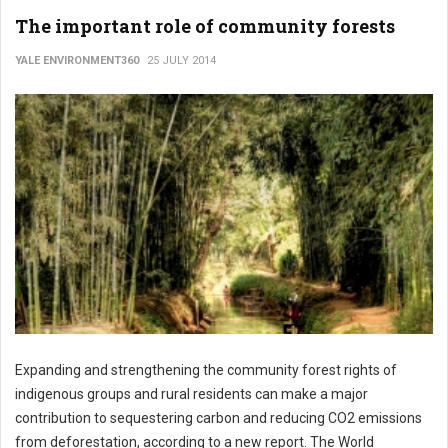
The important role of community forests
YALE ENVIRONMENT360
25 JULY 2014
Expanding and strengthening the community forest rights of
indigenous groups and rural residents can make a major
contribution to sequestering carbon and reducing CO2 emissions
from deforestation, according to a new report. The World