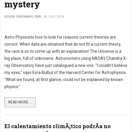
mystery
ROGER GREENWAY, ENN
26 JULY 2014
Astro Physicists love to look for reasons current theories are
correct. When data are obtained that do not fit a current theory,
the race is on to come up with an explanation! The Universe is a
big place, full of unknowns. Astronomers using NASA's Chandra X-
ray Observatory have just catalogued a new one. "I couldn't believe
my eyes," says Esra Bulbul of the Harvard Center for Astrophysics.
"What we found, at first glance, could not be explained by known
physics."
READ MORE ...
El calentamiento climÃ¡tico podrÃ­a no