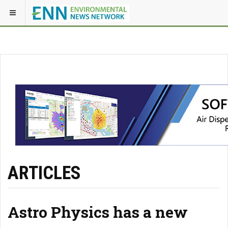
ARTICLES
Astro Physics has a new