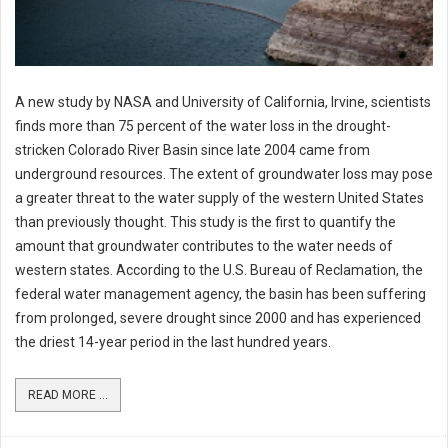
A new study by NASA and University of California, Irvine, scientists
finds more than 75 percent of the water loss in the drought-
stricken Colorado River Basin since late 2004 came from
underground resources. The extent of groundwater loss may pose
a greater threat to the water supply of the western United States
than previously thought. This study is the first to quantify the
amount that groundwater contributes to the water needs of
western states. According to the U.S. Bureau of Reclamation, the
federal water management agency, the basin has been suffering
from prolonged, severe drought since 2000 and has experienced
the driest 14-year period in the last hundred years.
READ MORE ...