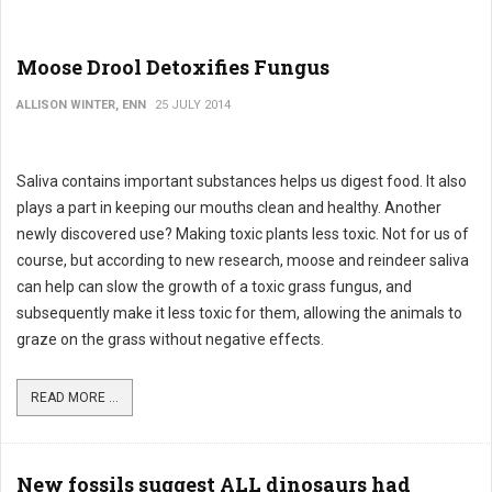
Moose Drool Detoxifies Fungus
ALLISON WINTER, ENN
25 JULY 2014
Saliva contains important substances helps us digest food. It also
plays a part in keeping our mouths clean and healthy. Another
newly discovered use? Making toxic plants less toxic. Not for us of
course, but according to new research, moose and reindeer saliva
can help can slow the growth of a toxic grass fungus, and
subsequently make it less toxic for them, allowing the animals to
graze on the grass without negative effects.
READ MORE ...
New fossils suggest ALL dinosaurs had