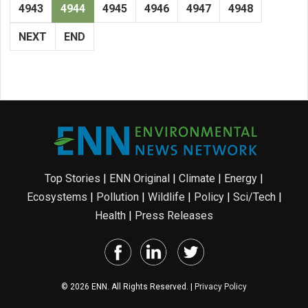
4943
4944
4945
4946
4947
4948
NEXT
END
Top Stories
|
ENN Original
|
Climate
|
Energy
|
Ecosystems
|
Pollution
|
Wildlife
|
Policy
|
Sci/Tech
|
Health
|
Press Releases
© 2026 ENN. All Rights Reserved. |
Privacy Policy