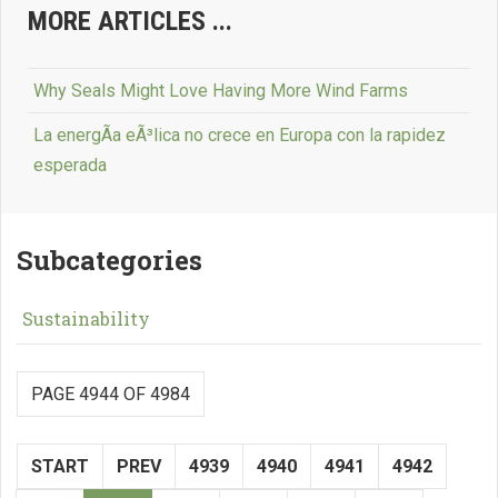
MORE ARTICLES ...
Why Seals Might Love Having More Wind Farms
La energÃ­a eÃ³lica no crece en Europa con la rapidez
esperada
Subcategories
Sustainability
PAGE 4944 OF 4984
START
PREV
4939
4940
4941
4942