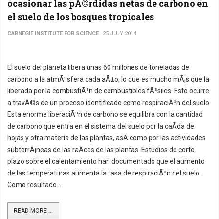
ocasionar las pÃ©rdidas netas de carbono en
el suelo de los bosques tropicales
CARNEGIE INSTITUTE FOR SCIENCE
25 JULY 2014
El suelo del planeta libera unas 60 millones de toneladas de
carbono a la atmÃ³sfera cada aÃ±o, lo que es mucho mÃ¡s que la
liberada por la combustiÃ³n de combustibles fÃ³siles. Esto ocurre
a travÃ©s de un proceso identificado como respiraciÃ³n del suelo.
Esta enorme liberaciÃ³n de carbono se equilibra con la cantidad
de carbono que entra en el sistema del suelo por la caÃ­da de
hojas y otra materia de las plantas, asÃ­ como por las actividades
subterrÃ¡neas de las raÃ­ces de las plantas. Estudios de corto
plazo sobre el calentamiento han documentado que el aumento
de las temperaturas aumenta la tasa de respiraciÃ³n del suelo.
Como resultado...
READ MORE ...