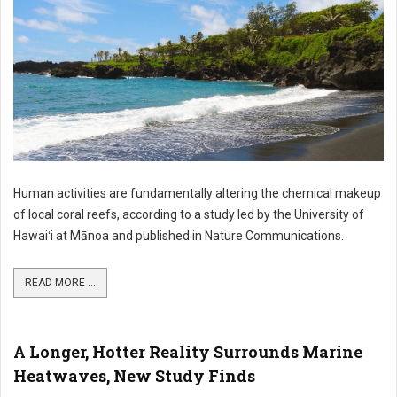
Human activities are fundamentally altering the chemical makeup
of local coral reefs, according to a study led by the University of
Hawaiʻi at Mānoa and published in Nature Communications.
READ MORE ...
A Longer, Hotter Reality Surrounds Marine
Heatwaves, New Study Finds