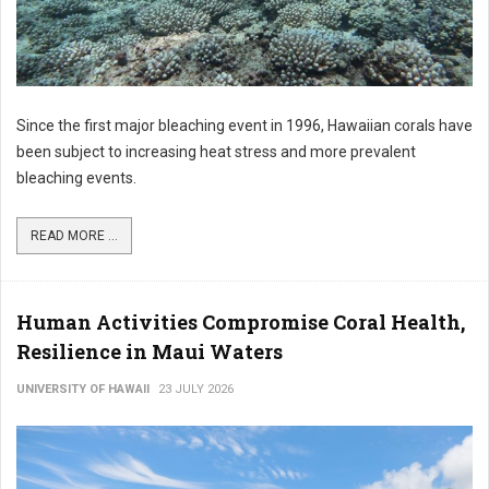
Since the first major bleaching event in 1996, Hawaiian corals have
been subject to increasing heat stress and more prevalent
bleaching events.
READ MORE ...
Human Activities Compromise Coral Health,
Resilience in Maui Waters
UNIVERSITY OF HAWAII
23 JULY 2026