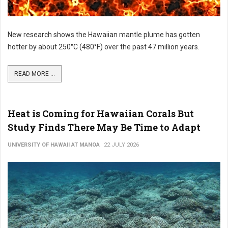
New research shows the Hawaiian mantle plume has gotten
hotter by about 250°C (480°F) over the past 47 million years.
READ MORE ...
Heat is Coming for Hawaiian Corals But
Study Finds There May Be Time to Adapt
UNIVERSITY OF HAWAII AT MANOA
22 JULY 2026