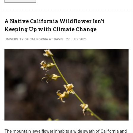
A Native California Wildflower Isn’t
Keeping Up with Climate Change
UNIVERSITY OF CALIFORNIA AT DAVIS
22 JULY 2026
The mountain jewelflower inhabits a wide swath of California and