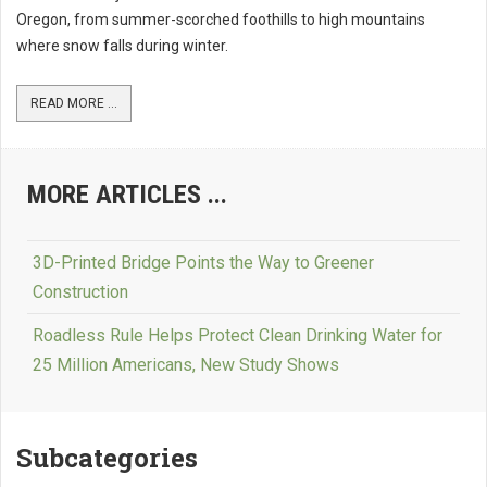
Oregon, from summer-scorched foothills to high mountains
where snow falls during winter.
READ MORE ...
MORE ARTICLES ...
3D-Printed Bridge Points the Way to Greener
Construction
Roadless Rule Helps Protect Clean Drinking Water for
25 Million Americans, New Study Shows
Subcategories