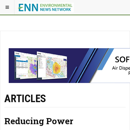
ARTICLES
Reducing Power