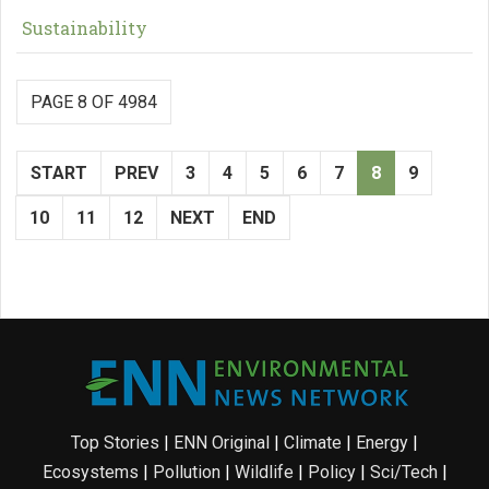
Sustainability
PAGE 8 OF 4984
START
PREV
3
4
5
6
7
8
9
10
11
12
NEXT
END
Top Stories
|
ENN Original
|
Climate
|
Energy
|
Ecosystems
|
Pollution
|
Wildlife
|
Policy
|
Sci/Tech
|