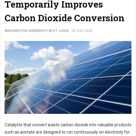
Temporarily Improves
Carbon Dioxide Conversion
WASHINGTON UNIVERSITY IN ST. LOUIS
23 JULY 2026
Catalysts that convert waste carbon dioxide into valuable products
such as acetate are designed to run continuously on electricity for