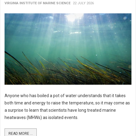
VIRGINIA INSTITUTE OF MARINE SCIENCE
22 JULY 2026
Anyone who has boiled a pot of water understands that it takes
both time and energy to raise the temperature, so it may come as
a surprise to learn that scientists have long treated marine
heatwaves (MHWs) as isolated events.
READ MORE ...