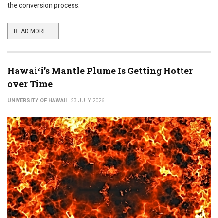
the conversion process.
READ MORE ...
Hawaiʻi’s Mantle Plume Is Getting Hotter
over Time
UNIVERSITY OF HAWAII
23 JULY 2026