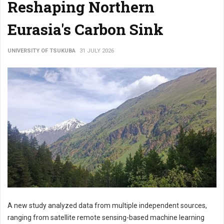
Reshaping Northern
Eurasia's Carbon Sink
UNIVERSITY OF TSUKUBA
31 JULY 2026
A new study analyzed data from multiple independent sources,
ranging from satellite remote sensing-based machine learning