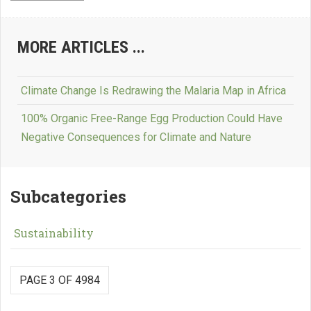
MORE ARTICLES ...
Climate Change Is Redrawing the Malaria Map in Africa
100% Organic Free-Range Egg Production Could Have
Negative Consequences for Climate and Nature
Subcategories
Sustainability
PAGE 3 OF 4984