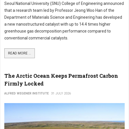
Seoul National University (SNU) College of Engineering announced
that a research team led by Professor Jeong Woo Han of the
Department of Materials Science and Engineering has developed
a new nanostructured catalyst with up to 14.4 times higher
greenhouse gas decomposition performance compared to
conventional commercial catalysts.
READ MORE ...
The Arctic Ocean Keeps Permafrost Carbon
Firmly Locked
ALFRED WEGENER INSTITUTE
31 JULY 2026