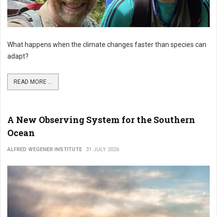
What happens when the climate changes faster than species can
adapt?
READ MORE ...
A New Observing System for the Southern
Ocean
ALFRED WEGENER INSTITUTE
31 JULY 2026