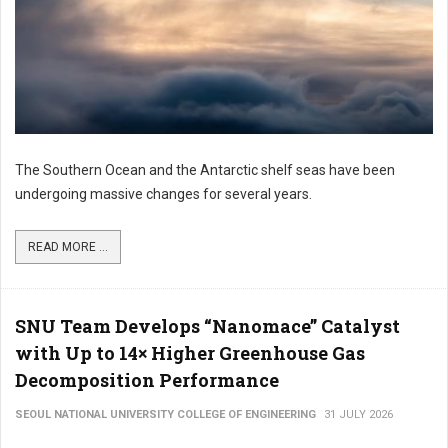
The Southern Ocean and the Antarctic shelf seas have been
undergoing massive changes for several years.
READ MORE ...
SNU Team Develops “Nanomace” Catalyst
with Up to 14× Higher Greenhouse Gas
Decomposition Performance
SEOUL NATIONAL UNIVERSITY COLLEGE OF ENGINEERING
31 JULY 2026