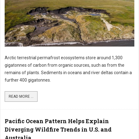
Arctic terrestrial permafrost ecosystems store around 1,300
gigatonnes of carbon from organic sources, such as from the
remains of plants. Sediments in oceans and river deltas contain a
further 400 gigatonnes.
READ MORE ...
Pacific Ocean Pattern Helps Explain
Diverging Wildfire Trends in U.S. and
Australia