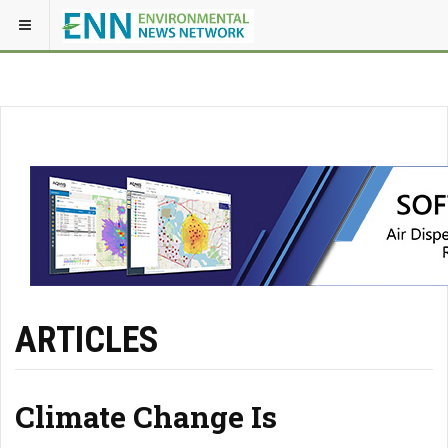
ARTICLES
Climate Change Is