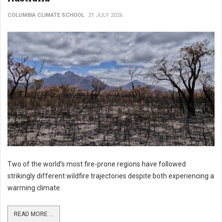
COLUMBIA CLIMATE SCHOOL
31 JULY 2026
Two of the world’s most fire-prone regions have followed
strikingly different wildfire trajectories despite both experiencing a
warming climate.
READ MORE ...