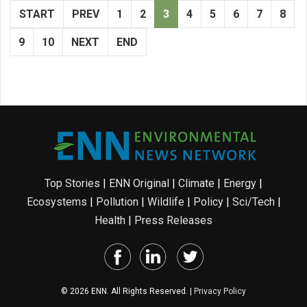
START
PREV
1
2
3
4
5
6
7
8
9
10
NEXT
END
Top Stories
|
ENN Original
|
Climate
|
Energy
|
Ecosystems
|
Pollution
|
Wildlife
|
Policy
|
Sci/Tech
|
Health
|
Press Releases
© 2026 ENN. All Rights Reserved. |
Privacy Policy