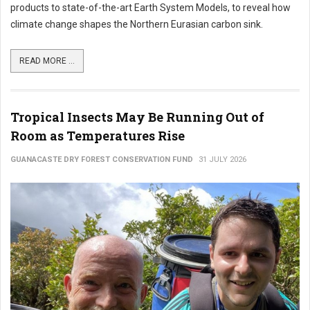
products to state-of-the-art Earth System Models, to reveal how
climate change shapes the Northern Eurasian carbon sink.
READ MORE ...
Tropical Insects May Be Running Out of
Room as Temperatures Rise
GUANACASTE DRY FOREST CONSERVATION FUND
31 JULY 2026