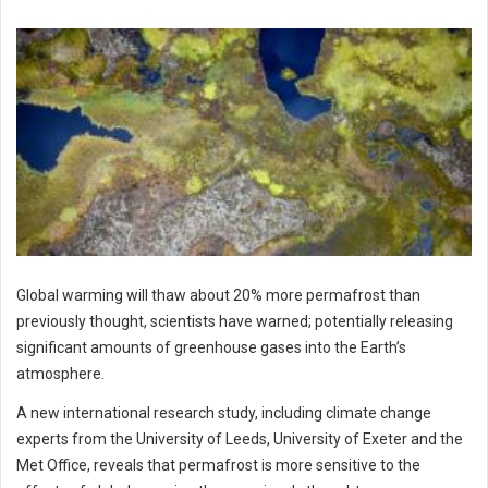
Global warming will thaw about 20% more permafrost than
previously thought, scientists have warned; potentially releasing
significant amounts of greenhouse gases into the Earth’s
atmosphere.
A new international research study, including climate change
experts from the University of Leeds, University of Exeter and the
Met Office, reveals that permafrost is more sensitive to the