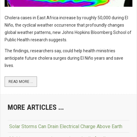
Cholera cases in East Africa increase by roughly 50,000 during El
Niño, the cyclical weather occurrence that profoundly changes
global weather patterns, new Johns Hopkins Bloomberg School of
Public Health research suggests.
The findings, researchers say, could help health ministries
anticipate future cholera surges during El Niño years and save
lives.
READ MORE ...
MORE ARTICLES ...
Solar Storms Can Drain Electrical Charge Above Earth