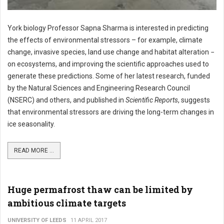
York biology Professor Sapna Sharma is interested in predicting
the effects of environmental stressors – for example, climate
change, invasive species, land use change and habitat alteration −
on ecosystems, and improving the scientific approaches used to
generate these predictions. Some of her latest research, funded
by the Natural Sciences and Engineering Research Council
(NSERC) and others, and published in
Scientific Reports
, suggests
that environmental stressors are driving the long-term changes in
ice seasonality.
READ MORE ...
Huge permafrost thaw can be limited by
ambitious climate targets
UNIVERSITY OF LEEDS
11 APRIL 2017