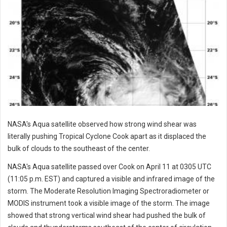
NASA's Aqua satellite observed how strong wind shear was
literally pushing Tropical Cyclone Cook apart as it displaced the
bulk of clouds to the southeast of the center.
NASA's Aqua satellite passed over Cook on April 11 at 0305 UTC
(11:05 p.m. EST) and captured a visible and infrared image of the
storm. The Moderate Resolution Imaging Spectroradiometer or
MODIS instrument took a visible image of the storm. The image
showed that strong vertical wind shear had pushed the bulk of