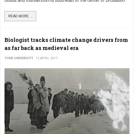
clouds and thunderstorms southeast of the center of circulation.
READ MORE ...
Biologist tracks climate change drivers from
as far back as medieval era
YORK UNIVERSITY
12 APRIL 2017