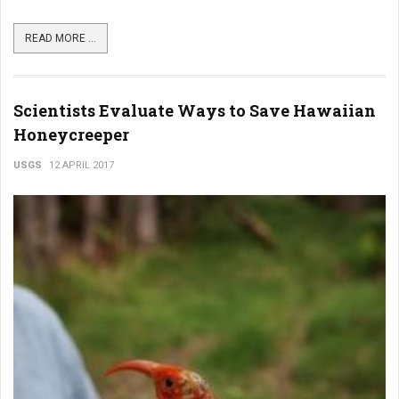
READ MORE ...
Scientists Evaluate Ways to Save Hawaiian
Honeycreeper
USGS
12 APRIL 2017