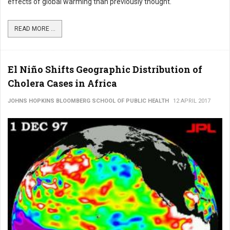
effects of global warming than previously thought.
READ MORE ...
El Niño Shifts Geographic Distribution of
Cholera Cases in Africa
JOHNS HOPKINS BLOOMBERG SCHOOL OF PUBLIC HEALTH
12 APRIL 2017