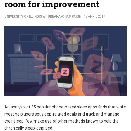
room for improvement
UNIVERSITY OF ILLINOIS AT URBANA-CHAMPAIGN
12 APRIL 2017
An analysis of 35 popular phone-based sleep apps finds that while
most help users set sleep-related goals and track and manage
their sleep, few make use of other methods known to help the
chronically sleep-deprived.