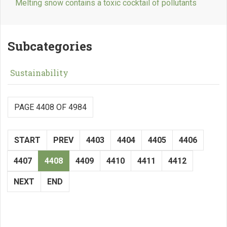
Melting snow contains a toxic cocktail of pollutants
Subcategories
Sustainability
PAGE 4408 OF 4984
START
PREV
4403
4404
4405
4406
4407
4408
4409
4410
4411
4412
NEXT
END