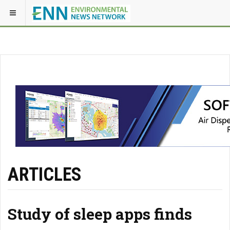
ARTICLES
Study of sleep apps finds