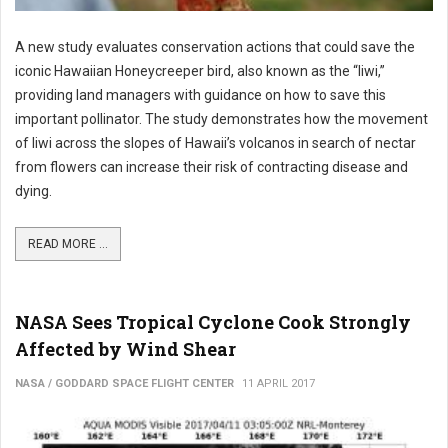
A new study evaluates conservation actions that could save the
iconic Hawaiian Honeycreeper bird, also known as the “Iiwi,”
providing land managers with guidance on how to save this
important pollinator. The study demonstrates how the movement
of Iiwi across the slopes of Hawaii’s volcanos in search of nectar
from flowers can increase their risk of contracting disease and
dying.
READ MORE ...
NASA Sees Tropical Cyclone Cook Strongly
Affected by Wind Shear
NASA / GODDARD SPACE FLIGHT CENTER
11 APRIL 2017