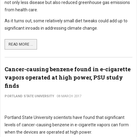
not only less disease but also reduced greenhouse gas emissions
from health care.
As it turns out, some relatively small diet tweaks could add up to
significant inroads in addressing climate change.
READ MORE ...
Cancer-causing benzene found in e-cigarette
vapors operated at high power, PSU study
finds
PORTLAND STATE UNIVERSITY
08 MARCH 2017
Portland State University scientists have found that significant
levels of cancer-causing benzene in e-cigarette vapors can form
when the devices are operated at high power.