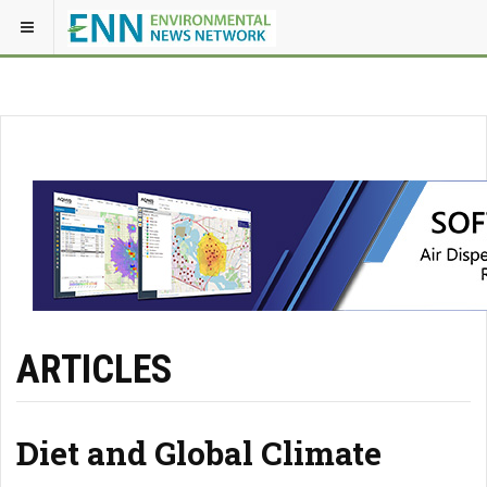
ARTICLES
Diet and Global Climate