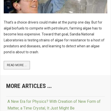
That’s a choice drivers could make at the pump one day. But for
algal biofuels to compete with petroleum, farming algae has to
become less expensive. Toward that goal, Sandia National
Laboratories is testing strains of algae for resistance to a host of
predators and diseases, and learning to detect when an algae
pond is about to crash.
READ MORE ...
MORE ARTICLES ...
A New Era for Physics? With Creation of New Form of
Matter, a Time Crystal, It Just Might Be