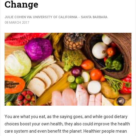
Change
JULIE COHEN VIA UNIVERSITY OF CALIFORNIA - SANTA BARBARA
08 MARCH 2017
You are what you eat, as the saying goes, and while good dietary
choices boost your own health, they also could improve the health
care system and even benefit the planet. Healthier people mean