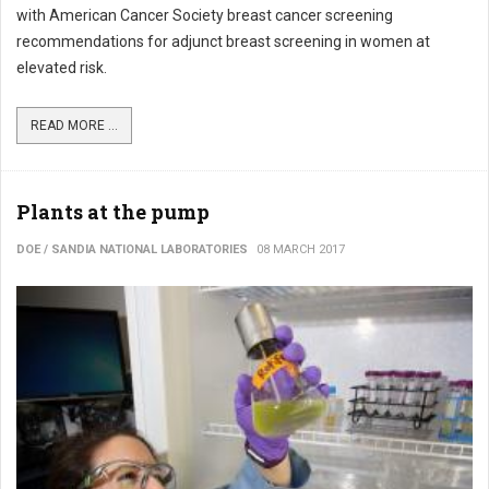
with American Cancer Society breast cancer screening
recommendations for adjunct breast screening in women at
elevated risk.
READ MORE ...
Plants at the pump
DOE / SANDIA NATIONAL LABORATORIES
08 MARCH 2017