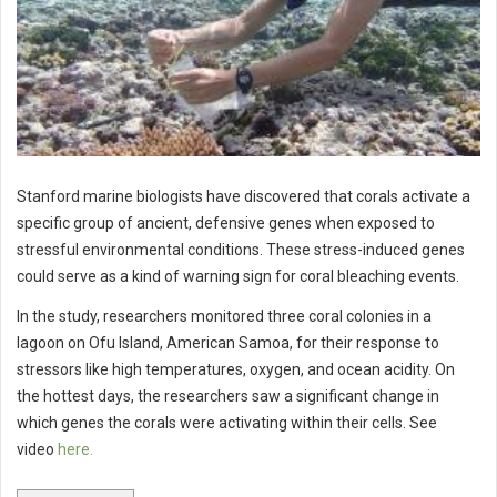
Stanford marine biologists have discovered that corals activate a
specific group of ancient, defensive genes when exposed to
stressful environmental conditions. These stress-induced genes
could serve as a kind of warning sign for coral bleaching events.
In the study, researchers monitored three coral colonies in a
lagoon on Ofu Island, American Samoa, for their response to
stressors like high temperatures, oxygen, and ocean acidity. On
the hottest days, the researchers saw a significant change in
which genes the corals were activating within their cells. See
video
here.