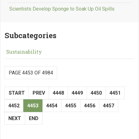
Scientists Develop Sponge to Soak Up Oil Spills
Subcategories
Sustainability
PAGE 4453 OF 4984
START
PREV
4448
4449
4450
4451
4452
4453
4454
4455
4456
4457
NEXT
END