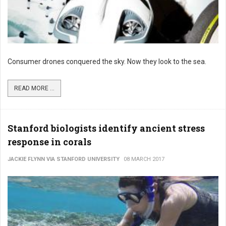
Consumer drones conquered the sky. Now they look to the sea.
READ MORE ...
Stanford biologists identify ancient stress
response in corals
JACKIE FLYNN VIA STANFORD UNIVERSITY
08 MARCH 2017