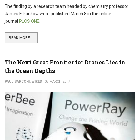
The finding by a research team headed by chemistry professor
James F. Pankow were published March 8 in the online
journal
PLOS ONE
.
READ MORE ...
The Next Great Frontier for Drones Lies in
the Ocean Depths
PAUL SARCONI, WIRED
08 MARCH 2017