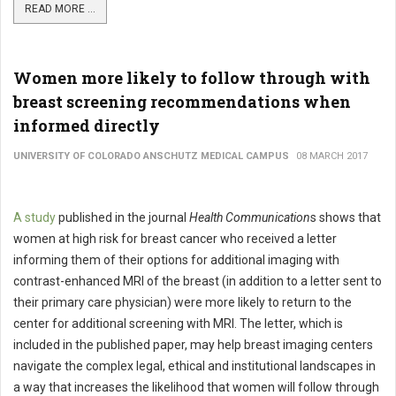
READ MORE ...
Women more likely to follow through with
breast screening recommendations when
informed directly
UNIVERSITY OF COLORADO ANSCHUTZ MEDICAL CAMPUS
08 MARCH 2017
A study
published in the journal
Health Communication
s shows that
women at high risk for breast cancer who received a letter
informing them of their options for additional imaging with
contrast-enhanced MRI of the breast (in addition to a letter sent to
their primary care physician) were more likely to return to the
center for additional screening with MRI. The letter, which is
included in the published paper, may help breast imaging centers
navigate the complex legal, ethical and institutional landscapes in
a way that increases the likelihood that women will follow through