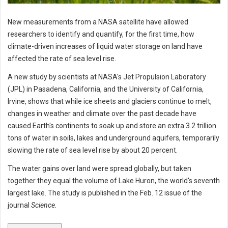
New measurements from a NASA satellite have allowed
researchers to identify and quantify, for the first time, how
climate-driven increases of liquid water storage on land have
affected the rate of sea level rise.
A new study by scientists at NASA's Jet Propulsion Laboratory
(JPL) in Pasadena, California, and the University of California,
Irvine, shows that while ice sheets and glaciers continue to melt,
changes in weather and climate over the past decade have
caused Earth's continents to soak up and store an extra 3.2 trillion
tons of water in soils, lakes and underground aquifers, temporarily
slowing the rate of sea level rise by about 20 percent.
The water gains over land were spread globally, but taken
together they equal the volume of Lake Huron, the world's seventh
largest lake. The study is published in the Feb. 12 issue of the
journal
Science.