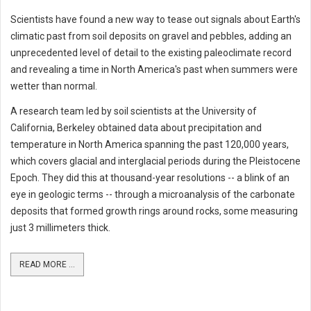
Scientists have found a new way to tease out signals about Earth's
climatic past from soil deposits on gravel and pebbles, adding an
unprecedented level of detail to the existing paleoclimate record
and revealing a time in North America's past when summers were
wetter than normal.
A research team led by soil scientists at the University of
California, Berkeley obtained data about precipitation and
temperature in North America spanning the past 120,000 years,
which covers glacial and interglacial periods during the Pleistocene
Epoch. They did this at thousand-year resolutions -- a blink of an
eye in geologic terms -- through a microanalysis of the carbonate
deposits that formed growth rings around rocks, some measuring
just 3 millimeters thick.
READ MORE ...