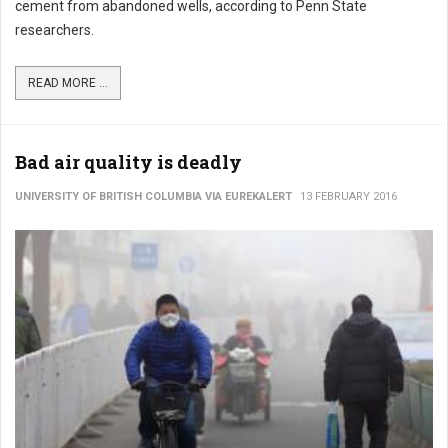
cement from abandoned wells, according to Penn State
researchers.
READ MORE ...
Bad air quality is deadly
UNIVERSITY OF BRITISH COLUMBIA VIA EUREKALERT
13 FEBRUARY 2016