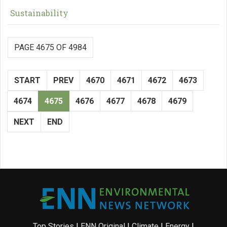
Sustainability
PAGE 4675 OF 4984
START
PREV
4670
4671
4672
4673
4674
4675
4676
4677
4678
4679
NEXT
END
Top Stories
|
ENN Original
|
Climate
|
Energy
|