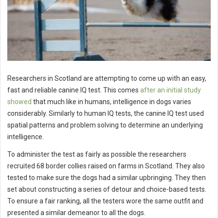
Researchers in Scotland are attempting to come up with an easy,
fast and reliable canine IQ test. This comes
after an initial study
showed
that much like in humans, intelligence in dogs varies
considerably. Similarly to human IQ tests, the canine IQ test used
spatial patterns and problem solving to determine an underlying
intelligence.
To administer the test as fairly as possible the researchers
recruited 68 border collies raised on farms in Scotland. They also
tested to make sure the dogs had a similar upbringing. They then
set about constructing a series of detour and choice-based tests.
To ensure a fair ranking, all the testers wore the same outfit and
presented a similar demeanor to all the dogs.