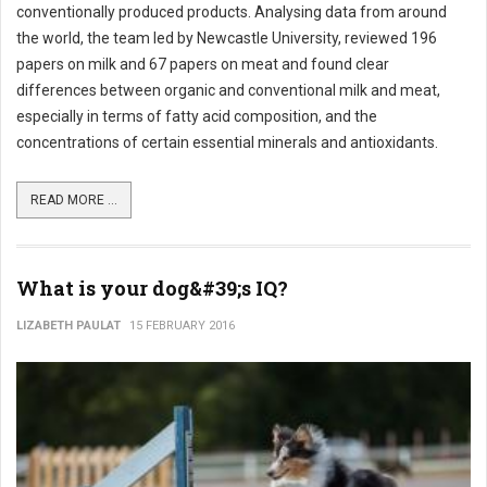
conventionally produced products. Analysing data from around
the world, the team led by Newcastle University, reviewed 196
papers on milk and 67 papers on meat and found clear
differences between organic and conventional milk and meat,
especially in terms of fatty acid composition, and the
concentrations of certain essential minerals and antioxidants.
READ MORE ...
What is your dog&#39;s IQ?
LIZABETH PAULAT
15 FEBRUARY 2016