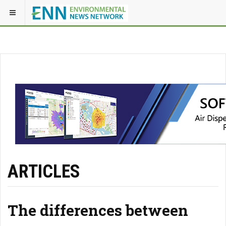
ARTICLES
The differences between