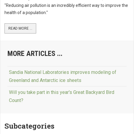
"Reducing air pollution is an incredibly efficient way to improve the
health of a population."
READ MORE ...
MORE ARTICLES ...
Sandia National Laboratories improves modeling of
Greenland and Antarctic ice sheets
Will you take part in this year's Great Backyard Bird
Count?
Subcategories