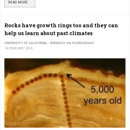
READ MORE ...
Rocks have growth rings too and they can
help us learn about past climates
UNIVERSITY OF CALIFORNIA - BERKELEY VIA SCIENCEDAILY
14 FEBRUARY 2016