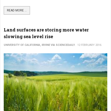
READ MORE ...
Land surfaces are storing more water
slowing sea level rise
UNIVERSITY OF CALIFORNIA, IRVINE VIA SCIENCEDAILY.
12 FEBRUARY 2016