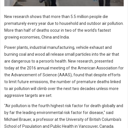
New research shows that more than 5.5 million people die
prematurely every year due to household and outdoor air pollution.
More than half of deaths occur in two of the world's fastest
growing economies, China and India.
Power plants, industrial manufacturing, vehicle exhaust and
burning coal and wood all release small particles into the air that
are dangerous to a person's health. New research, presented
today at the 2016 annual meeting of the American Association for
the Advancement of Science (AAAS), found that despite efforts
to limit future emissions, the number of premature deaths linked
to air pollution will climb over the next two decades unless more
aggressive targets are set.
"Air pollution is the fourth highest risk factor for death globally and
by far the leading environmental risk factor for disease," said
Michael Brauer, a professor at the University of British Columbia's
School of Population and Public Health in Vancouver, Canada.