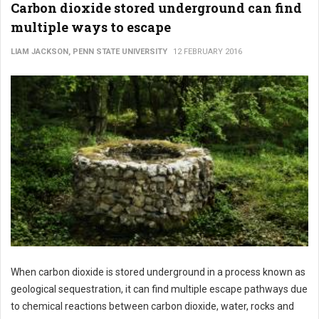
Carbon dioxide stored underground can find
multiple ways to escape
LIAM JACKSON, PENN STATE UNIVERSITY
12 FEBRUARY 2016
When carbon dioxide is stored underground in a process known as
geological sequestration, it can find multiple escape pathways due
to chemical reactions between carbon dioxide, water, rocks and