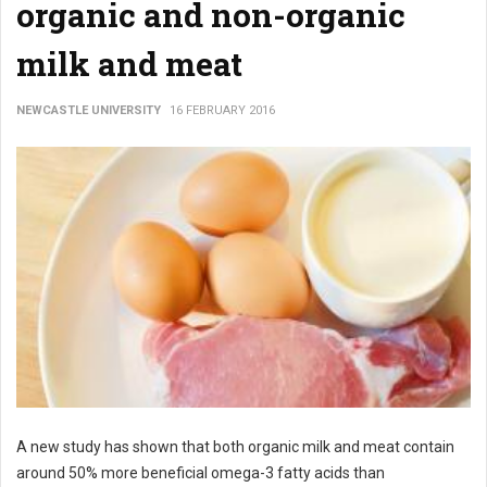
organic and non-organic
milk and meat
NEWCASTLE UNIVERSITY
16 FEBRUARY 2016
A new study has shown that both organic milk and meat contain
around 50% more beneficial omega-3 fatty acids than