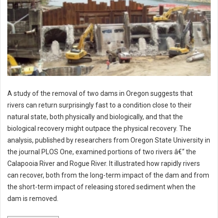
A study of the removal of two dams in Oregon suggests that
rivers can return surprisingly fast to a condition close to their
natural state, both physically and biologically, and that the
biological recovery might outpace the physical recovery. The
analysis, published by researchers from Oregon State University in
the journal PLOS One, examined portions of two rivers â€“ the
Calapooia River and Rogue River. It illustrated how rapidly rivers
can recover, both from the long-term impact of the dam and from
the short-term impact of releasing stored sediment when the
dam is removed.