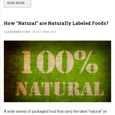
READ MORE ...
How "Natural" are Naturally Labeled Foods?
CLICKGREEN STAFF
08 OCTOBER 2014
A wide variety of packaged food that carry the label "natural" on