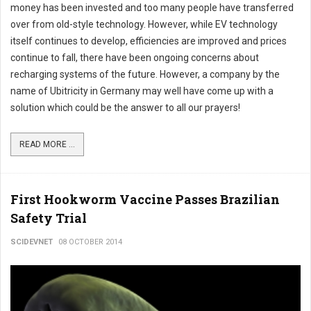
money has been invested and too many people have transferred
over from old-style technology. However, while EV technology
itself continues to develop, efficiencies are improved and prices
continue to fall, there have been ongoing concerns about
recharging systems of the future. However, a company by the
name of Ubitricity in Germany may well have come up with a
solution which could be the answer to all our prayers!
READ MORE ...
First Hookworm Vaccine Passes Brazilian
Safety Trial
SCIDEVNET
08 OCTOBER 2014