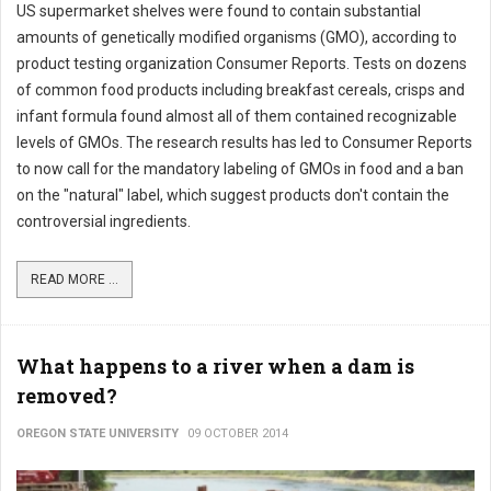
US supermarket shelves were found to contain substantial
amounts of genetically modified organisms (GMO), according to
product testing organization Consumer Reports. Tests on dozens
of common food products including breakfast cereals, crisps and
infant formula found almost all of them contained recognizable
levels of GMOs. The research results has led to Consumer Reports
to now call for the mandatory labeling of GMOs in food and a ban
on the "natural" label, which suggest products don't contain the
controversial ingredients.
READ MORE ...
What happens to a river when a dam is
removed?
OREGON STATE UNIVERSITY
09 OCTOBER 2014