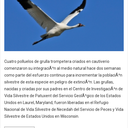
Cuatro polluelos de grulla trompetera criados en cautiverio
comenzaron su integraciÃ³n al medio natural hace dos semanas
como parte del esfuerzo continuo para incrementar la poblaciÃ³n
silvestre de esta especie en peligro de extinciÃ³n. Las grullas,
nacidas y criadas por sus padres en el Centro de InvestigaciÃ³n de
Vida Silvestre de Patuxent del Servicio GeolÃ³gico de los Estados
Unidos en Laurel, Maryland, fueron liberadas en el Refugio
Nacional de Vida Silvestre de Necedah del Servicio de Peces y Vida
Silvestre de Estados Unidos en Wisconsin.