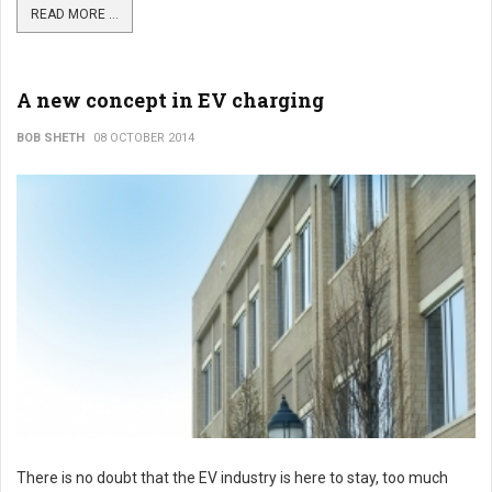
READ MORE ...
A new concept in EV charging
BOB SHETH
08 OCTOBER 2014
There is no doubt that the EV industry is here to stay, too much