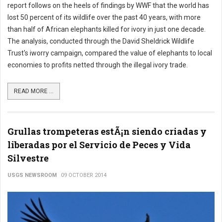
report follows on the heels of findings by WWF that the world has
lost 50 percent of its wildlife over the past 40 years, with more
than half of African elephants killed for ivory in just one decade.
The analysis, conducted through the David Sheldrick Wildlife
Trust's iworry campaign, compared the value of elephants to local
economies to profits netted through the illegal ivory trade.
READ MORE ...
Grullas trompeteras estÃ¡n siendo criadas y
liberadas por el Servicio de Peces y Vida
Silvestre
USGS NEWSROOM
09 OCTOBER 2014