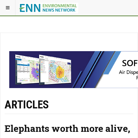
ARTICLES
Elephants worth more alive,