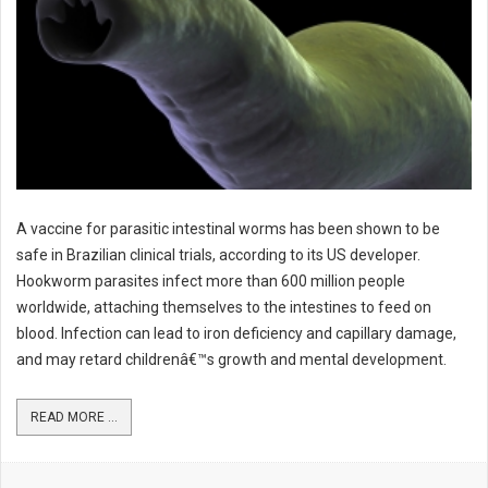
A vaccine for parasitic intestinal worms has been shown to be
safe in Brazilian clinical trials, according to its US developer.
Hookworm parasites infect more than 600 million people
worldwide, attaching themselves to the intestines to feed on
blood. Infection can lead to iron deficiency and capillary damage,
and may retard childrenâ€™s growth and mental development.
READ MORE ...