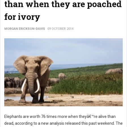
than when they are poached
for ivory
MORGAN ERICKSON-DAVIS
09 OCTOBER 2014
Elephants are worth 76 times more when theyâ€™re alive than
dead, according to a new analysis released this past weekend. The