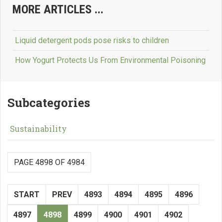
MORE ARTICLES ...
Liquid detergent pods pose risks to children
How Yogurt Protects Us From Environmental Poisoning
Subcategories
Sustainability
PAGE 4898 OF 4984
START
PREV
4893
4894
4895
4896
4897
4898
4899
4900
4901
4902