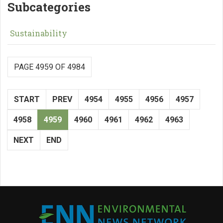
Subcategories
Sustainability
PAGE 4959 OF 4984
START
PREV
4954
4955
4956
4957
4958
4959
4960
4961
4962
4963
NEXT
END