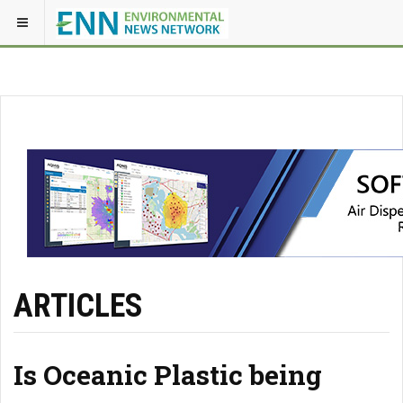
ARTICLES
Is Oceanic Plastic being