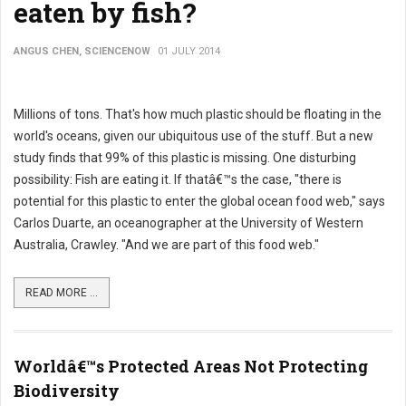
eaten by fish?
ANGUS CHEN, SCIENCENOW
01 JULY 2014
Millions of tons. That's how much plastic should be floating in the
world's oceans, given our ubiquitous use of the stuff. But a new
study finds that 99% of this plastic is missing. One disturbing
possibility: Fish are eating it. If thatâ€™s the case, "there is
potential for this plastic to enter the global ocean food web," says
Carlos Duarte, an oceanographer at the University of Western
Australia, Crawley. "And we are part of this food web."
READ MORE ...
Worldâ€™s Protected Areas Not Protecting
Biodiversity