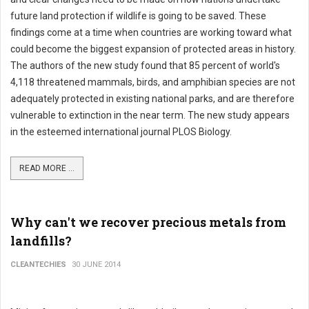
future land protection if wildlife is going to be saved. These
findings come at a time when countries are working toward what
could become the biggest expansion of protected areas in history.
The authors of the new study found that 85 percent of world's
4,118 threatened mammals, birds, and amphibian species are not
adequately protected in existing national parks, and are therefore
vulnerable to extinction in the near term. The new study appears
in the esteemed international journal PLOS Biology.
READ MORE ...
Why can't we recover precious metals from
landfills?
CLEANTECHIES
30 JUNE 2014