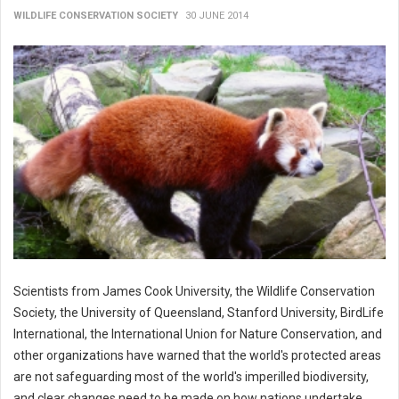
WILDLIFE CONSERVATION SOCIETY
30 JUNE 2014
Scientists from James Cook University, the Wildlife Conservation
Society, the University of Queensland, Stanford University, BirdLife
International, the International Union for Nature Conservation, and
other organizations have warned that the world's protected areas
are not safeguarding most of the world's imperilled biodiversity,
and clear changes need to be made on how nations undertake