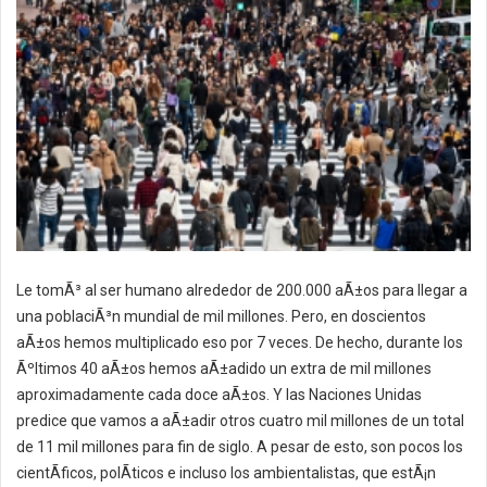
Le tomÃ³ al ser humano alrededor de 200.000 aÃ±os para llegar a
una poblaciÃ³n mundial de mil millones. Pero, en doscientos
aÃ±os hemos multiplicado eso por 7 veces. De hecho, durante los
Ãºltimos 40 aÃ±os hemos aÃ±adido un extra de mil millones
aproximadamente cada doce aÃ±os. Y las Naciones Unidas
predice que vamos a aÃ±adir otros cuatro mil millones de un total
de 11 mil millones para fin de siglo. A pesar de esto, son pocos los
cientÃ­ficos, polÃ­ticos e incluso los ambientalistas, que estÃ¡n