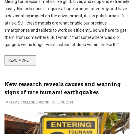
Mining for precious metals like gold, silver, and copper is extremely
costly. Not only does it require a huge amount of energy and have
a devastating impact on the environment, it also puts human life
at risk. Still, these metals are what enable our precious
smartphones and tablets to work so efficiently, so we have to get
them from somewhere. But what if that somewhere was old
gadgets we no longer want instead of deep within the Earth?
READ MORE ...
New research reveals causes and warning
signs of rare tsunami earthquakes
IMPERIAL COLLEGE LONDON
30 JUNE 2014