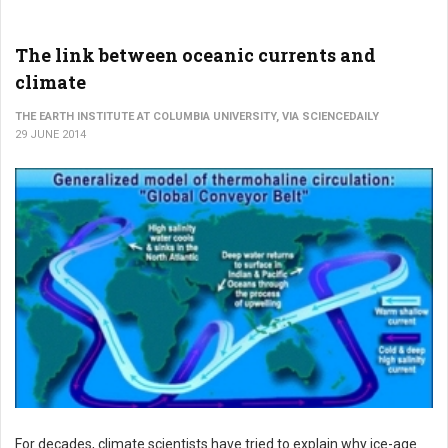
The link between oceanic currents and
climate
THE EARTH INSTITUTE AT COLUMBIA UNIVERSITY, VIA SCIENCEDAILY
29 JUNE 2014
For decades, climate scientists have tried to explain why ice-age