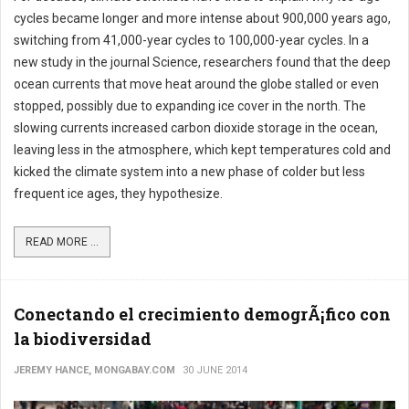
cycles became longer and more intense about 900,000 years ago,
switching from 41,000-year cycles to 100,000-year cycles. In a
new study in the journal Science, researchers found that the deep
ocean currents that move heat around the globe stalled or even
stopped, possibly due to expanding ice cover in the north. The
slowing currents increased carbon dioxide storage in the ocean,
leaving less in the atmosphere, which kept temperatures cold and
kicked the climate system into a new phase of colder but less
frequent ice ages, they hypothesize.
READ MORE ...
Conectando el crecimiento demogrÃ¡fico con
la biodiversidad
JEREMY HANCE, MONGABAY.COM
30 JUNE 2014