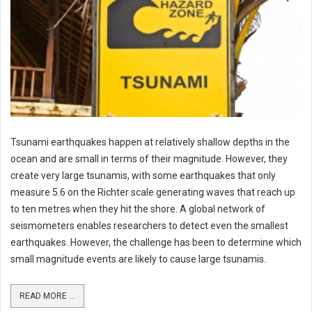
Tsunami earthquakes happen at relatively shallow depths in the
ocean and are small in terms of their magnitude. However, they
create very large tsunamis, with some earthquakes that only
measure 5.6 on the Richter scale generating waves that reach up
to ten metres when they hit the shore. A global network of
seismometers enables researchers to detect even the smallest
earthquakes. However, the challenge has been to determine which
small magnitude events are likely to cause large tsunamis.
READ MORE ...