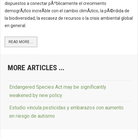
dispuestos a conectar pÃºblicamente el crecimiento
demogrÃ¡fico increÃ­ble con el cambio climÃ¡tico, la pÃ©rdida de
la biodiversidad, la escasez de recursos o la crisis ambiental global
en general.
READ MORE ...
MORE ARTICLES ...
Endangered Species Act may be significantly
weakened by new policy
Estudio vincula pesticidas y embarazos con aumento
en riesgo de autismo