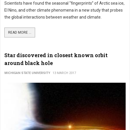
Scientists have found the seasonal “fingerprints” of Arctic sea ice,
El Nino, and other climate phenomena in a new study that probes
the global interactions between weather and climate.
READ MORE ...
Star discovered in closest known orbit
around black hole
MICHIGAN STATE UNIVERSITY
13 MARCH 2017