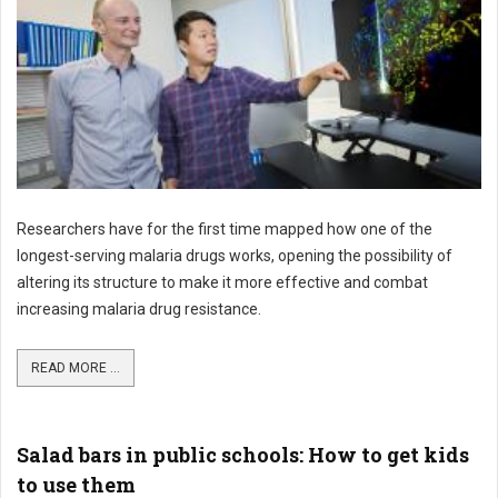
Researchers have for the first time mapped how one of the
longest-serving malaria drugs works, opening the possibility of
altering its structure to make it more effective and combat
increasing malaria drug resistance.
READ MORE ...
Salad bars in public schools: How to get kids
to use them