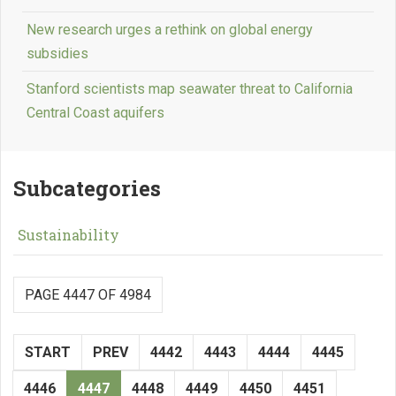
New research urges a rethink on global energy
subsidies
Stanford scientists map seawater threat to California
Central Coast aquifers
Subcategories
Sustainability
PAGE 4447 OF 4984
START
PREV
4442
4443
4444
4445
4446
4447
4448
4449
4450
4451