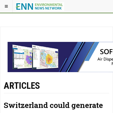
ARTICLES
Switzerland could generate