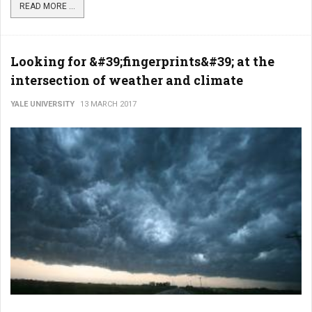
READ MORE ...
Looking for &#39;fingerprints&#39; at the
intersection of weather and climate
YALE UNIVERSITY
13 MARCH 2017