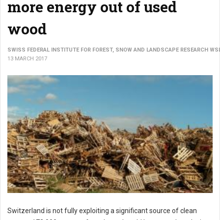
more energy out of used
wood
SWISS FEDERAL INSTITUTE FOR FOREST, SNOW AND LANDSCAPE RESEARCH WS
13 MARCH 2017
Switzerland is not fully exploiting a significant source of clean