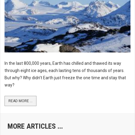
In the last 800,000 years, Earth has chilled and thawed its way
through eight ice ages, each lasting tens of thousands of years.
But why? Why didn’t Earth just freeze the one time and stay that
way?
READ MORE ...
MORE ARTICLES ...