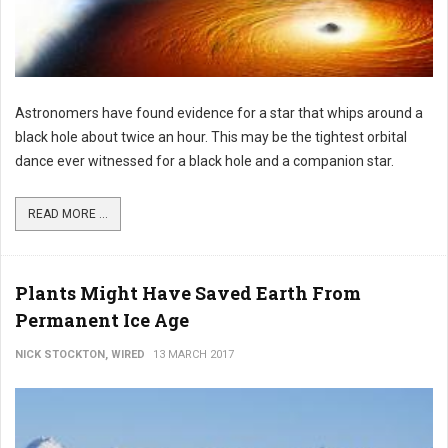
Astronomers have found evidence for a star that whips around a
black hole about twice an hour. This may be the tightest orbital
dance ever witnessed for a black hole and a companion star.
READ MORE ...
Plants Might Have Saved Earth From
Permanent Ice Age
NICK STOCKTON, WIRED
13 MARCH 2017