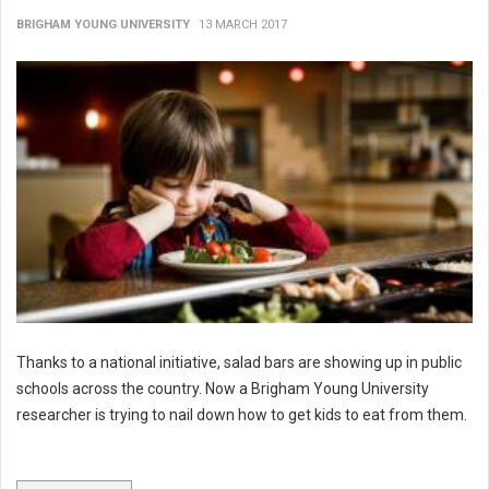
BRIGHAM YOUNG UNIVERSITY
13 MARCH 2017
Thanks to a national initiative, salad bars are showing up in public
schools across the country. Now a Brigham Young University
researcher is trying to nail down how to get kids to eat from them.