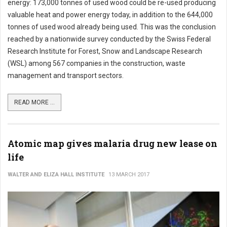
energy: 173,000 tonnes of used wood could be re-used producing
valuable heat and power energy today, in addition to the 644,000
tonnes of used wood already being used. This was the conclusion
reached by a nationwide survey conducted by the Swiss Federal
Research Institute for Forest, Snow and Landscape Research
(WSL) among 567 companies in the construction, waste
management and transport sectors.
READ MORE ...
Atomic map gives malaria drug new lease on
life
WALTER AND ELIZA HALL INSTITUTE
13 MARCH 2017