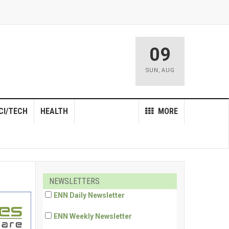
09
SUN
,
AUG
CI/TECH
HEALTH
MORE
NEWSLETTERS
ENN Daily Newsletter
ENN Weekly Newsletter