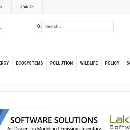
NN
SPANISH
Search
...
ERGY
ECOSYSTEMS
POLLUTION
WILDLIFE
POLICY
S