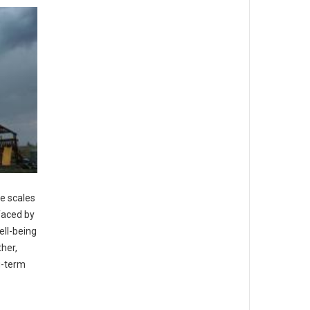
me scales
faced by
ell-being
ther,
g-term