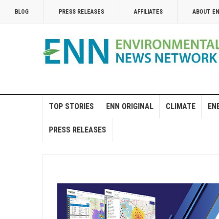
BLOG
PRESS RELEASES
AFFILIATES
ABOUT E
TOP STORIES
ENN ORIGINAL
CLIMATE
EN
PRESS RELEASES