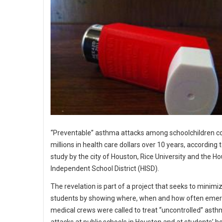
“Preventable” asthma attacks among schoolchildren c
millions in health care dollars over 10 years, according 
study by the city of Houston, Rice University and the H
Independent School District (HISD).
The revelation is part of a project that seeks to minimiz
students by showing where, when and how often eme
medical crews were called to treat “uncontrolled” ast