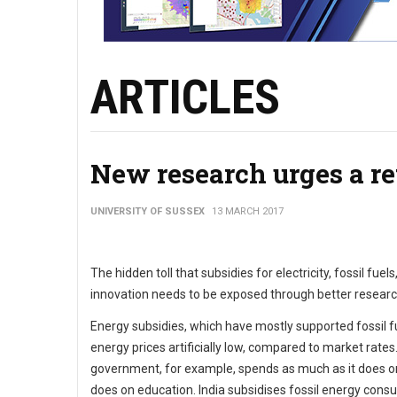
ARTICLES
New research urges a re
UNIVERSITY OF SUSSEX
13 MARCH 2017
The hidden toll that subsidies for electricity, fossil f
innovation needs to be exposed through better researc
Energy subsidies, which have mostly supported fossil fu
energy prices artificially low, compared to market rate
government, for example, spends as much as it does on f
does on education. India subsidises fossil energy consu