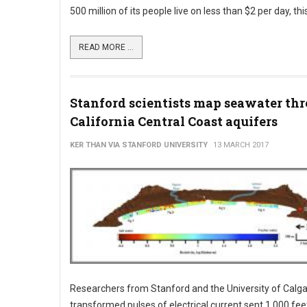
500 million of its people live on less than $2 per day, thi
READ MORE ...
Stanford scientists map seawater thr
California Central Coast aquifers
KER THAN VIA STANFORD UNIVERSITY
13 MARCH 2017
Researchers from Stanford and the University of Calg
transformed pulses of electrical current sent 1,000 fee