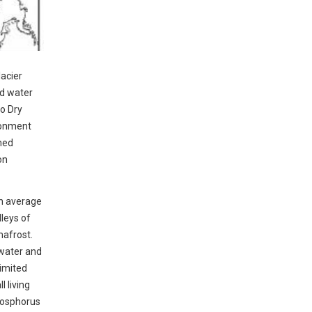
lacier
id water
o Dry
ironment
shed
on
an average
leys of
mafrost.
 water and
limited
l living
phosphorus