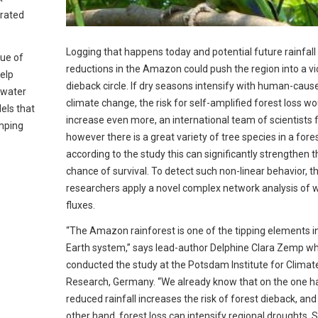
trated
Logging that happens today and potential future rainfall
sue of
reductions in the Amazon could push the region into a vi
elp
dieback circle. If dry seasons intensify with human-caus
twater
climate change, the risk for self-amplified forest loss wo
els that
increase even more, an international team of scientists fi
mping
however there is a great variety of tree species in a fore
according to the study this can significantly strengthen t
chance of survival. To detect such non-linear behavior, t
researchers apply a novel complex network analysis of 
fluxes.
“The Amazon rainforest is one of the tipping elements i
Earth system,” says lead-author Delphine Clara Zemp w
conducted the study at the Potsdam Institute for Climat
Research, Germany. “We already know that on the one h
reduced rainfall increases the risk of forest dieback, and
other hand, forest loss can intensify regional droughts.