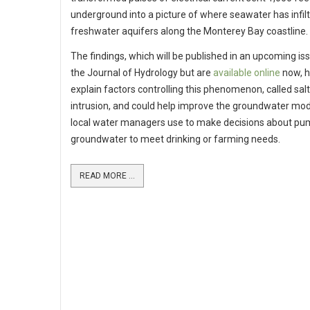
underground into a picture of where seawater has infil
freshwater aquifers along the Monterey Bay coastline.
The findings, which will be published in an upcoming is
the Journal of Hydrology but are
available online
now, h
explain factors controlling this phenomenon, called sal
intrusion, and could help improve the groundwater mod
local water managers use to make decisions about pu
groundwater to meet drinking or farming needs.
READ MORE ...