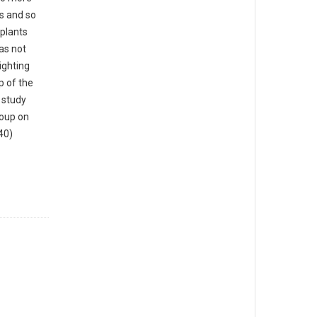
s and so
plants
as not
lighting
p of the
s study
roup on
40)