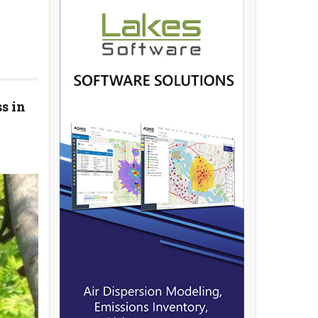
ss in