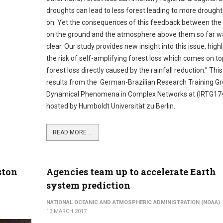
droughts can lead to less forest leading to more drought
on. Yet the consequences of this feedback between the 
on the ground and the atmosphere above them so far w
clear. Our study provides new insight into this issue, high
the risk of self-amplifying forest loss which comes on to
forest loss directly caused by the rainfall reduction.” Thi
results from the German-Brazilian Research Training G
Dynamical Phenomena in Complex Networks at (IRTG17
hosted by Humboldt Universität zu Berlin.
READ MORE ...
ston
Agencies team up to accelerate Earth
system prediction
NATIONAL OCEANIC AND ATMOSPHERIC ADMINISTRATION (NOAA)
13 MARCH 2017