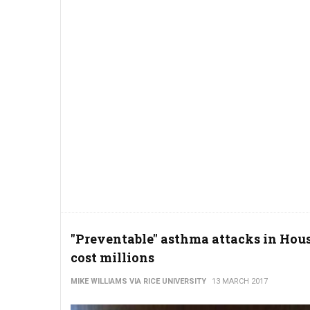
"Preventable" asthma attacks in Hou
cost millions
MIKE WILLIAMS VIA RICE UNIVERSITY
13 MARCH 2017