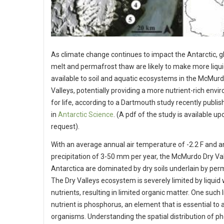
As climate change continues to impact the Antarctic, g
melt and permafrost thaw are likely to make more liqu
available to soil and aquatic ecosystems in the McMurd
Valleys, potentially providing a more nutrient-rich env
for life, according to a Dartmouth study recently publi
in
Antarctic Science
. (A pdf of the study is available up
request).
With an average annual air temperature of -2.2 F and 
precipitation of 3-50 mm per year, the McMurdo Dry Val
Antarctica are dominated by dry soils underlain by per
The Dry Valleys ecosystem is severely limited by liquid
nutrients, resulting in limited organic matter. One such 
nutrient is phosphorus, an element that is essential to al
organisms. Understanding the spatial distribution of 