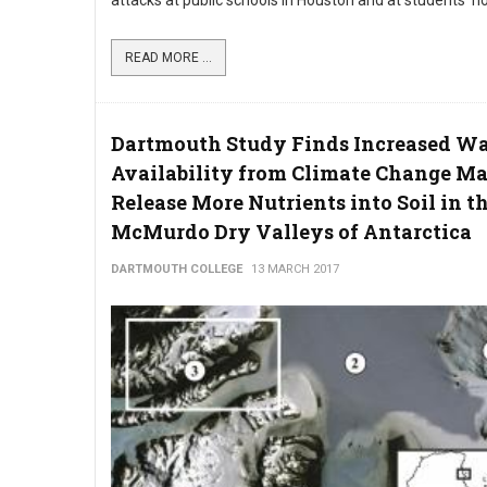
attacks at public schools in Houston and at students’ 
READ MORE ...
Dartmouth Study Finds Increased Wa
Availability from Climate Change M
Release More Nutrients into Soil in t
McMurdo Dry Valleys of Antarctica
DARTMOUTH COLLEGE
13 MARCH 2017