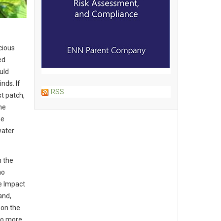
cious
ed
uld
nds. If
RSS
st patch,
he
he
water
n the
ho
e Impact
and,
 on the
 So more