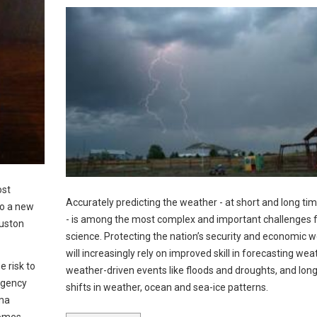
ost
Accurately predicting the weather - at short and long ti
to a new
- is among the most complex and important challenges 
ouston
science. Protecting the nation’s security and economic w
will increasingly rely on improved skill in forecasting wea
e risk to
weather-driven events like floods and droughts, and lon
rgency
shifts in weather, ocean and sea-ice patterns.
hma