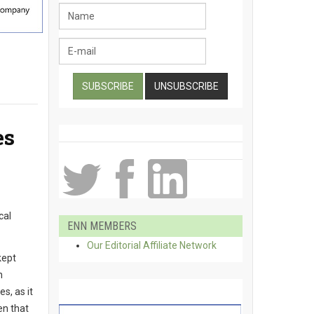
es
cal
ENN MEMBERS
Our Editorial Affiliate Network
kept
n
s, as it
en that