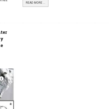
homes.
READ MORE ...
ter
ay
he