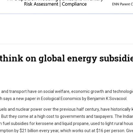
think on global energy subsidi
uels, and transport have on social welfare, economic growth and technologi
h says a new paper in Ecological Economics by Benjamin K Sovacool.
els and nuclear power over the previous half century, have historically 
s. But they come at a high cost to governments and taxpayers. The India
uel subsidies for kerosene and liquid propane, used to light rural house
mption by $21 billion every year, which works out at $16 per person. Giv