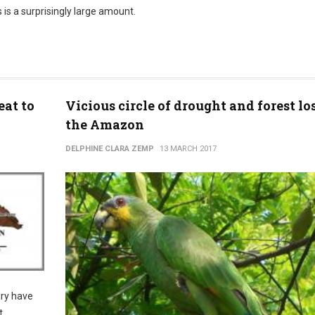
s is a surprisingly large amount.
eat to
Vicious circle of drought and forest lo
the Amazon
DELPHINE CLARA ZEMP
13 MARCH 2017
ary have
t