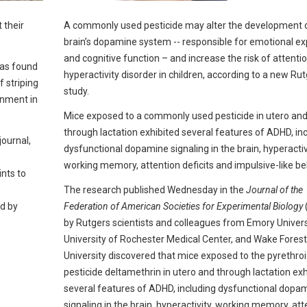
 their
A commonly used pesticide may alter the development 
brain’s dopamine system -- responsible for emotional e
and cognitive function – and increase the risk of attentio
has found
hyperactivity disorder in children, according to a new Ru
f striping
study.
onment in
Mice exposed to a commonly used pesticide in utero an
through lactation exhibited several features of ADHD, in
journal,
dysfunctional dopamine signaling in the brain, hyperactiv
working memory, attention deficits and impulsive-like be
ints to
The research published Wednesday in the
Journal of the
d by
Federation of American Societies for Experimental Biology
by Rutgers scientists and colleagues from Emory Universi
University of Rochester Medical Center, and Wake Forest
University discovered that mice exposed to the pyrethro
pesticide deltamethrin in utero and through lactation exh
several features of ADHD, including dysfunctional dopa
signaling in the brain, hyperactivity, working memory, att