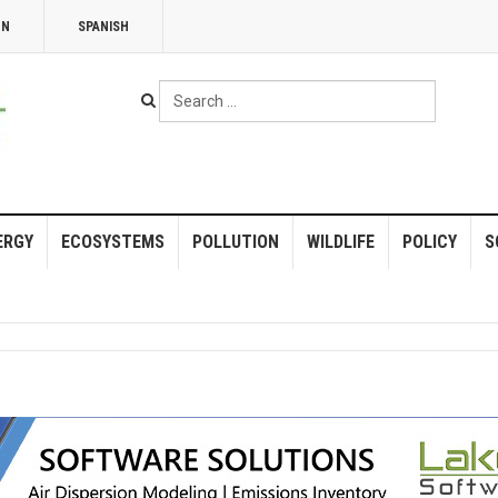
NN
SPANISH
Search
...
ERGY
ECOSYSTEMS
POLLUTION
WILDLIFE
POLICY
S