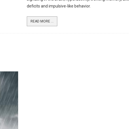
deficits and impulsive-like behavior.
READ MORE ...