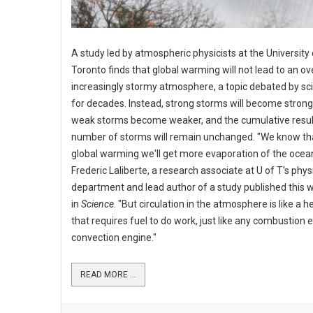
A study led by atmospheric physicists at the University 
Toronto finds that global warming will not lead to an ove
increasingly stormy atmosphere, a topic debated by sci
for decades. Instead, strong storms will become strong
weak storms become weaker, and the cumulative resul
number of storms will remain unchanged. "We know th
global warming we'll get more evaporation of the ocean
Frederic Laliberte, a research associate at U of T's phys
department and lead author of a study published this 
in
Science
. "But circulation in the atmosphere is like a 
that requires fuel to do work, just like any combustion 
convection engine."
READ MORE ...