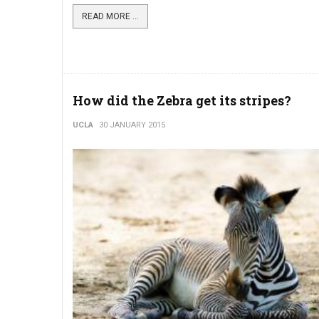
READ MORE ...
How did the Zebra get its stripes?
UCLA
30 JANUARY 2015