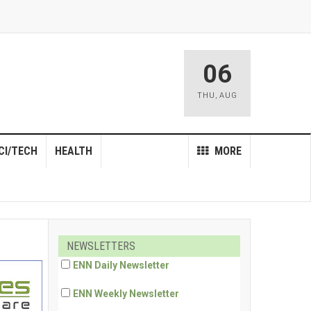
06
THU
,
AUG
CI/TECH
HEALTH
MORE
NEWSLETTERS
ENN Daily Newsletter
ENN Weekly Newsletter