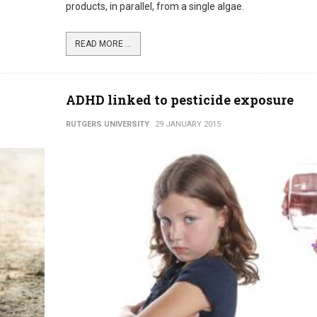
products, in parallel, from a single algae.
READ MORE ...
ADHD linked to pesticide exposure
RUTGERS UNIVERSITY
29 JANUARY 2015