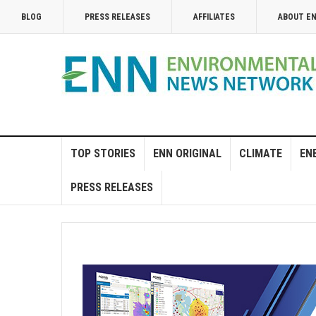
BLOG
PRESS RELEASES
AFFILIATES
ABOUT E
TOP STORIES
ENN ORIGINAL
CLIMATE
EN
PRESS RELEASES