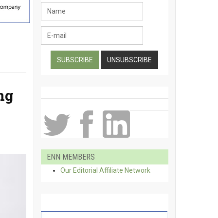
ng
ENN MEMBERS
Our Editorial Affiliate Network