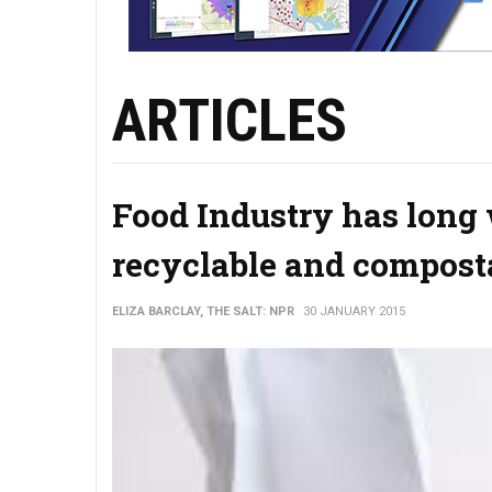
ARTICLES
Food Industry has long 
recyclable and compost
ELIZA BARCLAY, THE SALT: NPR
30 JANUARY 2015