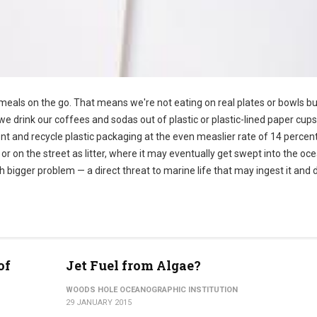
eals on the go. That means we're not eating on real plates or bowls bu
e drink our coffees and sodas out of plastic or plastic-lined paper cups.
nt and recycle plastic packaging at the even measlier rate of 14 percent
, or on the street as litter, where it may eventually get swept into the oc
gger problem — a direct threat to marine life that may ingest it and d
of
Jet Fuel from Algae?
WOODS HOLE OCEANOGRAPHIC INSTITUTION
29 JANUARY 2015