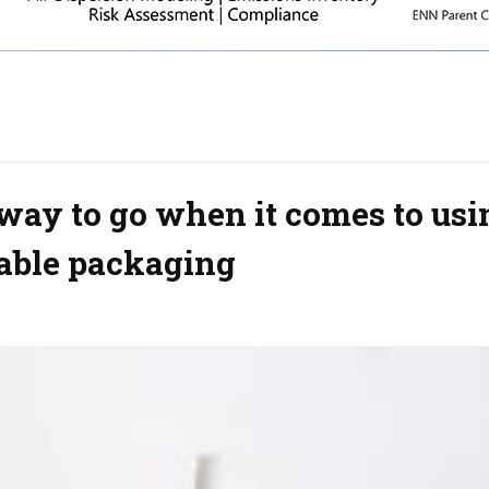
way to go when it comes to usi
able packaging