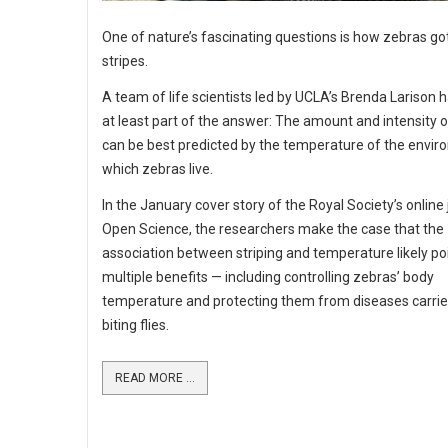
One of nature’s fascinating questions is how zebras got
stripes.
A team of life scientists led by UCLA’s Brenda Larison 
at least part of the answer: The amount and intensity o
can be best predicted by the temperature of the envir
which zebras live.
In the January cover story of the Royal Society’s online 
Open Science, the researchers make the case that the
association between striping and temperature likely po
multiple benefits — including controlling zebras’ body
temperature and protecting them from diseases carrie
biting flies.
READ MORE ...