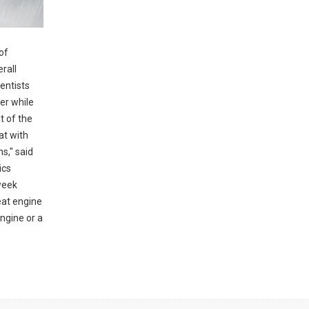
of
rall
entists
er while
t of the
at with
s," said
ics
week
heat engine
engine or a