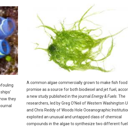
A common algae commercially grown to make fish food
ofouling
promise as a source for both biodiesel and jet fuel, accor
ships’
a new study published in the journal
Energy & Fuels
. The
 how they
researchers, led by Greg O’Neil of Western Washington U
journal
and Chris Reddy of Woods Hole Oceanographic Institutio
exploited an unusual and untapped class of chemical
compounds in the algae to synthesize two different fuel