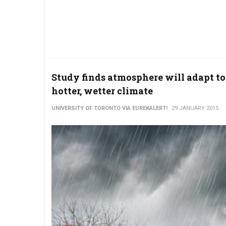
Study finds atmosphere will adapt to
hotter, wetter climate
UNIVERSITY OF TORONTO VIA EUREKALERT!
29 JANUARY 2015