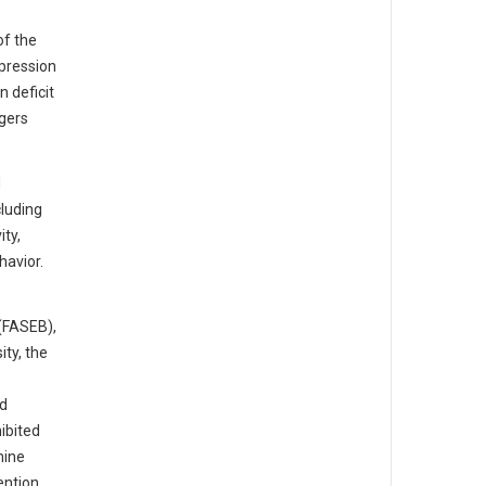
of the
xpression
n deficit
tgers
d
cluding
ity,
havior.
(FASEB),
ty, the
id
ibited
mine
ention