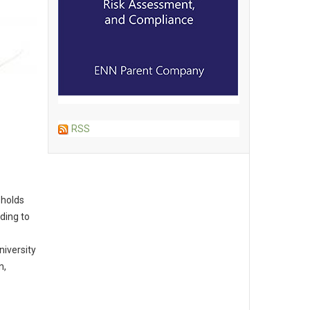
RSS
 holds
ding to
niversity
n,