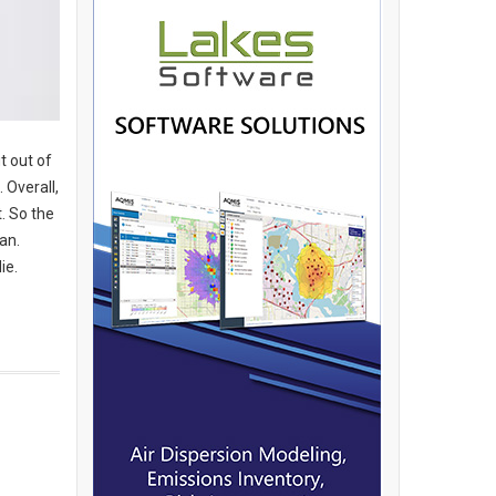
t out of
 Overall,
. So the
ean.
ie.