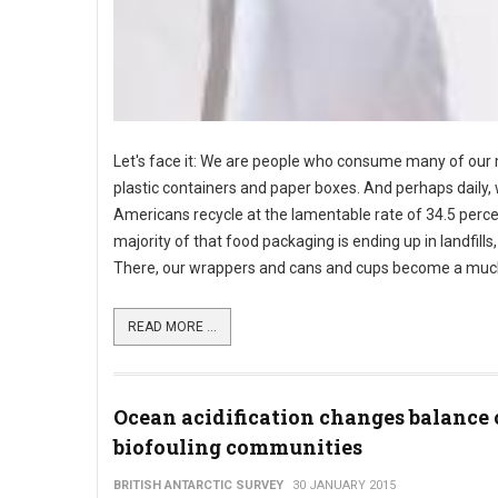
Let's face it: We are people who consume many of our m
plastic containers and paper boxes. And perhaps daily, w
Americans recycle at the lamentable rate of 34.5 perce
majority of that food packaging is ending up in landfills
There, our wrappers and cans and cups become a much bi
READ MORE ...
Ocean acidification changes balance 
biofouling communities
BRITISH ANTARCTIC SURVEY
30 JANUARY 2015