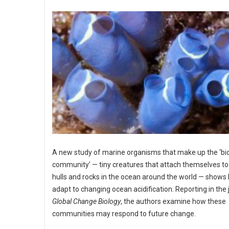
A new study of marine organisms that make up the ‘bi
community’ — tiny creatures that attach themselves to 
hulls and rocks in the ocean around the world — shows
adapt to changing ocean acidification. Reporting in the 
Global Change Biology
, the authors examine how these
communities may respond to future change.