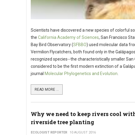
Scientists have discovered a new species of colorful so
the
California Academy of Sciences
, San Francisco Sta
Bay Bird Observatory (
SFBBO
) used molecular data f
Vermilion Flycatchers, both found only in the Galápago
recognized species--the characteristically smaller San 
considered to be the first modern extinction of a Galápa
journal
Molecular Phylogenetics and Evolution
.
READ MORE ...
Why we need to keep rivers cool wit
riverside tree planting
ECOLOGIST REPORTER
10 AUGUST 2016