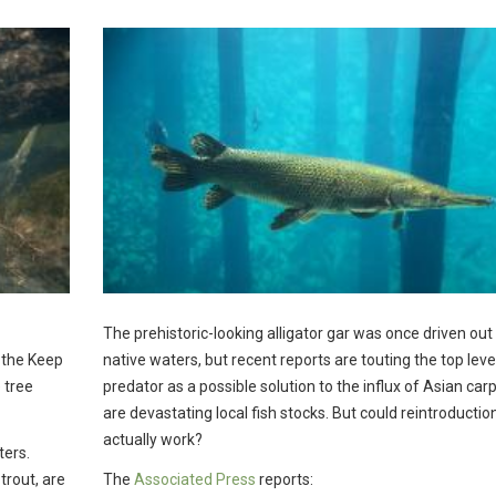
The prehistoric-looking alligator gar was once driven out 
, the Keep
native waters, but recent reports are touting the top leve
 tree
predator as a possible solution to the influx of Asian carp
are devastating local fish stocks. But could reintroductio
actually work?
ters.
trout, are
The
Associated Press
reports: