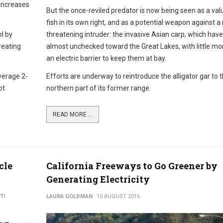
 increases
But the once-reviled predator is now being seen as a val
fish in its own right, and as a potential weapon against 
ol by
threatening intruder: the invasive Asian carp, which ha
reating
almost unchecked toward the Great Lakes, with little mo
an electric barrier to keep them at bay.
verage 2-
Efforts are underway to reintroduce the alligator gar to 
ot
northern part of its former range.
READ MORE ...
cle
California Freeways to Go Greener by
Generating Electricity
T!
LAURA GOLDMAN
10 AUGUST 2016