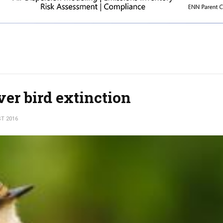
ver bird extinction
T 2016