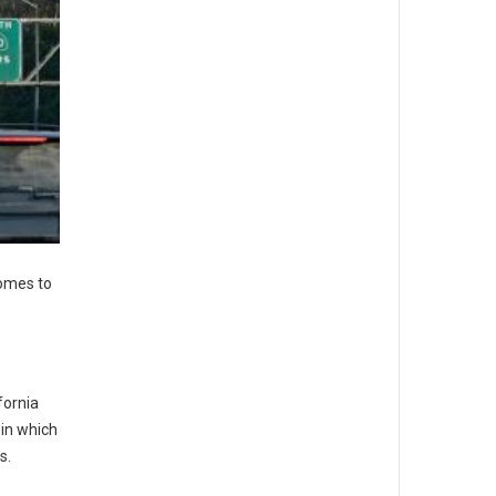
comes to
fornia
in which
s.