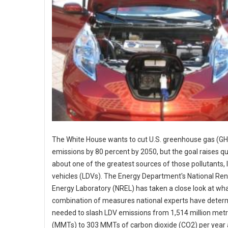
The White House wants to cut U.S. greenhouse gas (G
emissions by 80 percent by 2050, but the goal raises q
about one of the greatest sources of those pollutants, 
vehicles (LDVs). The Energy Department's National Re
Energy Laboratory (NREL) has taken a close look at wha
combination of measures national experts have determ
needed to slash LDV emissions from 1,514 million metr
(MMTs) to 303 MMTs of carbon dioxide (CO2) per year