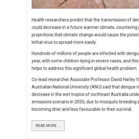
Health researchers predict that the transmission of d
could decrease in a future warmer climate, countering
projections that climate change would cause the potent
lethal virus to spread more easily.
Hundreds of millions of people are infected with deng
year, with some children dying in severe cases, and thi
helps to address this significant global health problem.
Co-lead researcher Associate Professor David Harley 
Australian National University (ANU) said that dengue r
decrease in the wet tropics of northeast Australia unde
emissions scenario in 2050, due to mosquito breeding s
becoming drier and less favourable to their survival.
READ MORE ...