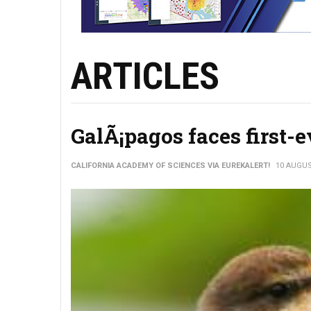
ARTICLES
GalÃ¡pagos faces first-e
CALIFORNIA ACADEMY OF SCIENCES VIA EUREKALERT!
10 AUGUS