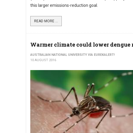
this larger emissions-reduction goal.
READ MORE ...
Warmer climate could lower dengue 
AUSTRALIAN NATIONAL UNIVERSITY VIA EUREKALERT!
10 AUGUST 2016