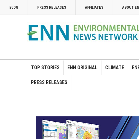
BLOG
PRESS RELEASES
AFFILIATES
ABOUT E
TOP STORIES
ENN ORIGINAL
CLIMATE
EN
PRESS RELEASES