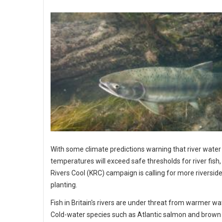
With some climate predictions warning that river water
temperatures will exceed safe thresholds for river fish
Rivers Cool (KRC) campaign is calling for more riverside
planting.
Fish in Britain's rivers are under threat from warmer wa
Cold-water species such as Atlantic salmon and brown 