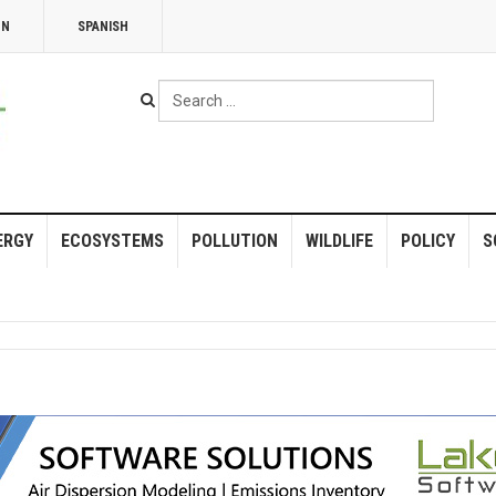
NN
SPANISH
Search
...
ERGY
ECOSYSTEMS
POLLUTION
WILDLIFE
POLICY
S