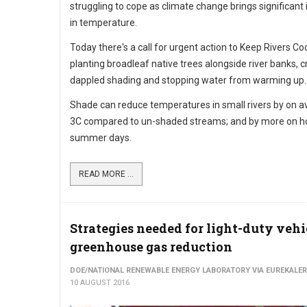
struggling to cope as climate change brings significant
in temperature.
Today there's a call for urgent action to Keep Rivers Co
planting broadleaf native trees alongside river banks, c
dappled shading and stopping water from warming up.
Shade can reduce temperatures in small rivers by on a
3C compared to un-shaded streams; and by more on h
summer days.
READ MORE ...
Strategies needed for light-duty vehi
greenhouse gas reduction
DOE/NATIONAL RENEWABLE ENERGY LABORATORY VIA EUREKALER
10 AUGUST 2016