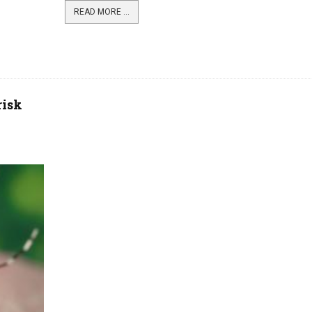
READ MORE ...
risk