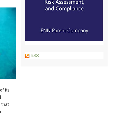
RSS
of its
l
 that
n