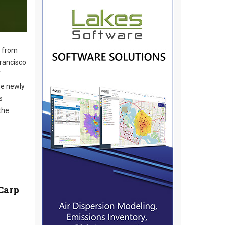
s from
Francisco
f
se newly
s
the
 Carp