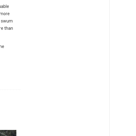
uable
a more
ve swum
re than
the