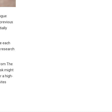
engue
 previous
ially
ue each
s research
from The
isk might
r a high-
ites