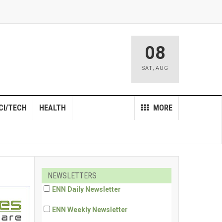
08
SAT
,
AUG
CI/TECH
HEALTH
MORE
NEWSLETTERS
ENN Daily Newsletter
ENN Weekly Newsletter