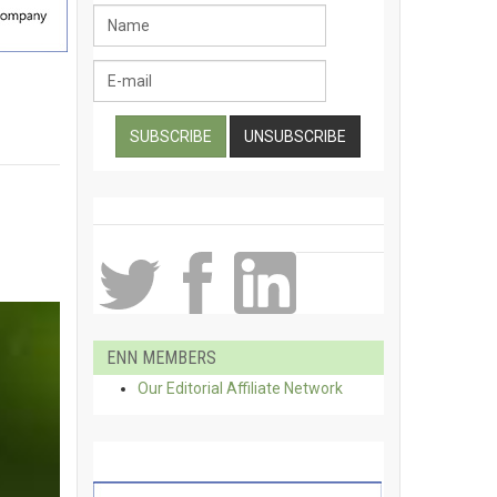
ENN MEMBERS
Our Editorial Affiliate Network