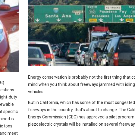
Energy conservation is probably not the first thing that 
HG)
mind when you think about freeways jammed with idling
uestions
vehicles.
light-duty
But in California, which has some of the most congested
newable
freeways in the country, that’s about to change. The Cali
t specific
Energy Commission (CEC) has approved a pilot program 
ined is
piezoelectric crystals will be installed on several freeway
ic tons
 and meet