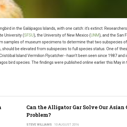
ngbird in the Galápagos Islands, with one catch: it's extinct. Researcher
te University (
SFSU
), the University of New Mexico (
UNM
), and the San 
rom samples of museum specimens to determine that two subspecies o
s, should be elevated from subspecies to full species status. One of the
Cristóbal Island Vermilion Flycatcher--hasn't been seen since 1987 and i
gos bird species. The findings were published online earlier this May in 
h
Can the Alligator Gar Solve Our Asian
Problem?
STEVE WILLIAMS
10 AUGUST 2016