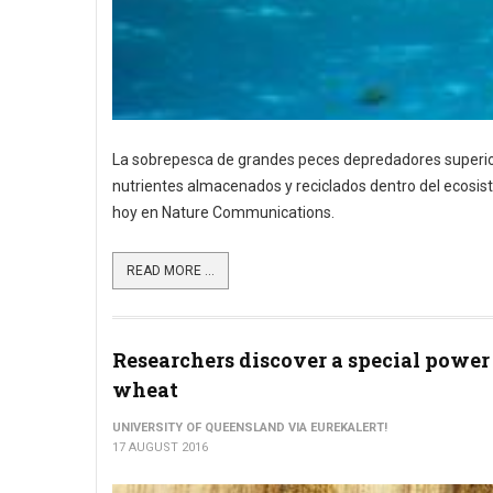
La sobrepesca de grandes peces depredadores superiore
nutrientes almacenados y reciclados dentro del ecosist
hoy en Nature Communications.
READ MORE ...
Researchers discover a special power
wheat
UNIVERSITY OF QUEENSLAND VIA EUREKALERT!
17 AUGUST 2016