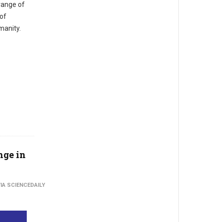
range of
 of
manity.
nge in
IA SCIENCEDAILY