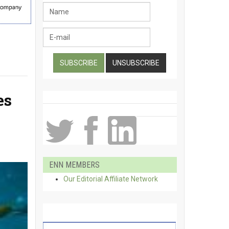
es
ENN MEMBERS
Our Editorial Affiliate Network