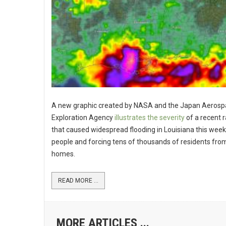
A new graphic created by NASA and the Japan Aeros
Exploration Agency
illustrates the severity
of a recent 
that caused widespread flooding in Louisiana this week, 
people and forcing tens of thousands of residents from
homes.
READ MORE ...
MORE ARTICLES ...