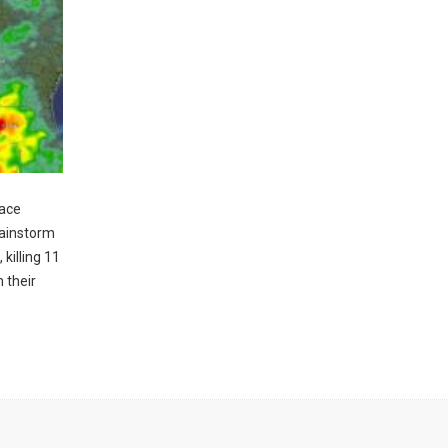
pace
rainstorm
killing 11
 their