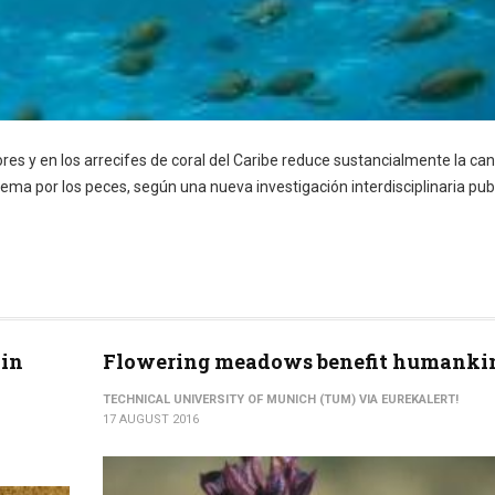
s y en los arrecifes de coral del Caribe reduce sustancialmente la can
ema por los peces, según una nueva investigación interdisciplinaria pub
 in
Flowering meadows benefit humanki
TECHNICAL UNIVERSITY OF MUNICH (TUM) VIA EUREKALERT!
17 AUGUST 2016