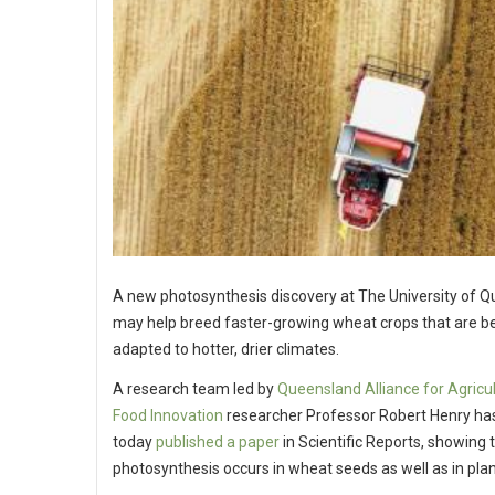
A new photosynthesis discovery at The University of 
may help breed faster-growing wheat crops that are be
adapted to hotter, drier climates.
A research team led by
Queensland Alliance for Agricu
Food Innovation
researcher Professor Robert Henry ha
today
published a paper
in Scientific Reports, showing 
photosynthesis occurs in wheat seeds as well as in plan