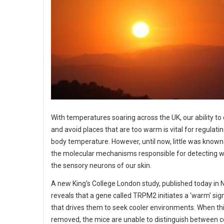
With temperatures soaring across the UK, our ability to
and avoid places that are too warm is vital for regulati
body temperature. However, until now, little was know
the molecular mechanisms responsible for detecting 
the sensory neurons of our skin.
A new King's College London study, published today in 
reveals that a gene called TRPM2 initiates a 'warm' sig
that drives them to seek cooler environments. When thi
removed, the mice are unable to distinguish between c