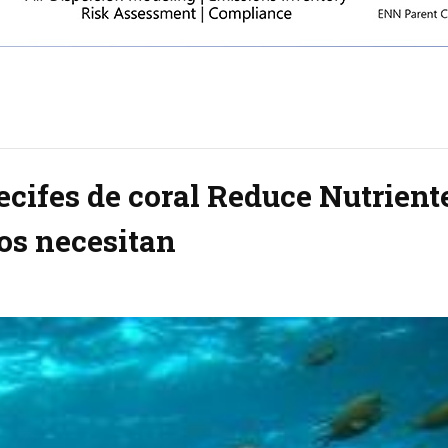
ecifes de coral Reduce Nutrient
os necesitan