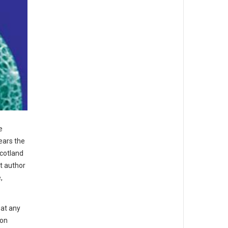
e
ears the
Scotland
st author
,
 at any
 on