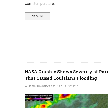
warm temperatures.
READ MORE ...
NASA Graphic Shows Severity of Rai
That Caused Louisiana Flooding
YALE ENVIRONMENT 360
17 AUGUST 2016