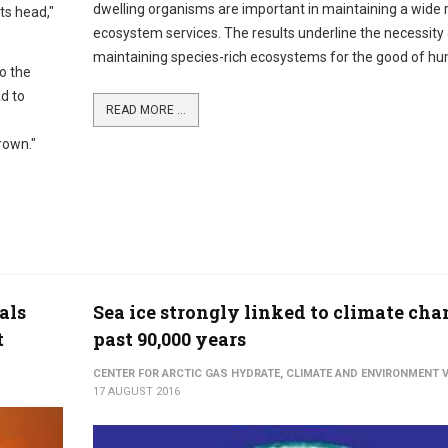
dwelling organisms are important in maintaining a wide 
its head,"
ecosystem services. The results underline the necessity
maintaining species-rich ecosystems for the good of hu
o the
ad to
READ MORE ...
rown."
als
Sea ice strongly linked to climate cha
t
past 90,000 years
CENTER FOR ARCTIC GAS HYDRATE, CLIMATE AND ENVIRONMENT V
17 AUGUST 2016