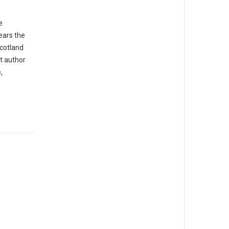
e
ears the
Scotland
st author
,