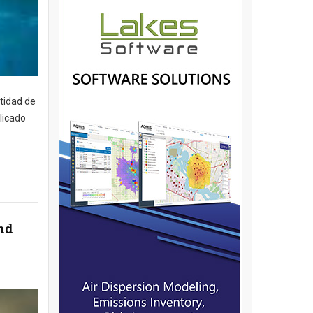
tidad de
licado
nd