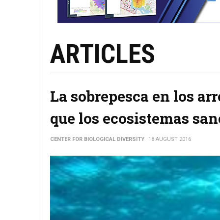
ARTICLES
La sobrepesca en los arr
que los ecosistemas san
CENTER FOR BIOLOGICAL DIVERSITY
18 AUGUST 2016