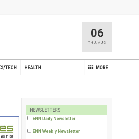
06
THU
,
AUG
CI/TECH
HEALTH
MORE
NEWSLETTERS
ENN Daily Newsletter
ENN Weekly Newsletter