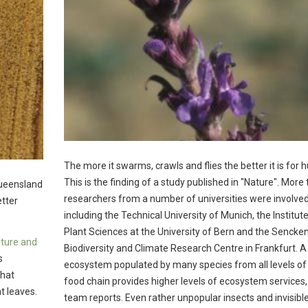
The more it swarms, crawls and flies the better it is for
This is the finding of a study published in "Nature". More
Queensland
researchers from a number of universities were involved
tter
including the Technical University of Munich, the Institute
Plant Sciences at the University of Bern and the Sencke
lture and
Biodiversity and Climate Research Centre in Frankfurt. A
s
ecosystem populated by many species from all levels of
that
food chain provides higher levels of ecosystem services,
t leaves.
team reports. Even rather unpopular insects and invisible