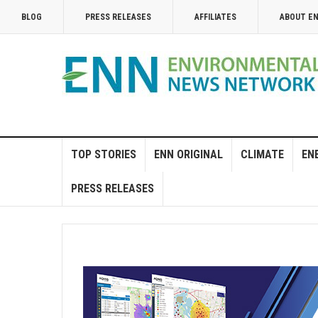
BLOG
PRESS RELEASES
AFFILIATES
ABOUT E
TOP STORIES
ENN ORIGINAL
CLIMATE
EN
PRESS RELEASES