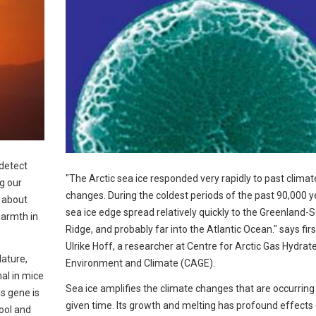
 detect
"The Arctic sea ice responded very rapidly to past climat
ng our
changes. During the coldest periods of the past 90,000 y
n about
sea ice edge spread relatively quickly to the Greenland-
warmth in
Ridge, and probably far into the Atlantic Ocean." says fir
Ulrike Hoff, a researcher at Centre for Arctic Gas Hydrate
Nature,
Environment and Climate (CAGE).
nal in mice
Sea ice amplifies the climate changes that are occurring
s gene is
given time. Its growth and melting has profound effects
ool and