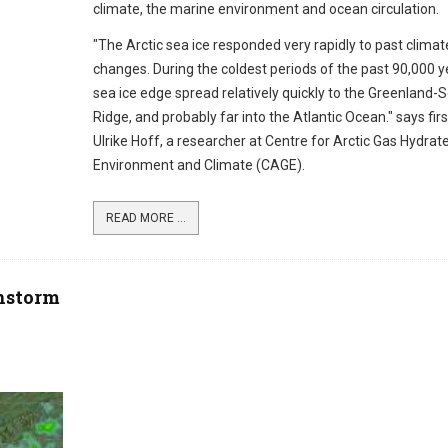
climate, the marine environment and ocean circulation.
"The Arctic sea ice responded very rapidly to past climat
changes. During the coldest periods of the past 90,000 y
sea ice edge spread relatively quickly to the Greenland-
Ridge, and probably far into the Atlantic Ocean." says fir
Ulrike Hoff, a researcher at Centre for Arctic Gas Hydrate
Environment and Climate (CAGE).
READ MORE ...
nstorm