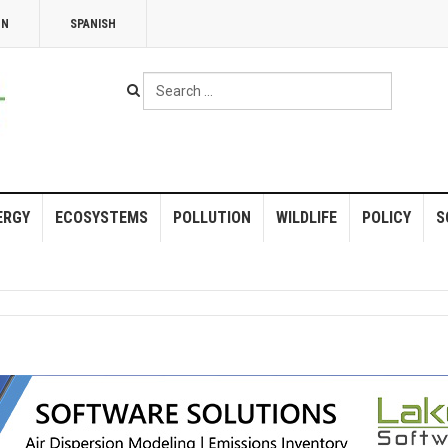
NN
SPANISH
Search
...
ERGY
ECOSYSTEMS
POLLUTION
WILDLIFE
POLICY
S