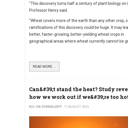
"This discovery turns half a century of plant biology on 
Professor Henry said.
"Wheat covers more of the earth than any other crop, s
ramifications of this discovery could be huge. It may le
better, faster-growing, better-yielding wheat crops in
geographical areas where wheat currently cannot be g
READ MORE ...
Can&#39;t stand the heat? Study reve
how we work out if we&#39;re too ho
KCL VIA EUREKALERT!
17 AUGUST 2016