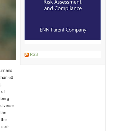
RSS
 humans.
 than 60
,
 of
nberg
 diverse
 the
 the
 soil-