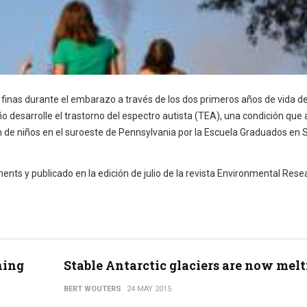
s finas durante el embarazo a través de los dos primeros años de vida d
o desarrolle el trastorno del espectro autista (TEA), una condición que 
n de niños en el suroeste de Pennsylvania por la Escuela Graduados en 
nts y publicado en la edición de julio de la revista Environmental Rese
ning
Stable Antarctic glaciers are now mel
BERT WOUTERS
24 MAY 2015