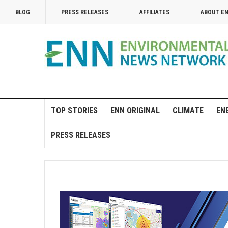
BLOG
PRESS RELEASES
AFFILIATES
ABOUT E
TOP STORIES
ENN ORIGINAL
CLIMATE
EN
PRESS RELEASES