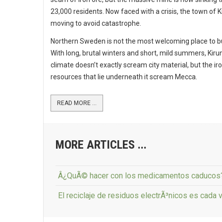
23,000 residents. Now faced with a crisis, the town of K
moving to avoid catastrophe.
Northern Sweden is not the most welcoming place to bui
With long, brutal winters and short, mild summers, Kiru
climate doesn’t exactly scream city material, but the ir
resources that lie underneath it scream Mecca.
READ MORE ...
MORE ARTICLES ...
Â¿QuÃ© hacer con los medicamentos caducos
El reciclaje de residuos electrÃ³nicos es cada v