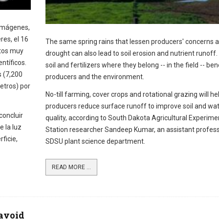
imágenes,
es, el 16
The same spring rains that lessen producers' concerns 
tos muy
drought can also lead to soil erosion and nutrient runoff
ntíficos.
soil and fertilizers where they belong -- in the field -- ben
s (7,200
producers and the environment.
etros) por
No-till farming, cover crops and rotational grazing will he
producers reduce surface runoff to improve soil and wa
concluir
quality, according to South Dakota Agricultural Experime
e la luz
Station researcher Sandeep Kumar, an assistant profess
ficie,
SDSU plant science department.
READ MORE ...
 avoid