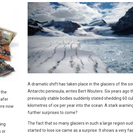
A dramatic shift has taken place in the glaciers of the s
Antarctic peninsula, writes Bert Wouters. Six years ago 
 the
previously stable bodies suddenly stated shedding 60 cu
safer
kilometres of ice per year into the ocean. A stark warnin
were now
further surprises to come?
The fact that so many glaciers in such a large region su
ting
started to lose ice came as a surprise. It shows a very fa
s or