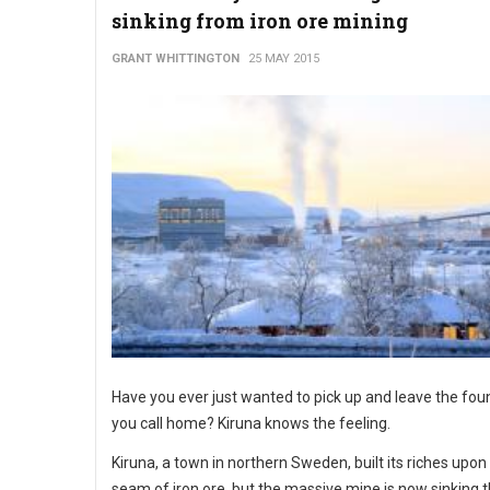
sinking from iron ore mining
GRANT WHITTINGTON
25 MAY 2015
Have you ever just wanted to pick up and leave the fou
you call home? Kiruna knows the feeling.
Kiruna, a town in northern Sweden, built its riches upon
seam of iron ore, but the massive mine is now sinking t