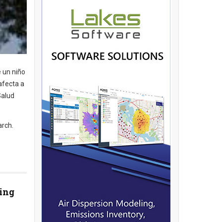
e un niño
afecta a
Salud
arch.
ting