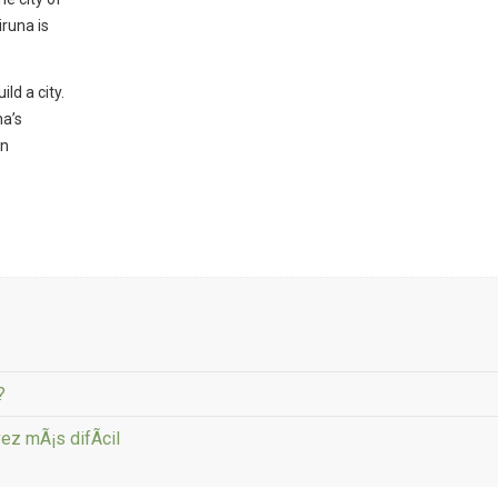
iruna is
ld a city.
na’s
on
?
ez mÃ¡s difÃ­cil