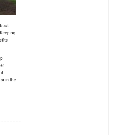
about
. Keeping
efits
lp
ter
nt
or in the