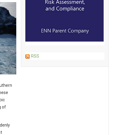
RSS
outhern
these
bic
g of
ddenly
st