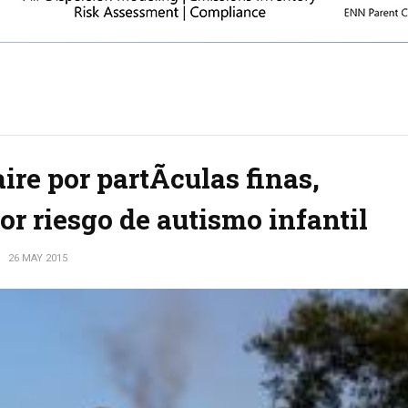
re por partÃ­culas finas,
r riesgo de autismo infantil
S
26 MAY 2015