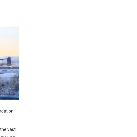
ndation
 the vast
he city of