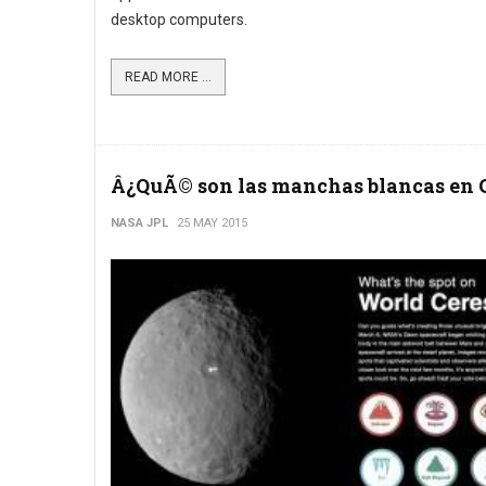
desktop computers.
READ MORE ...
Â¿QuÃ© son las manchas blancas en 
NASA JPL
25 MAY 2015