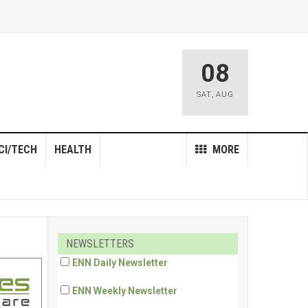
08
SAT
,
AUG
CI/TECH
HEALTH
MORE
NEWSLETTERS
ENN Daily Newsletter
ENN Weekly Newsletter