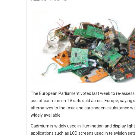
EURACTIV.
26 MAY 2015
The European Parliament voted last week to re-assess
use of cadmium in TV sets sold across Europe, saying 
alternatives to the toxic and carcinogenic substance 
widely available.
Cadmium is widely used in illumination and display ligh
applications such as LCD screens used in television set