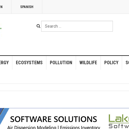
NN
SPANISH
Search
...
ERGY
ECOSYSTEMS
POLLUTION
WILDLIFE
POLICY
S