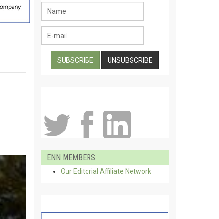
ENN MEMBERS
Our Editorial Affiliate Network