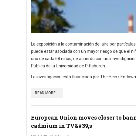
La exposición a la contaminación del aire por partícula
puede estar asociada con un mayor riesgo de que el niñ
uno de cada 68 niños, de acuerdo con una investigació
Pública de la Universidad de Pittsburgh.
La investigación está financiada por The Heinz Endowme
READ MORE ...
European Union moves closer to ban
cadmium in TV&#39;s