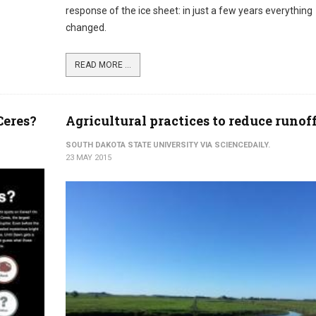
response of the ice sheet: in just a few years everything
changed.
READ MORE ...
Ceres?
Agricultural practices to reduce runof
SOUTH DAKOTA STATE UNIVERSITY VIA SCIENCEDAILY.
23 MAY 2015