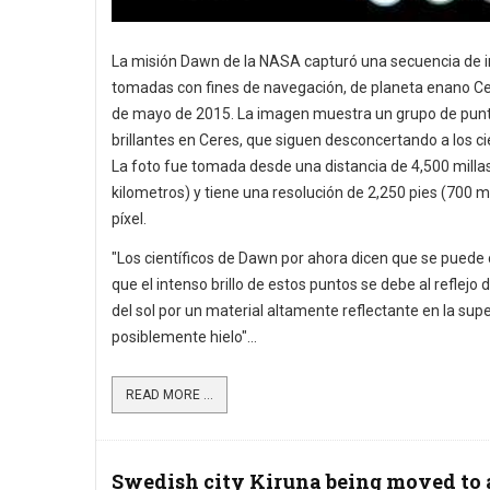
La misión Dawn de la NASA capturó una secuencia de 
tomadas con fines de navegación, de planeta enano Cer
de mayo de 2015. La imagen muestra un grupo de pun
brillantes en Ceres, que siguen desconcertando a los cie
La foto fue tomada desde una distancia de 4,500 milla
kilometros) y tiene una resolución de 2,250 pies (700 m
píxel.
"Los científicos de Dawn por ahora dicen que se puede 
que el intenso brillo de estos puntos se debe al reflejo d
del sol por un material altamente reflectante en la super
posiblemente hielo"...
READ MORE ...
Swedish city Kiruna being moved to