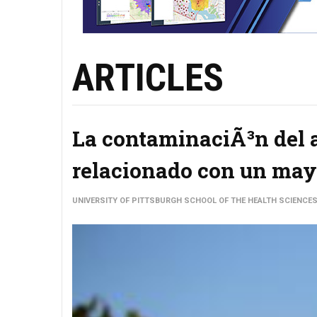
ARTICLES
La contaminaciÃ³n del ai
relacionado con un mayo
UNIVERSITY OF PITTSBURGH SCHOOL OF THE HEALTH SCIENCE