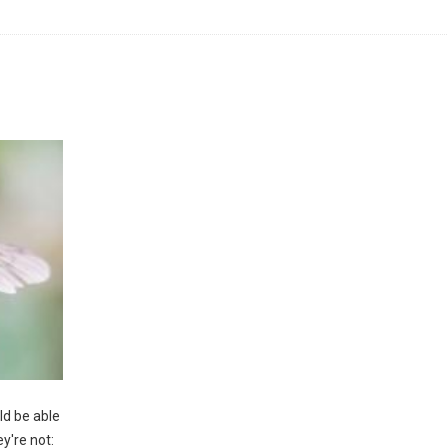
d be able
ey're not: