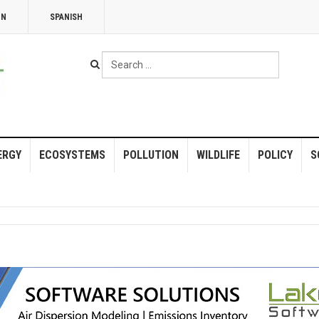
NN
SPANISH
Search
...
ERGY
ECOSYSTEMS
POLLUTION
WILDLIFE
POLICY
S