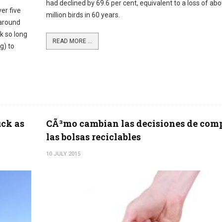
had declined by 69.6 per cent, equivalent to a loss of ab
er five
million birds in 60 years.
 around
ok so long
READ MORE ...
g) to
uck as
CÃ³mo cambian las decisiones de com
las bolsas reciclables
10 JULY 2015