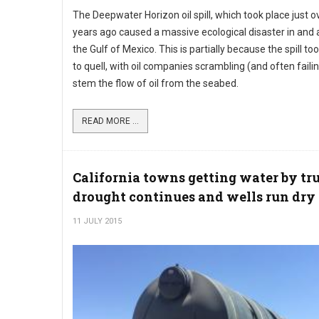
The Deepwater Horizon oil spill, which took place just ov
years ago caused a massive ecological disaster in and
the Gulf of Mexico. This is partially because the spill to
to quell, with oil companies scrambling (and often failin
stem the flow of oil from the seabed.
READ MORE ...
California towns getting water by tr
drought continues and wells run dry
11 JULY 2015