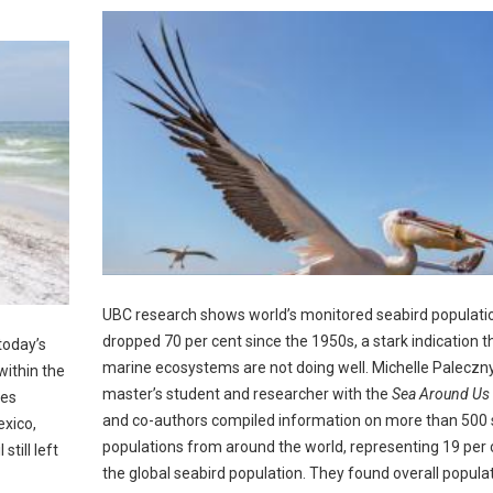
UBC research shows world’s monitored seabird populati
dropped 70 per cent since the 1950s, a stark indication t
today’s
marine ecosystems are not doing well. Michelle Paleczn
within the
master’s student and researcher with the
Sea Around Us
ces
and co-authors compiled information on more than 500 
exico,
populations from around the world, representing 19 per 
till left
the global seabird population. They found overall popula