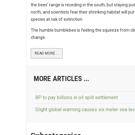
the bees' range is receding in the south, but staying put
north, and scientists fear their shrinking habitat will p
species at risk of extinction.
The humble bumblebee is feeling the squeeze from cl
change.
READ MORE ...
MORE ARTICLES ...
BP to pay billions in oil spill settlement
Slight global warming causes six meter sea lev