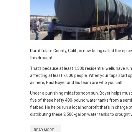
Rural Tulare County, Calif., is now being called the epic
this drought.
That's because at least 1,300 residential wells have run
affecting at least 7,000 people. When your taps start sp
air here, Paul Boyer and his team are who you call.
Under a punishing midafternoon sun, Boyer helps mus
five of these hefty 400-pound water tanks from a semi
flatbed. He helps run a local nonprofit that's in charge o
distributing these 2,500-gallon water tanks to drought v
READ MORE ...