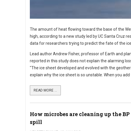
The amount of heat flowing toward the base of the West
high, according to a new study led by UC Santa Cruz res
data for researchers trying to predict the fate of the 
Lead author Andrew Fisher, professor of Earth and pla
reported in this study does not explain the alarming l
"The ice sheet developed and evolved with the geotherm
explain why the ice sheet is so unstable. When you add t
READ MORE ...
How microbes are cleaning up the BP 
spill