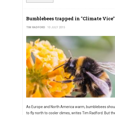
Bumblebees trapped in "Climate Vice"
TIM RADFORD
10 JULY 2015
As Europe and North America warm, bumblebees shoul
to fly north to cooler climes, writes Tim Radford. But th