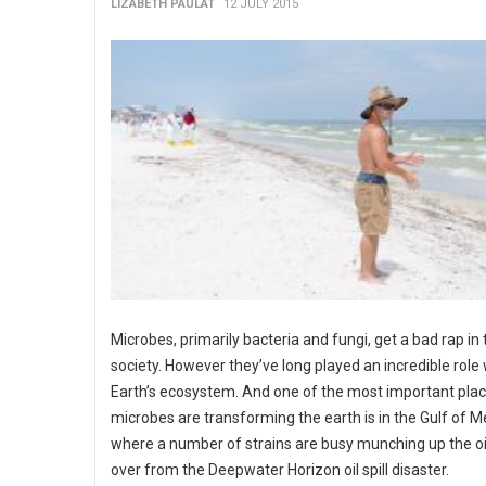
LIZABETH PAULAT
12 JULY 2015
Microbes, primarily bacteria and fungi, get a bad rap in 
society. However they’ve long played an incredible role 
Earth’s ecosystem. And one of the most important pla
microbes are transforming the earth is in the Gulf of M
where a number of strains are busy munching up the oil s
over from the Deepwater Horizon oil spill disaster.