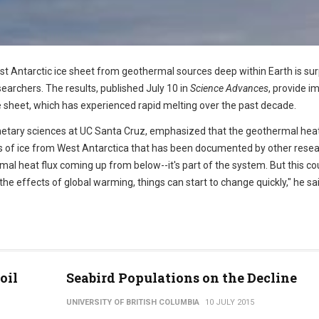
 Antarctic ice sheet from geothermal sources deep within Earth is surp
earchers. The results, published July 10 in
Science Advances
, provide i
ice sheet, which has experienced rapid melting over the past decade.
netary sciences at UC Santa Cruz, emphasized that the geothermal hea
oss of ice from West Antarctica that has been documented by other resea
al heat flux coming up from below--it's part of the system. But this co
he effects of global warming, things can start to change quickly," he sai
oil
Seabird Populations on the Decline
UNIVERSITY OF BRITISH COLUMBIA
10 JULY 2015