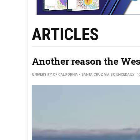
ARTICLES
Another reason the West
UNIVERSITY OF CALIFORNIA - SANTA CRUZ VIA SCIENCEDAILY
1