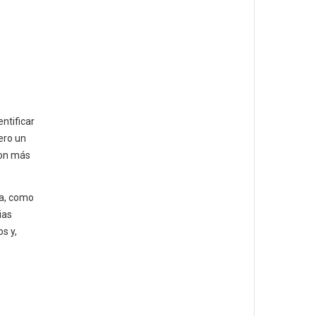
ntificar
ero un
son más
la, como
ias
s y,