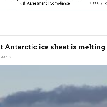
 Antarctic ice sheet is melting
3 JULY 2015