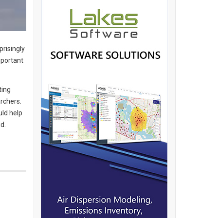
risingly
mportant
ting
rchers.
uld help
d.