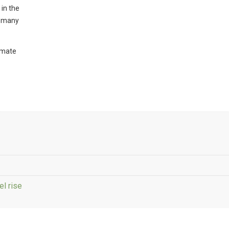
 in the
ut many
imate
el rise