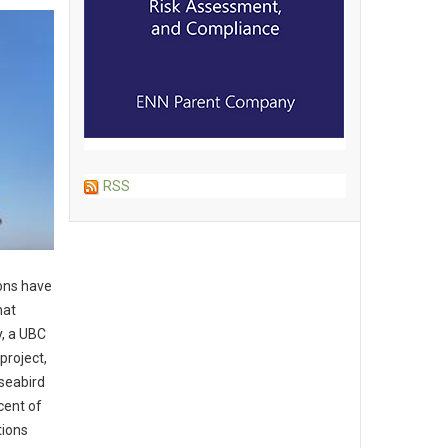
RSS
ons have
hat
y, a UBC
project,
seabird
cent of
tions