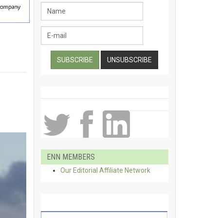
ENN MEMBERS
Our Editorial Affiliate Network