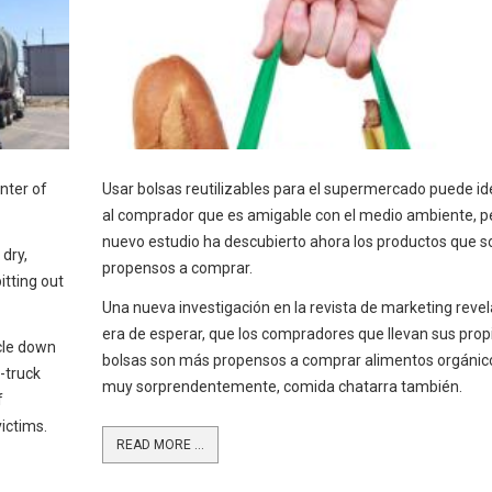
enter of
Usar bolsas reutilizables para el supermercado puede ide
al comprador que es amigable con el medio ambiente, p
nuevo estudio ha descubierto ahora los productos que 
 dry,
propensos a comprar.
itting out
Una nueva investigación en la revista de marketing reve
era de esperar, que los compradores que llevan sus prop
cle down
bolsas son más propensos a comprar alimentos orgánico
-truck
muy sorprendentemente, comida chatarra también.
f
ictims.
READ MORE ...