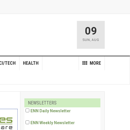
09
SUN
,
AUG
CI/TECH
HEALTH
MORE
NEWSLETTERS
ENN Daily Newsletter
ENN Weekly Newsletter