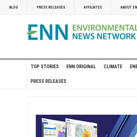
BLOG
PRESS RELEASES
AFFILIATES
ABOUT E
TOP STORIES
ENN ORIGINAL
CLIMATE
EN
PRESS RELEASES