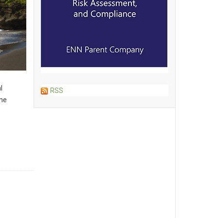
l
RSS
the