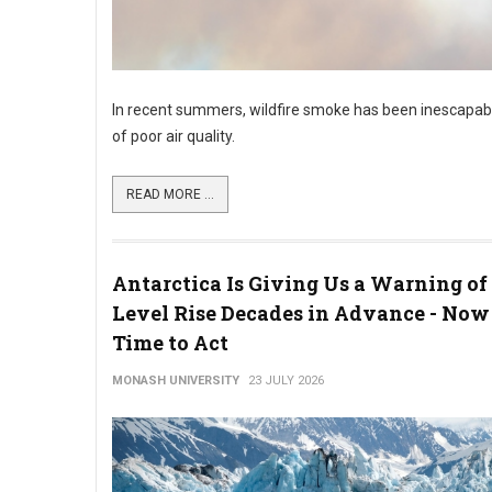
In recent summers, wildfire smoke has been inescapabl
of poor air quality.
READ MORE ...
Antarctica Is Giving Us a Warning of
Level Rise Decades in Advance - Now 
Time to Act
MONASH UNIVERSITY
23 JULY 2026