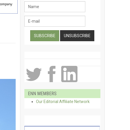
ENN MEMBERS
Our Editorial Affiliate Network