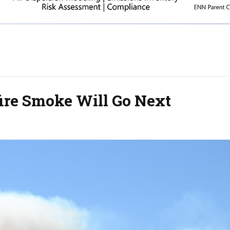
ire Smoke Will Go Next