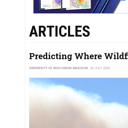
ARTICLES
Predicting Where Wildf
UNIVERSITY OF WISCONSIN-MADISON
24 JULY 2026