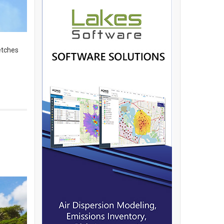
etches