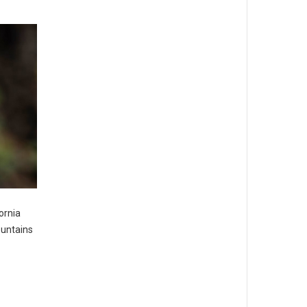
ornia
ountains