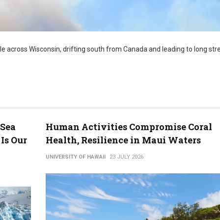
e across Wisconsin, drifting south from Canada and leading to long str
 Sea
Human Activities Compromise Coral
Is Our
Health, Resilience in Maui Waters
UNIVERSITY OF HAWAII
23 JULY 2026