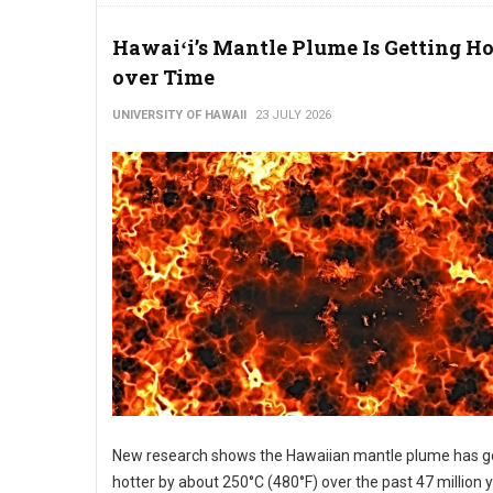
Hawaiʻi’s Mantle Plume Is Getting Ho
over Time
UNIVERSITY OF HAWAII
23 JULY 2026
New research shows the Hawaiian mantle plume has g
hotter by about 250°C (480°F) over the past 47 million 