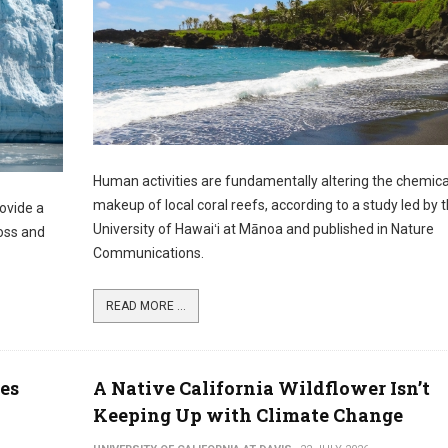
Human activities are fundamentally altering the chemica
makeup of local coral reefs, according to a study led by 
rovide a
University of Hawaiʻi at Mānoa and published in Nature
loss and
Communications.
READ MORE ...
es
A Native California Wildflower Isn’t
Keeping Up with Climate Change