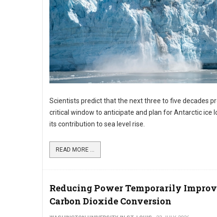
Scientists predict that the next three to five decades p
critical window to anticipate and plan for Antarctic ice 
its contribution to sea level rise.
READ MORE ...
Reducing Power Temporarily Improv
Carbon Dioxide Conversion