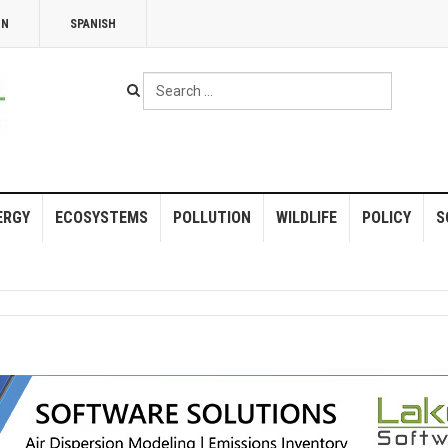
NN
SPANISH
Search
...
ERGY
ECOSYSTEMS
POLLUTION
WILDLIFE
POLICY
S