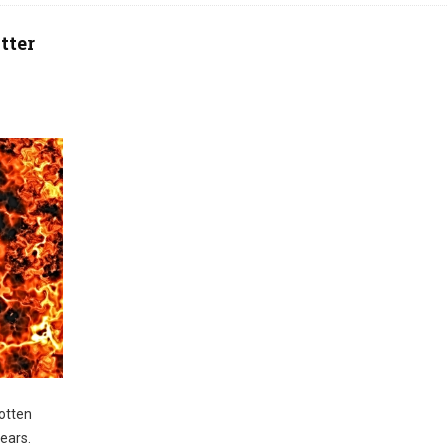
tter
otten
years.