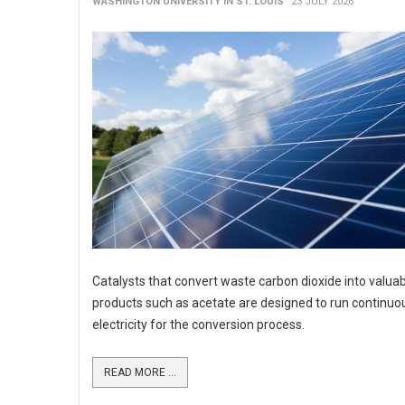
WASHINGTON UNIVERSITY IN ST. LOUIS
23 JULY 2026
Catalysts that convert waste carbon dioxide into valua
products such as acetate are designed to run continuo
electricity for the conversion process.
READ MORE ...