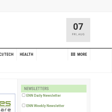
07
FRI
,
AUG
CI/TECH
HEALTH
MORE
NEWSLETTERS
ENN Daily Newsletter
ENN Weekly Newsletter