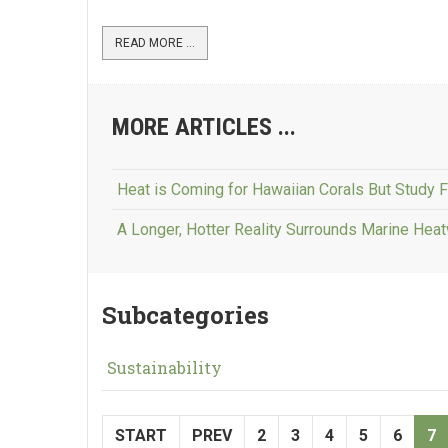
READ MORE ...
MORE ARTICLES ...
Heat is Coming for Hawaiian Corals But Study 
A Longer, Hotter Reality Surrounds Marine He
Subcategories
Sustainability
START
PREV
2
3
4
5
6
7