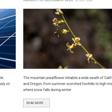
UNIVERSITY OF CALIFORNIA AT DAVIS
22 JULY 2026
ble
The mountain jewelflower inhabits a wide swath of Calif
usly on
and Oregon, from summer-scorched foothills to high m
where snow falls during winter.
READ MORE ...