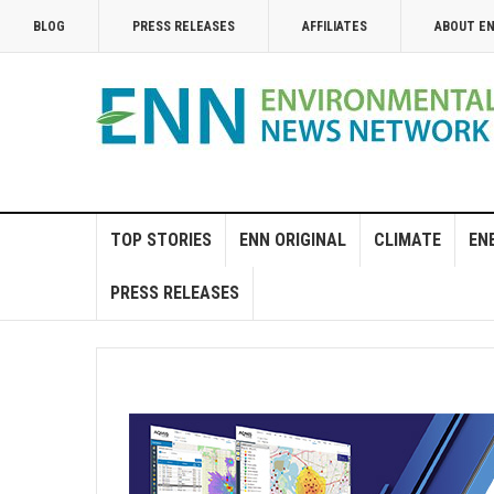
BLOG
PRESS RELEASES
AFFILIATES
ABOUT E
TOP STORIES
ENN ORIGINAL
CLIMATE
EN
PRESS RELEASES