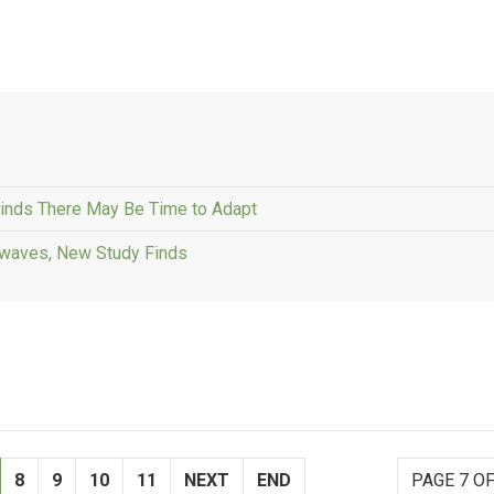
Finds There May Be Time to Adapt
atwaves, New Study Finds
8
9
10
11
NEXT
END
PAGE 7 OF