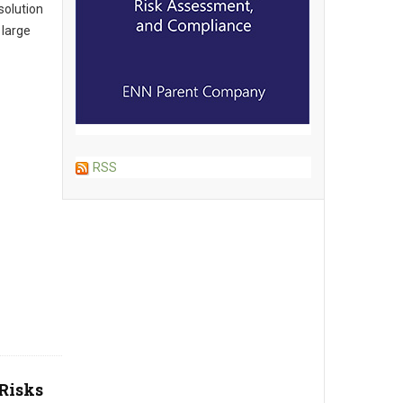
solution
 large
RSS
Risks