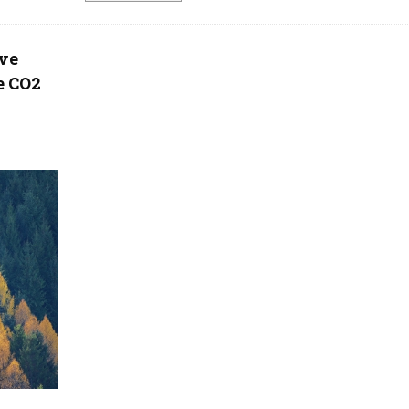
ove
e CO2