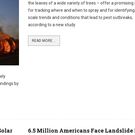
the leaves of a wide variety of trees – offer a promising 
for tracking where and when to spray and for identifying
scale trends and conditions that lead to pest outbreaks,
according to a new study.
READ MORE ...
ely
indings by
Solar
6.5 Million Americans Face Landslide 