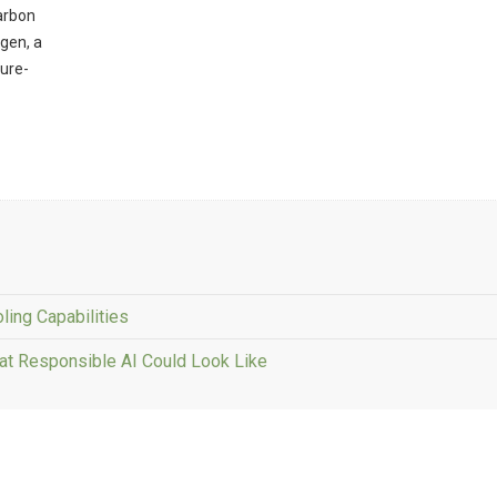
carbon
ogen, a
ture-
ling Capabilities
at Responsible AI Could Look Like