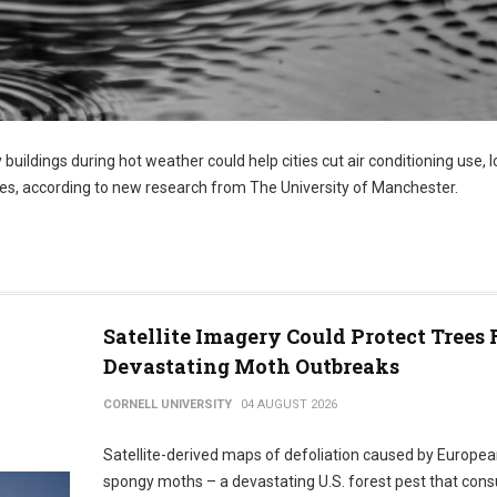
 buildings during hot weather could help cities cut air conditioning use, 
s, according to new research from The University of Manchester.
Satellite Imagery Could Protect Trees
Devastating Moth Outbreaks
CORNELL UNIVERSITY
04 AUGUST 2026
Satellite-derived maps of defoliation caused by Europe
spongy moths – a devastating U.S. forest pest that co