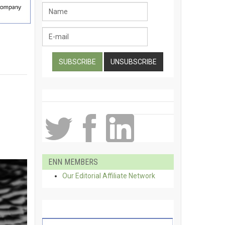
ENN MEMBERS
Our Editorial Affiliate Network