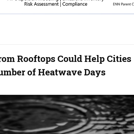
rom Rooftops Could Help Cities
Number of Heatwave Days