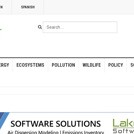
NN
SPANISH
Search
...
ERGY
ECOSYSTEMS
POLLUTION
WILDLIFE
POLICY
S