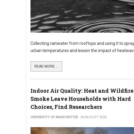
Collecting rainwater from rooftops and using it to spray
urban temperatures and lessen the impact of heatwave
READ MORE ...
Indoor Air Quality: Heat and Wildfire
Smoke Leave Households with Hard
Choices, Find Researchers
UNIVERSITY OF MANCHESTER
06 AUGUST 2026