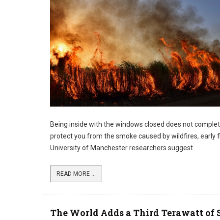
Being inside with the windows closed does not complet
protect you from the smoke caused by wildfires, early f
University of Manchester researchers suggest.
READ MORE ...
The World Adds a Third Terawatt of 