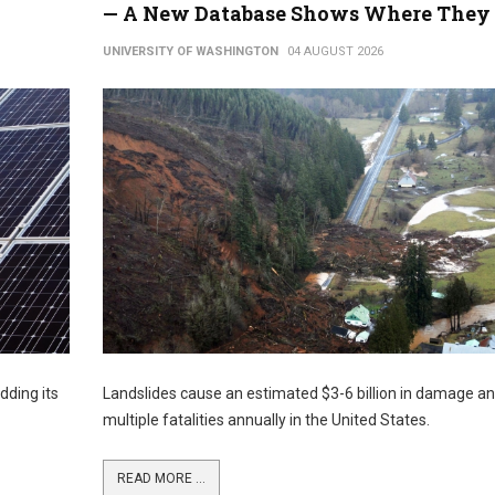
— A New Database Shows Where They 
UNIVERSITY OF WASHINGTON
04 AUGUST 2026
dding its
Landslides cause an estimated $3-6 billion in damage a
multiple fatalities annually in the United States.
READ MORE ...