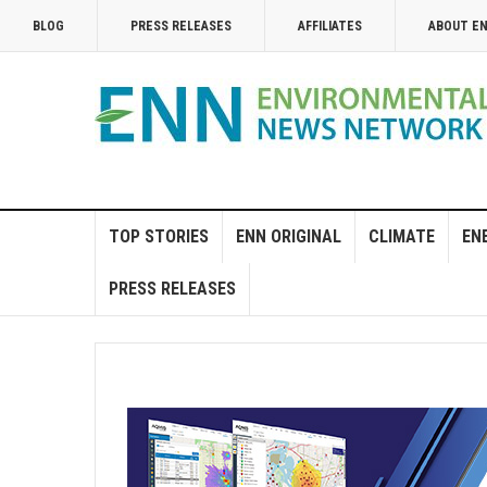
BLOG
PRESS RELEASES
AFFILIATES
ABOUT E
TOP STORIES
ENN ORIGINAL
CLIMATE
EN
PRESS RELEASES