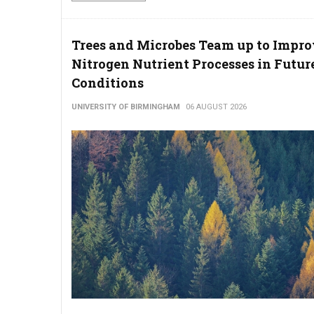
Trees and Microbes Team up to Impr
Nitrogen Nutrient Processes in Futur
Conditions
UNIVERSITY OF BIRMINGHAM
06 AUGUST 2026