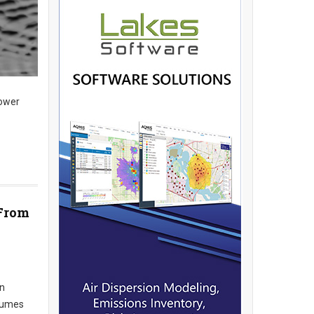
lower
 From
an
nsumes