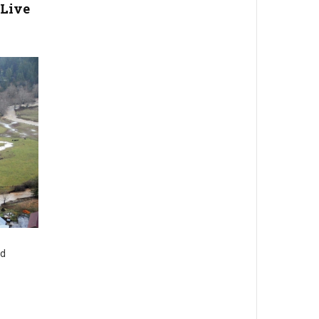
Live
nd