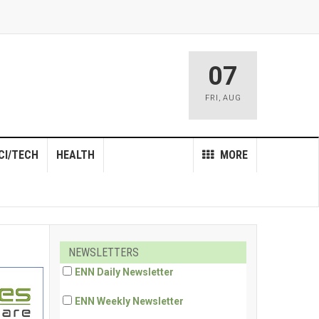
07
FRI
,
AUG
CI/TECH
HEALTH
MORE
NEWSLETTERS
ENN Daily Newsletter
ENN Weekly Newsletter