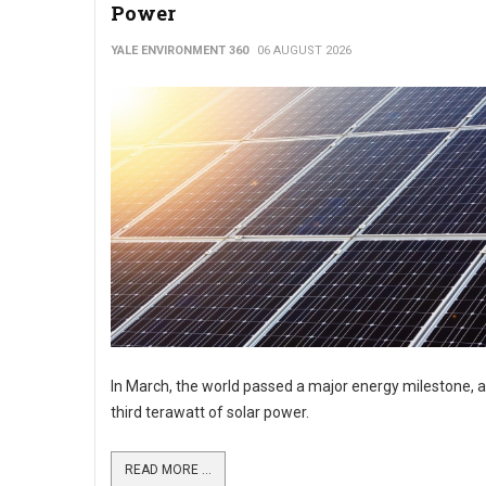
Power
YALE ENVIRONMENT 360
06 AUGUST 2026
In March, the world passed a major energy milestone, a
third terawatt of solar power.
READ MORE ...