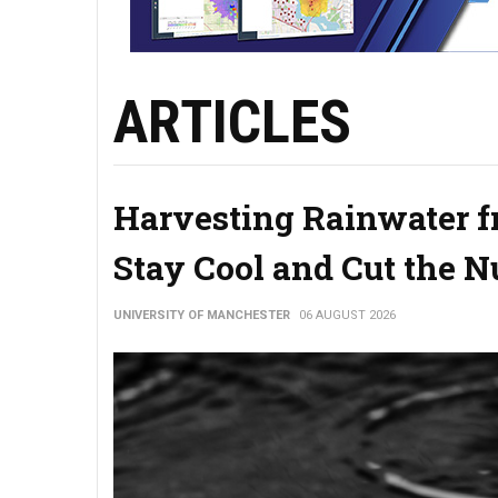
ARTICLES
Harvesting Rainwater f
Stay Cool and Cut the 
UNIVERSITY OF MANCHESTER
06 AUGUST 2026