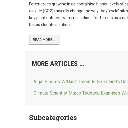
Forest trees growing in air containing higher levels of 
dioxide (CO2) radically change the way they ‘cycle’ nitr
key plant nutrient, with implications for forests as a na
based climate solution.
READ MORE ...
MORE ARTICLES ...
Algal Blooms: A ‘Dark’ Threat to Greenland’s Coo
Climate Scientist Marco Tedesco Examines Wh
Subcategories