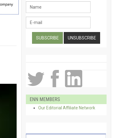
ENN MEMBERS
Our Editorial Affiliate Network