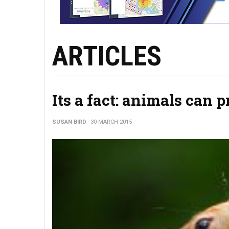
ARTICLES
Its a fact: animals can 
SUSAN BIRD
30 MARCH 2015