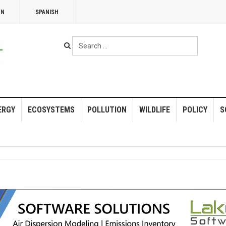
NN
SPANISH
Search
...
ERGY
ECOSYSTEMS
POLLUTION
WILDLIFE
POLICY
S