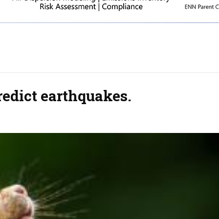
predict earthquakes.