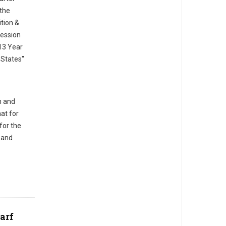
 the
ition &
session
13 Year
States"
m and
at for
for the
 and
arf