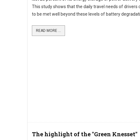
This study shows that the daily travel needs of drivers
to be met well beyond these levels of battery degradat
READ MORE ...
The highlight of the "Green Knesset"