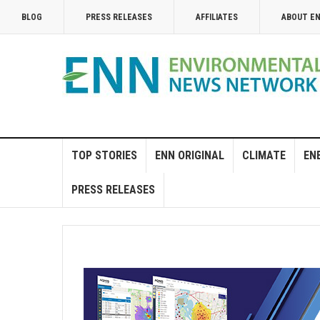
BLOG
PRESS RELEASES
AFFILIATES
ABOUT E
TOP STORIES
ENN ORIGINAL
CLIMATE
EN
PRESS RELEASES