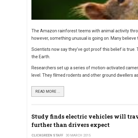
The Amazon rainforest teems with animal activity thro
however, something unusual is going on. Many believe 
Scientists now say they’ve got proof this belief is true.
the Earth.
Researchers set up a series of motion-activated camera
level. They filmed rodents and other ground dwellers as
READ MORE ...
Study finds electric vehicles will tra
further than drivers expect
CLICKGREEN STAFF
30 MARCH 2015