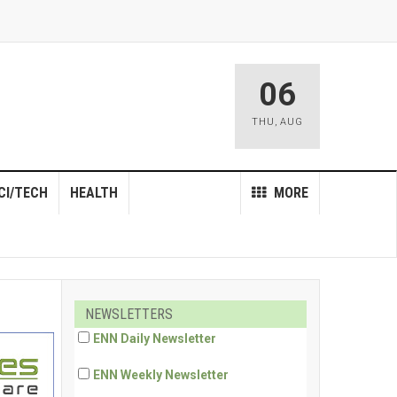
06
THU
,
AUG
CI/TECH
HEALTH
MORE
NEWSLETTERS
ENN Daily Newsletter
ENN Weekly Newsletter