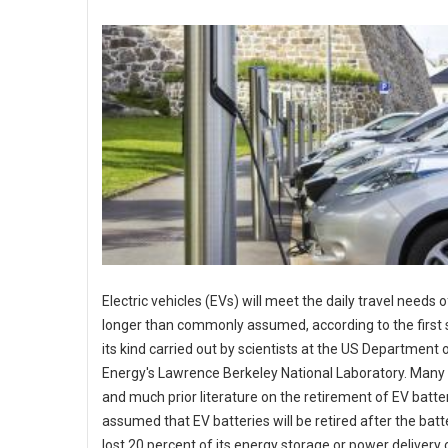
Electric vehicles (EVs) will meet the daily travel needs o
longer than commonly assumed, according to the first 
its kind carried out by scientists at the US Department 
Energy's Lawrence Berkeley National Laboratory. Many 
and much prior literature on the retirement of EV batte
assumed that EV batteries will be retired after the batt
lost 20 percent of its energy storage or power delivery c