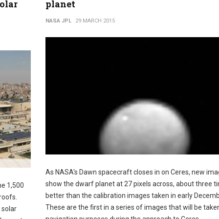
solar
planet
NASA JPL
29 MARCH 2015
As NASA's Dawn spacecraft closes in on Ceres, new im
show the dwarf planet at 27 pixels across, about three t
me 1,500
better than the calibration images taken in early Decemb
roofs.
These are the first in a series of images that will be take
 solar