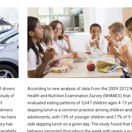
f drivers
According to new analysis of data from the 2009-2012 N
study of
Health and Nutrition Examination Survey (NHANES) that
of
evaluated eating patterns of 3,647 children ages 4-13 ye
drivers
skipping lunch is a common practice among children and
ries have
adolescents, with 13% of younger children and 17% of 9
ery has
olds skipping lunch on a given day. The study found that 
apability.
behavior persisted throughout the week with nearly a qu