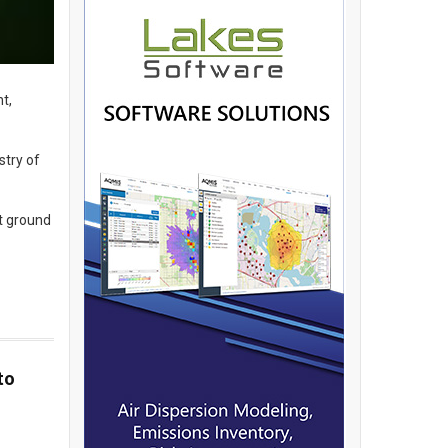
t,
stry of
t ground
to