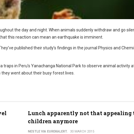
ughout the day and night. When animals suddenly withdraw and go silen
that this reaction can mean an earthquake is imminent.
 They’ve published their study’s findings in the journal Physics and Chemi
 traps in Peru’s Yanachanga National Park to observe animal activity a
 they went about their busy forest lives.
vel
Lunch apparently not that appealing 
children anymore
NESTLE VIA EUREKALERT.
30 MARCH 2015