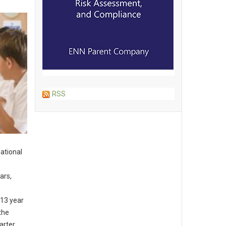
RSS
ational
ars,
-13 year
the
arter