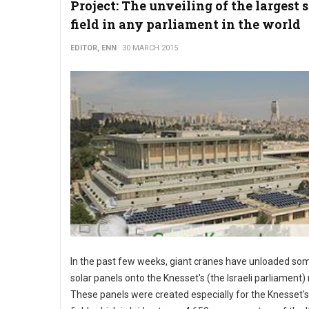
Project: The unveiling of the largest 
field in any parliament in the world
EDITOR, ENN
30 MARCH 2015
In the past few weeks, giant cranes have unloaded so
solar panels onto the Knesset's (the Israeli parliament) 
These panels were created especially for the Knesset's