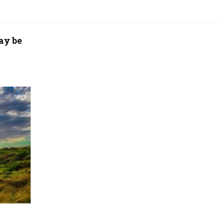
ay be