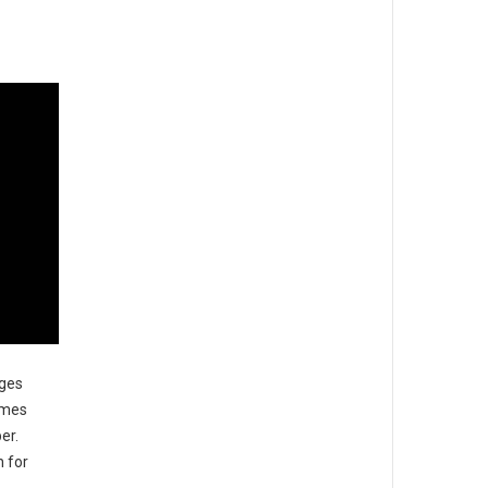
ages
imes
er.
n for