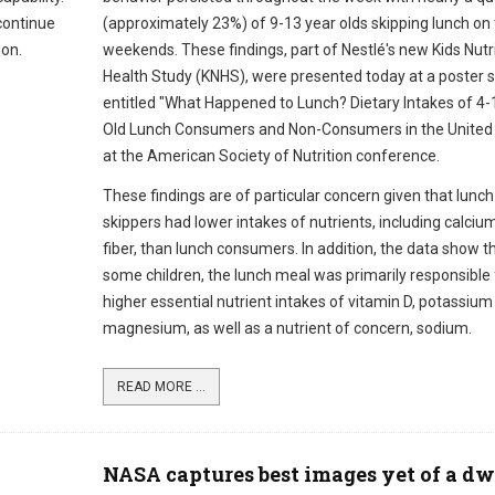
 continue
(approximately 23%) of 9-13 year olds skipping lunch on
ion.
weekends. These findings, part of Nestlé's new Kids Nutr
Health Study (KNHS), were presented today at a poster 
entitled "What Happened to Lunch? Dietary Intakes of 4-
Old Lunch Consumers and Non-Consumers in the United 
at the American Society of Nutrition conference.
These findings are of particular concern given that lunch
skippers had lower intakes of nutrients, including calciu
fiber, than lunch consumers. In addition, the data show th
some children, the lunch meal was primarily responsible 
higher essential nutrient intakes of vitamin D, potassium
magnesium, as well as a nutrient of concern, sodium.
READ MORE ...
NASA captures best images yet of a dw