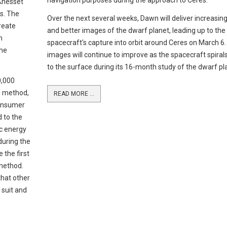
navigation purposes during the approach to Ceres.
 Knesset
ts. The
Over the next several weeks, Dawn will deliver increasing
create
and better images of the dwarf planet, leading up to the
h
spacecraft's capture into orbit around Ceres on March 6
the
images will continue to improve as the spacecraft spirals
to the surface during its 16-month study of the dwarf pl
0,000
ng method,
READ MORE ...
consumer
d to the
ic energy
 during the
e the first
 method.
that other
 suit and