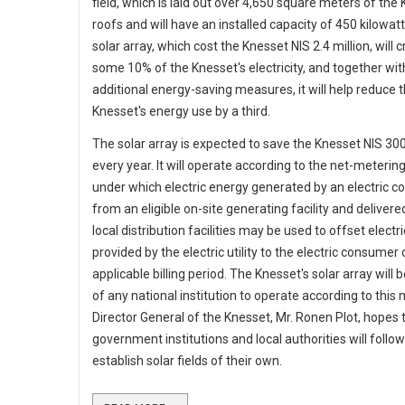
field, which is laid out over 4,650 square meters of the
roofs and will have an installed capacity of 450 kilowat
solar array, which cost the Knesset NIS 2.4 million, will 
some 10% of the Knesset's electricity, and together wit
additional energy-saving measures, it will help reduce 
Knesset's energy use by a third.
The solar array is expected to save the Knesset NIS 30
every year. It will operate according to the net-meteri
under which electric energy generated by an electric 
from an eligible on-site generating facility and delivere
local distribution facilities may be used to offset electr
provided by the electric utility to the electric consumer
applicable billing period. The Knesset's solar array will b
of any national institution to operate according to this
Director General of the Knesset, Mr. Ronen Plot, hopes 
government institutions and local authorities will follow
establish solar fields of their own.