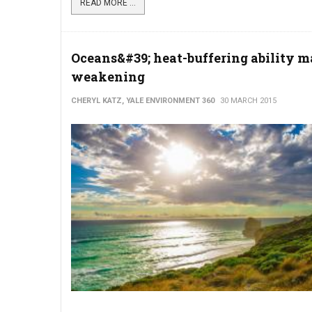
READ MORE ...
Oceans&#39; heat-buffering ability m
weakening
CHERYL KATZ, YALE ENVIRONMENT 360
30 MARCH 2015