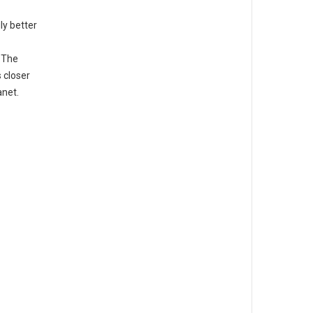
ly better
. The
 closer
anet.