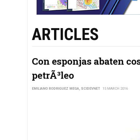
ARTICLES
Con esponjas abaten cos
petrÃ³leo
EMILIANO RODRIGUEZ MEGA, SCIDEVNET
15 MARCH 2016