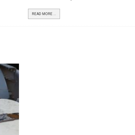
READ MORE ...