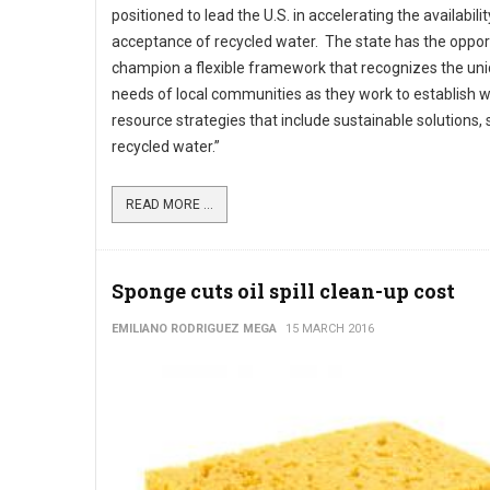
positioned to lead the U.S. in accelerating the availabili
acceptance of recycled water. The state has the oppor
champion a flexible framework that recognizes the un
needs of local communities as they work to establish 
resource strategies that include sustainable solutions,
recycled water.”
READ MORE ...
Sponge cuts oil spill clean-up cost
EMILIANO RODRIGUEZ MEGA
15 MARCH 2016