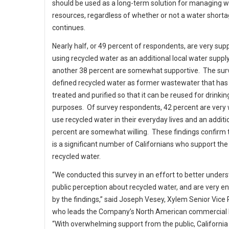
should be used as a long-term solution for managing w
resources, regardless of whether or not a water short
continues.
Nearly half, or 49 percent of respondents, are very sup
using recycled water as an additional local water suppl
another 38 percent are somewhat supportive. The sur
defined recycled water as former wastewater that has
treated and purified so that it can be reused for drinkin
purposes. Of survey respondents, 42 percent are very w
use recycled water in their everyday lives and an additi
percent are somewhat willing. These findings confirm 
is a significant number of Californians who support the
recycled water.
“We conducted this survey in an effort to better under
public perception about recycled water, and are very 
by the findings,” said Joseph Vesey, Xylem Senior Vice
who leads the Company’s North American commercial 
“With overwhelming support from the public, California 