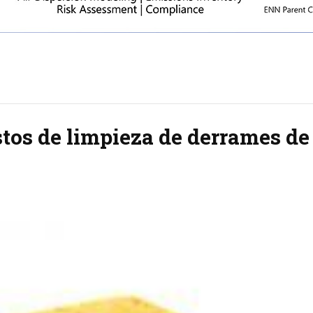
tos de limpieza de derrames de