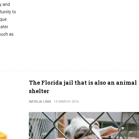
ty and
tunity to
ique
water
 such as
The Florida jail that is also an animal
shelter
NATALIA LIMA
14 MARCH 2016