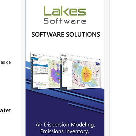
has de
ater