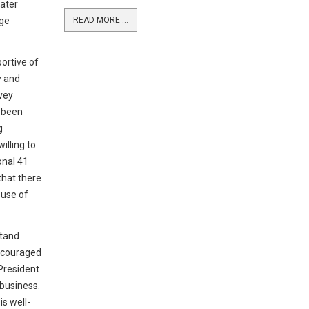
ater
age
READ MORE ...
portive of
y and
vey
 been
g
illing to
onal 41
that there
 use of
stand
encouraged
 President
business.
is well-