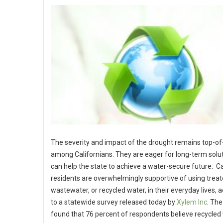
The severity and impact of the drought remains top-o
among Californians. They are eager for long-term solut
can help the state to achieve a water-secure future. Ca
residents are overwhelmingly supportive of using trea
wastewater, or recycled water, in their everyday lives, 
to a statewide survey released today by
Xylem Inc
. The
found that 76 percent of respondents believe recycled