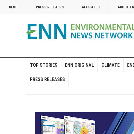
BLOG
PRESS RELEASES
AFFILIATES
ABOUT E
TOP STORIES
ENN ORIGINAL
CLIMATE
EN
PRESS RELEASES