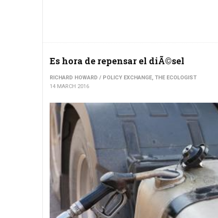
Es hora de repensar el diÃ©sel
RICHARD HOWARD / POLICY EXCHANGE, THE ECOLOGIST
14 MARCH 2016