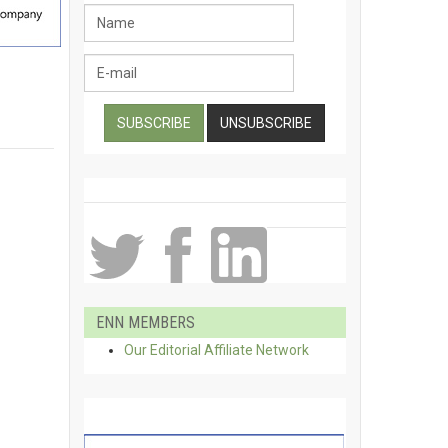
ENN MEMBERS
Our Editorial Affiliate Network