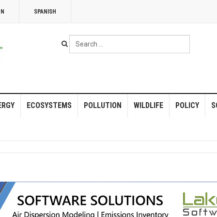
NN
SPANISH
Search
...
ERGY
ECOSYSTEMS
POLLUTION
WILDLIFE
POLICY
S