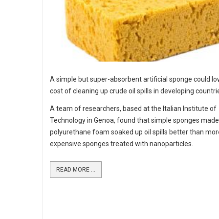
A simple but super-absorbent artificial sponge could lo
cost of cleaning up crude oil spills in developing countri
A team of researchers, based at the Italian Institute of
Technology in Genoa, found that simple sponges mad
polyurethane foam soaked up oil spills better than mor
expensive sponges treated with nanoparticles.
READ MORE ...