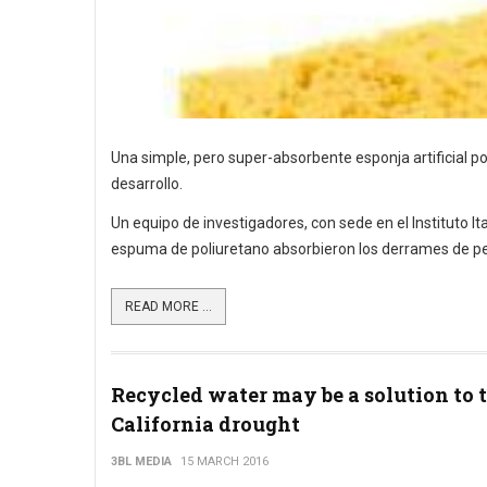
Una simple, pero super-absorbente esponja artificial po
desarrollo.
Un equipo de investigadores, con sede en el Instituto 
espuma de poliuretano absorbieron los derrames de pe
READ MORE ...
Recycled water may be a solution to 
California drought
3BL MEDIA
15 MARCH 2016