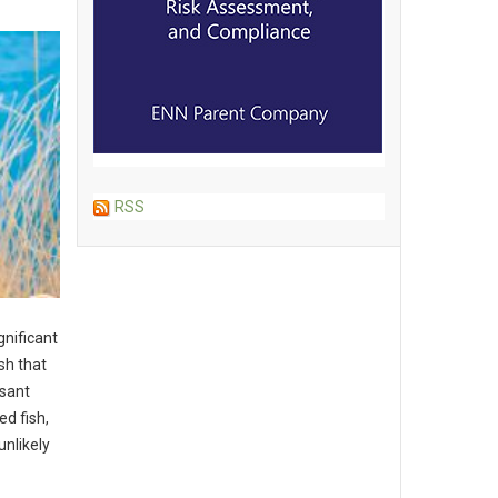
RSS
gnificant
sh that
sant
d fish,
unlikely