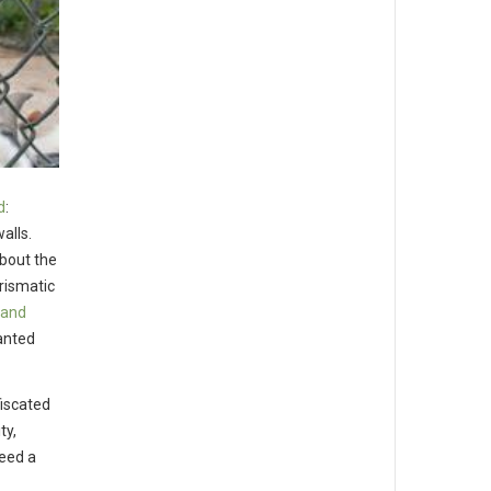
d
:
alls.
about the
arismatic
land
anted
fiscated
ty,
need a