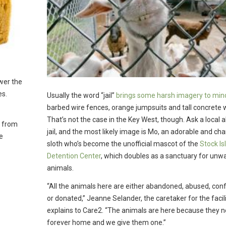
wer the
es.
Usually the word “jail”
brings some harsh imagery to min
barbed wire fences, orange jumpsuits and tall concrete w
That’s not the case in the Key West, though. Ask a local 
e from
jail, and the most likely image is Mo, an adorable and ch
e
sloth who’s become the unofficial mascot of the
Stock Is
Detention Center
, which doubles as a sanctuary for unw
animals.
“All the animals here are either abandoned, abused, con
or donated,” Jeanne Selander, the caretaker for the facili
explains to Care2. “The animals are here because they 
forever home and we give them one.”