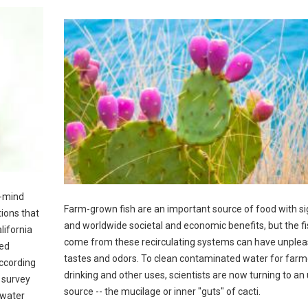
f-mind
Farm-grown fish are an important source of food with si
ions that
and worldwide societal and economic benefits, but the fi
lifornia
come from these recirculating systems can have unplea
ted
tastes and odors. To clean contaminated water for farme
according
drinking and other uses, scientists are now turning to an 
 survey
source -- the mucilage or inner "guts" of cacti.
 water