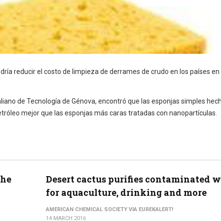
dría reducir el costo de limpieza de derrames de crudo en los países en
Italiano de Tecnología de Génova, encontró que las esponjas simples hec
tróleo mejor que las esponjas más caras tratadas con nanopartículas.
the
Desert cactus purifies contaminated w
for aquaculture, drinking and more
AMERICAN CHEMICAL SOCIETY VIA EUREKALERT!
14 MARCH 2016