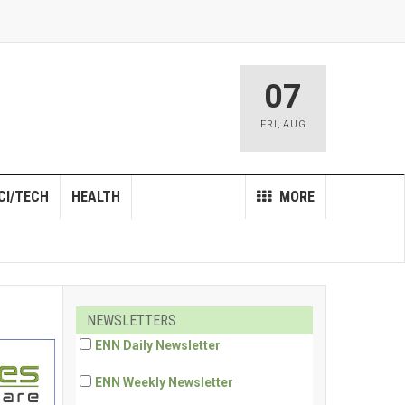
07
FRI
,
AUG
CI/TECH
HEALTH
MORE
NEWSLETTERS
ENN Daily Newsletter
ENN Weekly Newsletter