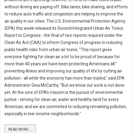
without driving are paying off. Bike lanes, bike sharing, and efforts
to reduce auto traffic and congestion are helping to improve the
air quality in our cities. The U.S. Environmental Protection Agency
(EPA) this week released its Second Integrated Urban Air Toxics
Report to Congress - the final of two reports required under the
Clean Air Act (CAA) to inform Congress of progress in reducing
public health risks from urban air toxics. "This report gives
everyone fighting for clean air a lot to be proud of because for
more than 40 years we have been protecting Americans â€“
preventing illness and improving our quality of life by cutting air
pollution - all while the economy has more than tripled," said EPA
Administrator Gina McCarthy. "But we know our work is not done
yet. At the core of EPA's mission is the pursuit of environmental
justice - striving for clean air, water and healthy land for every
American; and we are committed to reducing remaining pollution,
especially in low-income neighborhoods."
READ MORE ...