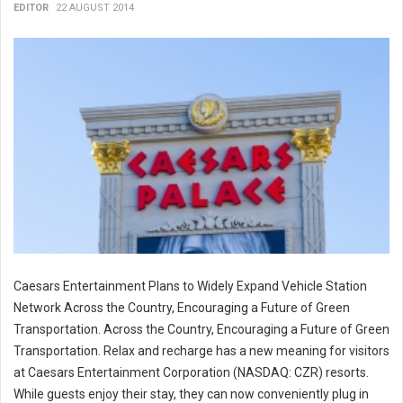
EDITOR
22 AUGUST 2014
Caesars Entertainment Plans to Widely Expand Vehicle Station
Network Across the Country, Encouraging a Future of Green
Transportation. Across the Country, Encouraging a Future of Green
Transportation. Relax and recharge has a new meaning for visitors
at Caesars Entertainment Corporation (NASDAQ: CZR) resorts.
While guests enjoy their stay, they can now conveniently plug in