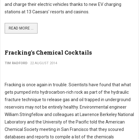
and charge their electric vehicles thanks to new EV charging
stations at 13 Caesars' resorts and casinos.
READ MORE ...
Fracking's Chemical Cocktails
TIM RADFORD
22 AUGUST 2014
Fracking is once again in trouble. Scientists have found that what
gets pumped into hydrocarbon-rich rock as part of the hydraulic
fracture technique to release gas and oil trapped in underground
reservoirs may not be entirely healthy. Environmental engineer
William Stringfellow and colleagues at Lawrence Berkeley National
Laboratory and the University of the Pacific told the American
Chemical Society meeting in San Francisco that they scoured
databases and reports to compile a list of the chemicals