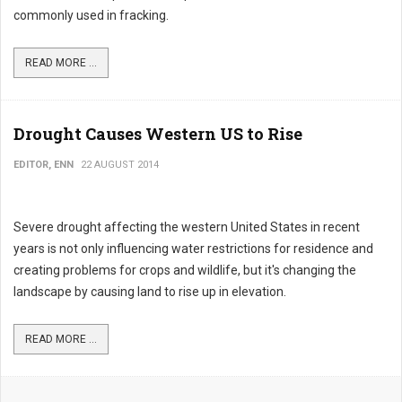
commonly used in fracking.
READ MORE ...
Drought Causes Western US to Rise
EDITOR, ENN
22 AUGUST 2014
Severe drought affecting the western United States in recent
years is not only influencing water restrictions for residence and
creating problems for crops and wildlife, but it's changing the
landscape by causing land to rise up in elevation.
READ MORE ...