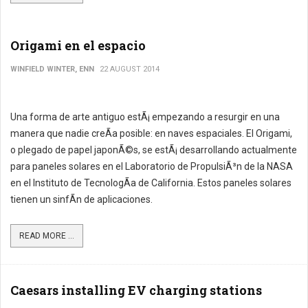
Origami en el espacio
WINFIELD WINTER, ENN
22 AUGUST 2014
Una forma de arte antiguo estÃ¡ empezando a resurgir en una
manera que nadie creÃ­a posible: en naves espaciales. El Origami,
o plegado de papel japonÃ©s, se estÃ¡ desarrollando actualmente
para paneles solares en el Laboratorio de PropulsiÃ³n de la NASA
en el Instituto de TecnologÃ­a de California. Estos paneles solares
tienen un sinfÃ­n de aplicaciones.
READ MORE ...
Caesars installing EV charging stations