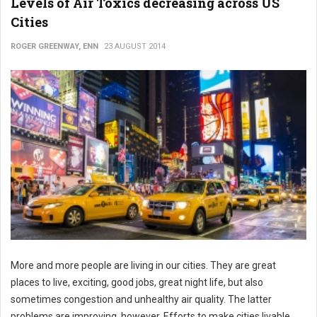
Levels of Air Toxics decreasing across US
Cities
ROGER GREENWAY, ENN
23 AUGUST 2014
More and more people are living in our cities. They are great
places to live, exciting, good jobs, great night life, but also
sometimes congestion and unhealthy air quality. The latter
problems are improving, however. Efforts to make cities livable