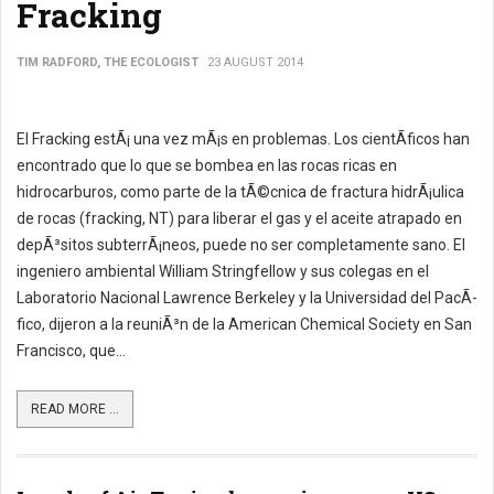
Fracking
TIM RADFORD, THE ECOLOGIST
23 AUGUST 2014
El Fracking estÃ¡ una vez mÃ¡s en problemas. Los cientÃ­ficos han
encontrado que lo que se bombea en las rocas ricas en
hidrocarburos, como parte de la tÃ©cnica de fractura hidrÃ¡ulica
de rocas (fracking, NT) para liberar el gas y el aceite atrapado en
depÃ³sitos subterrÃ¡neos, puede no ser completamente sano. El
ingeniero ambiental William Stringfellow y sus colegas en el
Laboratorio Nacional Lawrence Berkeley y la Universidad del PacÃ­
fico, dijeron a la reuniÃ³n de la American Chemical Society en San
Francisco, que...
READ MORE ...