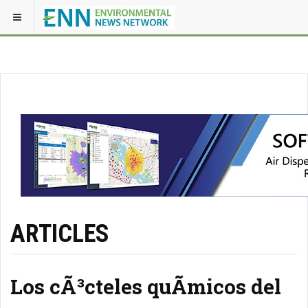
ARTICLES
Los cÃ³cteles quÃ­micos del