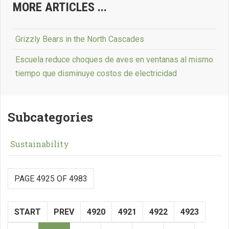
MORE ARTICLES ...
Grizzly Bears in the North Cascades
Escuela reduce choques de aves en ventanas al mismo
tiempo que disminuye costos de electricidad
Subcategories
Sustainability
PAGE 4925 OF 4983
START
PREV
4920
4921
4922
4923