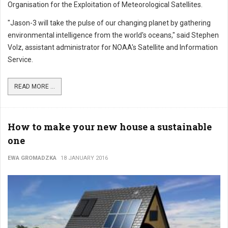
Organisation for the Exploitation of Meteorological Satellites.
"Jason-3 will take the pulse of our changing planet by gathering
environmental intelligence from the world's oceans," said Stephen
Volz, assistant administrator for NOAA's Satellite and Information
Service.
READ MORE ...
How to make your new house a sustainable
one
EWA GROMADZKA
18 JANUARY 2016