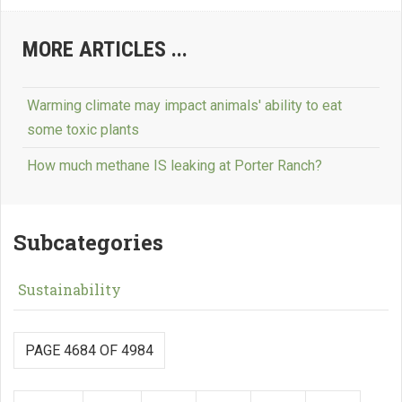
MORE ARTICLES ...
Warming climate may impact animals' ability to eat
some toxic plants
How much methane IS leaking at Porter Ranch?
Subcategories
Sustainability
PAGE 4684 OF 4984