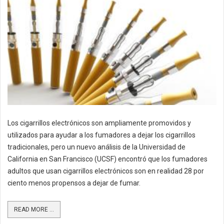
Los cigarrillos electrónicos son ampliamente promovidos y
utilizados para ayudar a los fumadores a dejar los cigarrillos
tradicionales, pero un nuevo análisis de la Universidad de
California en San Francisco (UCSF) encontró que los fumadores
adultos que usan cigarrillos electrónicos son en realidad 28 por
ciento menos propensos a dejar de fumar.
READ MORE ...