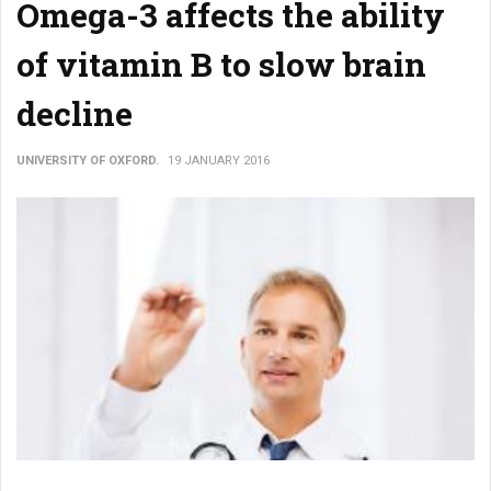
Omega-3 affects the ability
of vitamin B to slow brain
decline
UNIVERSITY OF OXFORD.
19 JANUARY 2016