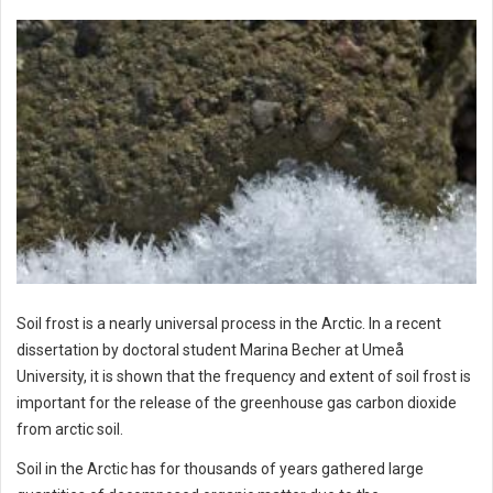
Soil frost is a nearly universal process in the Arctic. In a recent
dissertation by doctoral student Marina Becher at Umeå
University, it is shown that the frequency and extent of soil frost is
important for the release of the greenhouse gas carbon dioxide
from arctic soil.
Soil in the Arctic has for thousands of years gathered large