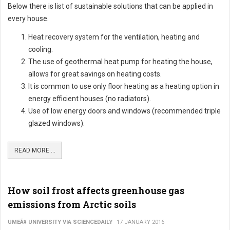
Below there is list of sustainable solutions that can be applied in
every house.
Heat recovery system for the ventilation, heating and
cooling.
The use of geothermal heat pump for heating the house,
allows for great savings on heating costs.
It is common to use only floor heating as a heating option in
energy efficient houses (no radiators).
Use of low energy doors and windows (recommended triple
glazed windows).
READ MORE ...
How soil frost affects greenhouse gas
emissions from Arctic soils
UMEÃ¥ UNIVERSITY VIA SCIENCEDAILY
17 JANUARY 2016