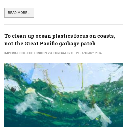
READ MORE ...
To clean up ocean plastics focus on coasts,
not the Great Pacific garbage patch
IMPERIAL COLLEGE LONDON VIA EUREKALERT!
19 JANUARY 2016