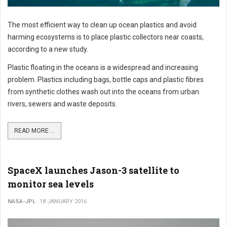
The most efficient way to clean up ocean plastics and avoid
harming ecosystems is to place plastic collectors near coasts,
according to a new study.
Plastic floating in the oceans is a widespread and increasing
problem. Plastics including bags, bottle caps and plastic fibres
from synthetic clothes wash out into the oceans from urban
rivers, sewers and waste deposits.
READ MORE ...
SpaceX launches Jason-3 satellite to
monitor sea levels
NASA-JPL
18 JANUARY 2016