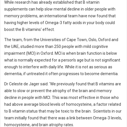
While research has already established that B vitamin
supplements can help slow mental decline in older people with
memory problems, an international team have now found that
having higher levels of Omega-3 fatty acids in your body could
boost the B vitamins' effect.
The team, from the Universities of Cape Town, Oslo, Oxford and
the UAE, studied more than 250 people with mild cognitive
impairment (MCI) in Oxford. MCI is when brain function is below
what is normally expected for a person’s age but is not significant
enough to interfere with daily life. While it is not as serious as
dementia, if untreated it often progresses to become dementia.
Dr Celeste de Jager said: 'We previously found that B vitamins are
able to slow or prevent the atrophy of the brain and memory
decline in people with MCI. This was most effective in those who
had above average blood levels of homocysteine, a factor related
to B vitamin status that may be toxic to the brain. Scientists in our
team initially found that there was a link between Omega-3 levels,
homocysteine, and brain atrophy rates.