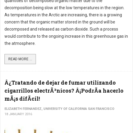
quantities of decomposed organic matter due to the
decomposition being slow at the low temperatures in the region.
As temperatures in the Arctic are increasing, there is a growing
concern that the organic matter stored in the ground will be
decomposed and released as carbon dioxide. Such a process
would contribute to the ongoing increase in this greenhouse gas in
the atmosphere.
READ MORE ...
Â¿Tratando de dejar de fumar utilizando
cigarrillos electrÃ³nicos? Â¡PodrÃ­a hacerlo
mÃ¡s difÃ­cil!
ELIZABETH FERNANDEZ, UNIVERSITY OF CALIFORNIA SAN FRANCISCO
18 JANUARY 2016