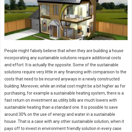
People might falsely believe that when they are building a house
incorporating any sustainable solutions require additional costs
and effort. It is actually the opposite. Some of the sustainable
solutions require very little in any financing with comparison to the
costs that need to be incurred anyways in a newly constructed
building. Moreover, while an initial cost might be a bit higher as for
purchasing, for example a sustainable heating system, there is a
fast return on investment as utility bills are much lowers with
sustainable heating than a standard one. It is possible to save
around 30% on the use of energy and water in a sustainable
house. That is a case with any other sustainable solution, when it
pays off to invest in environment friendly solution in every case.