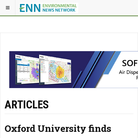
ARTICLES
Oxford University finds