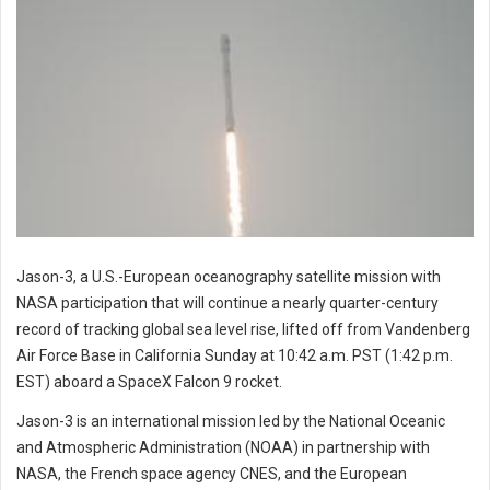
Jason-3, a U.S.-European oceanography satellite mission with
NASA participation that will continue a nearly quarter-century
record of tracking global sea level rise, lifted off from Vandenberg
Air Force Base in California Sunday at 10:42 a.m. PST (1:42 p.m.
EST) aboard a SpaceX Falcon 9 rocket.
Jason-3 is an international mission led by the National Oceanic
and Atmospheric Administration (NOAA) in partnership with
NASA, the French space agency CNES, and the European