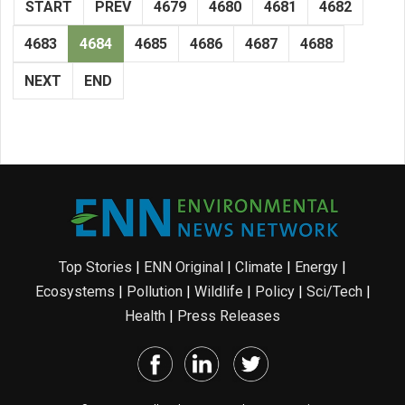
START
PREV
4679
4680
4681
4682
4683
4684
4685
4686
4687
4688
NEXT
END
Top Stories
|
ENN Original
|
Climate
|
Energy
|
Ecosystems
|
Pollution
|
Wildlife
|
Policy
|
Sci/Tech
|
Health
|
Press Releases