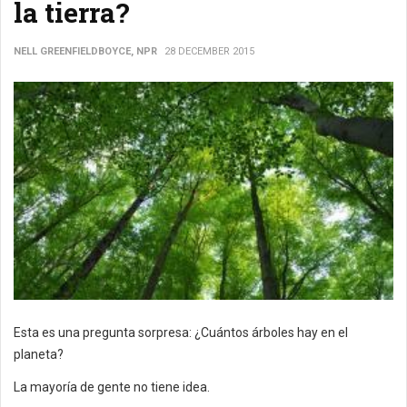
la tierra?
NELL GREENFIELDBOYCE, NPR
28 DECEMBER 2015
Esta es una pregunta sorpresa: ¿Cuántos árboles hay en el
planeta?
La mayoría de gente no tiene idea.