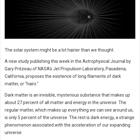
The solar system might be a lot hairier than we thought.
A new study publishing this week in the Astrophysical Journal by
Gary Prézeau of NASA's Jet Propulsion Laboratory, Pasadena,
California, proposes the existence of long filaments of dark
matter, or "hairs."
Dark matter is an invisible, mysterious substance that makes up
about 27 percent of all matter and energy in the universe. The
regular matter, which makes up everything we can see around us,
is only 5 percent of the universe. The rest is dark energy, a strange
phenomenon associated with the acceleration of our expanding
universe.