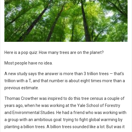
Here is a pop quiz: How many trees are on the planet?
Most people have no idea.
A new study says the answer is more than 3 trillion trees — that's
trillion with a T, and that number is about eight times more than a
previous estimate.
Thomas Crowther was inspired to do this tree census a couple of
years ago, when he was working at the Yale School of Forestry
and Environmental Studies. He had a friend who was working with
a group with an ambitious goal: trying to fight global warming by
planting a billion trees. A billion trees sounded like a lot. But was it