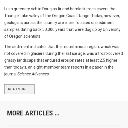
Lush greenery rich in Douglas fir and hemlock trees covers the
Triangle Lake valley of the Oregon Coast Range. Today, however,
geologists across the country are more focused on sediment
samples dating back 50,000 years that were dug up by University
of Oregon scientists.
The sediment indicates that the mountainous region, which was
not covered in glaciers during the last ice age, was a frost-covered
grassy landscape that endured erosion rates at least 2.5 higher
than today's, an eight-member team reports in a paper in the
journal
Science Advances
.
READ MORE ...
MORE ARTICLES ...