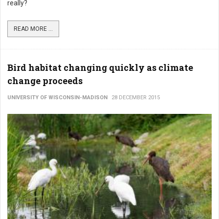
really?
READ MORE ...
Bird habitat changing quickly as climate
change proceeds
UNIVERSITY OF WISCONSIN-MADISON
28 DECEMBER 2015