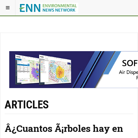
ARTICLES
Â¿Cuantos Ã¡rboles hay en