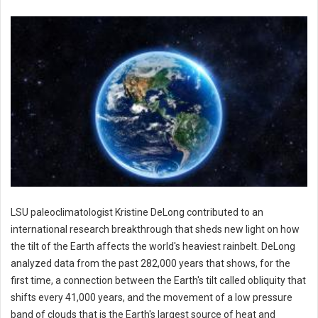
LSU paleoclimatologist Kristine DeLong contributed to an
international research breakthrough that sheds new light on how
the tilt of the Earth affects the world's heaviest rainbelt. DeLong
analyzed data from the past 282,000 years that shows, for the
first time, a connection between the Earth's tilt called obliquity that
shifts every 41,000 years, and the movement of a low pressure
band of clouds that is the Earth's largest source of heat and