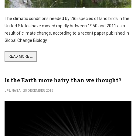
The climatic conditions needed by 285 species of land birds in the
United States have moved rapidly between 1950 and 2011 as a
result of climate change, according to a recent paper published in
Global Change Biology.
READ MORE ...
Is the Earth more hairy than we thought?
JPL NASA
25 DECEMBER 2015