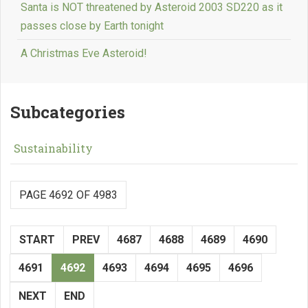
Santa is NOT threatened by Asteroid 2003 SD220 as it
passes close by Earth tonight
A Christmas Eve Asteroid!
Subcategories
Sustainability
PAGE 4692 OF 4983
START
PREV
4687
4688
4689
4690
4691
4692
4693
4694
4695
4696
NEXT
END