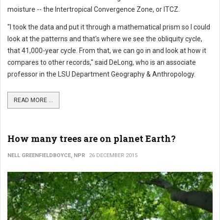
moisture -- the Intertropical Convergence Zone, or ITCZ.
"I took the data and put it through a mathematical prism so I could
look at the patterns and that's where we see the obliquity cycle,
that 41,000-year cycle. From that, we can go in and look at how it
compares to other records," said DeLong, who is an associate
professor in the LSU Department Geography & Anthropology.
READ MORE ...
How many trees are on planet Earth?
NELL GREENFIELDBOYCE, NPR
26 DECEMBER 2015