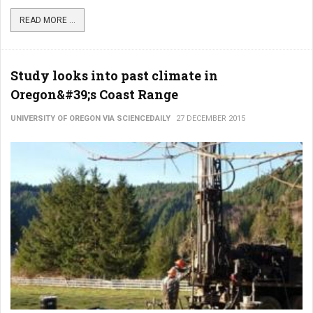
READ MORE ...
Study looks into past climate in
Oregon&#39;s Coast Range
UNIVERSITY OF OREGON VIA SCIENCEDAILY
27 DECEMBER 2015