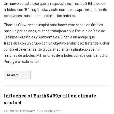
Un nuevo estudio dice que la respuesta es: más de 3 Billones de
árboles, con “B” mayúscula, y este número es aproximadamente
ocho veces más que una estimación anterior.
Thomas Crowther se inspiró para hacer este censo de árboles
hace un par de años, cuando trabajaba en la Escuela de Yale de
Estudios Forestales y Ambientales. Él tenía un amigo que
trabajaba con un grupo con un objetivo ambicioso: tratar de luchar
contra el calentamiento global mediante la plantación de mil
millones de árboles. Mil millones de árboles sonaba como mucho.
Pero, ¿era realmente?
READ MORE ...
Influence of Earth&#39;s tilt on climate
studied
LSU VIA SCIENCEDAILY
28 DECEMBER 2015