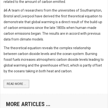
related to the amount of carbon emitted.
â€‹A team of researchers from the universities of Southampton,
Bristol and Liverpool have derived the first theoretical equation to
demonstrate that global warming is a direct result of the build-up
of carbon emissions since the late 1800s when human-made
carbon emissions began. The results are in accord with previous
data from climate models.
The theoretical equation reveals the complex relationship
between carbon dioxide levels and the ocean system. Burning
fossil fuels increases atmospheric carbon dioxide levels leading to
global warming and the greenhouse effect, which is partly offset
by the oceans taking in both heat and carbon.
READ MORE ...
MORE ARTICLES ...