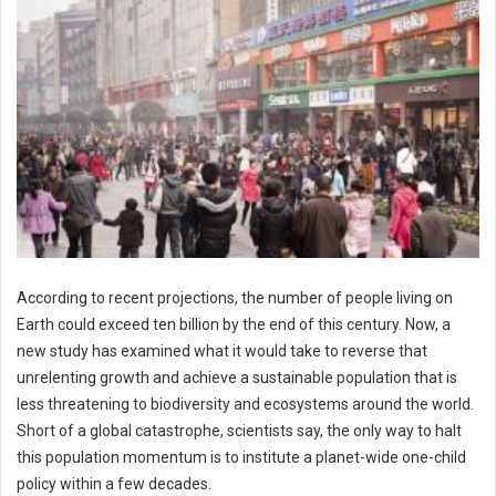
According to recent projections, the number of people living on
Earth could exceed ten billion by the end of this century. Now, a
new study has examined what it would take to reverse that
unrelenting growth and achieve a sustainable population that is
less threatening to biodiversity and ecosystems around the world.
Short of a global catastrophe, scientists say, the only way to halt
this population momentum is to institute a planet-wide one-child
policy within a few decades.