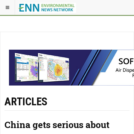
ARTICLES
China gets serious about