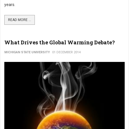
years.
READ MORE ...
What Drives the Global Warming Debate?
MICHIGAN STATE UNIVERSITY
01 DECEMBER 2014