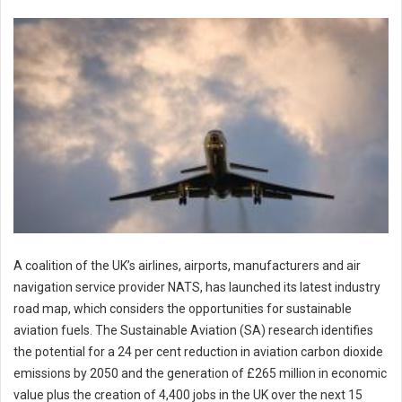
A coalition of the UK’s airlines, airports, manufacturers and air
navigation service provider NATS, has launched its latest industry
road map, which considers the opportunities for sustainable
aviation fuels. The Sustainable Aviation (SA) research identifies
the potential for a 24 per cent reduction in aviation carbon dioxide
emissions by 2050 and the generation of £265 million in economic
value plus the creation of 4,400 jobs in the UK over the next 15