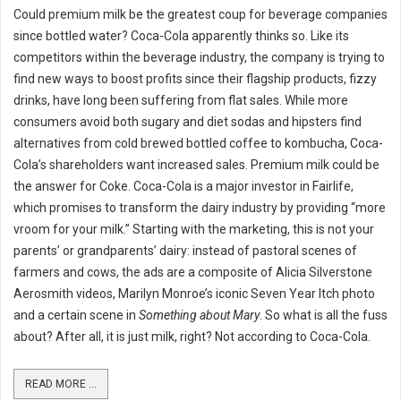
Could premium milk be the greatest coup for beverage companies
since bottled water? Coca-Cola apparently thinks so. Like its
competitors within the beverage industry, the company is trying to
find new ways to boost profits since their flagship products, fizzy
drinks, have long been suffering from flat sales. While more
consumers avoid both sugary and diet sodas and hipsters find
alternatives from cold brewed bottled coffee to kombucha, Coca-
Cola’s shareholders want increased sales. Premium milk could be
the answer for Coke. Coca-Cola is a major investor in Fairlife,
which promises to transform the dairy industry by providing “more
vroom for your milk.” Starting with the marketing, this is not your
parents’ or grandparents’ dairy: instead of pastoral scenes of
farmers and cows, the ads are a composite of Alicia Silverstone
Aerosmith videos, Marilyn Monroe’s iconic Seven Year Itch photo
and a certain scene in
Something about Mary
. So what is all the fuss
about? After all, it is just milk, right? Not according to Coca-Cola.
READ MORE ...