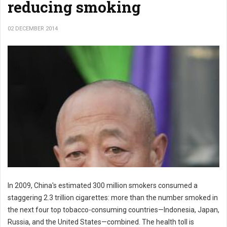
reducing smoking
02 DECEMBER 2014
In 2009, China's estimated 300 million smokers consumed a
staggering 2.3 trillion cigarettes: more than the number smoked in
the next four top tobacco-consuming countries—Indonesia, Japan,
Russia, and the United States—combined. The health toll is