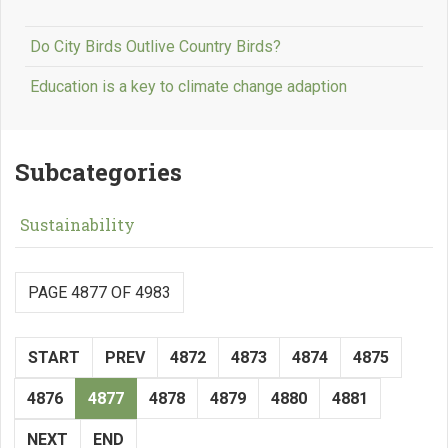
Do City Birds Outlive Country Birds?
Education is a key to climate change adaption
Subcategories
Sustainability
PAGE 4877 OF 4983
START
PREV
4872
4873
4874
4875
4876
4877
4878
4879
4880
4881
NEXT
END