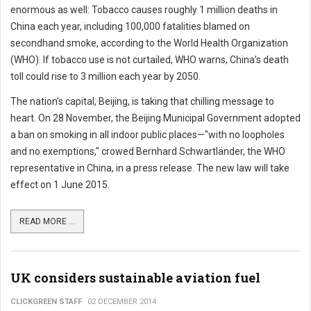
enormous as well: Tobacco causes roughly 1 million deaths in
China each year, including 100,000 fatalities blamed on
secondhand smoke, according to the World Health Organization
(WHO). If tobacco use is not curtailed, WHO warns, China’s death
toll could rise to 3 million each year by 2050.
The nation’s capital, Beijing, is taking that chilling message to
heart. On 28 November, the Beijing Municipal Government adopted
a ban on smoking in all indoor public places—"with no loopholes
and no exemptions," crowed Bernhard Schwartländer, the WHO
representative in China, in a press release. The new law will take
effect on 1 June 2015.
READ MORE ...
UK considers sustainable aviation fuel
CLICKGREEN STAFF
02 DECEMBER 2014