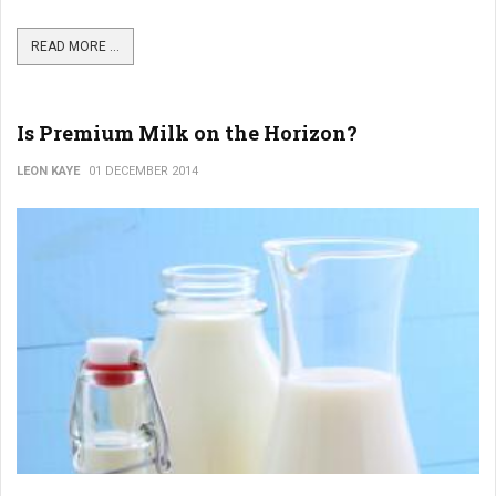
READ MORE ...
Is Premium Milk on the Horizon?
LEON KAYE
01 DECEMBER 2014