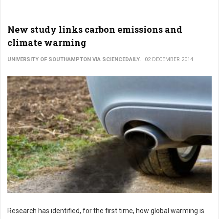
New study links carbon emissions and
climate warming
UNIVERSITY OF SOUTHAMPTON VIA SCIENCEDAILY.
02 DECEMBER 2014
Research has identified, for the first time, how global warming is