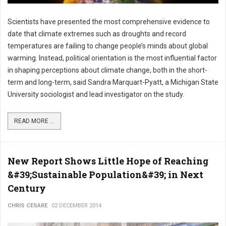
Scientists have presented the most comprehensive evidence to
date that climate extremes such as droughts and record
temperatures are failing to change people’s minds about global
warming. Instead, political orientation is the most influential factor
in shaping perceptions about climate change, both in the short-
term and long-term, said Sandra Marquart-Pyatt, a Michigan State
University sociologist and lead investigator on the study.
READ MORE ...
New Report Shows Little Hope of Reaching
&#39;Sustainable Population&#39; in Next
Century
CHRIS CESARE
02 DECEMBER 2014