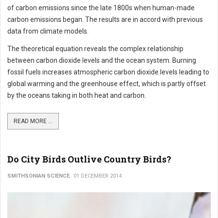
of carbon emissions since the late 1800s when human-made
carbon emissions began. The results are in accord with previous
data from climate models.
The theoretical equation reveals the complex relationship
between carbon dioxide levels and the ocean system. Burning
fossil fuels increases atmospheric carbon dioxide levels leading to
global warming and the greenhouse effect, which is partly offset
by the oceans taking in both heat and carbon.
READ MORE ...
Do City Birds Outlive Country Birds?
SMITHSONIAN SCIENCE
01 DECEMBER 2014