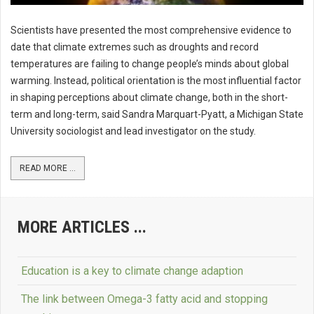
Scientists have presented the most comprehensive evidence to
date that climate extremes such as droughts and record
temperatures are failing to change people’s minds about global
warming. Instead, political orientation is the most influential factor
in shaping perceptions about climate change, both in the short-
term and long-term, said Sandra Marquart-Pyatt, a Michigan State
University sociologist and lead investigator on the study.
READ MORE ...
MORE ARTICLES ...
Education is a key to climate change adaption
The link between Omega-3 fatty acid and stopping