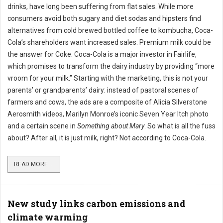
drinks, have long been suffering from flat sales. While more
consumers avoid both sugary and diet sodas and hipsters find
alternatives from cold brewed bottled coffee to kombucha, Coca-
Cola’s shareholders want increased sales. Premium milk could be
the answer for Coke. Coca-Cola is a major investor in Fairlife,
which promises to transform the dairy industry by providing “more
vroom for your milk.” Starting with the marketing, this is not your
parents’ or grandparents’ dairy: instead of pastoral scenes of
farmers and cows, the ads are a composite of Alicia Silverstone
Aerosmith videos, Marilyn Monroe’s iconic Seven Year Itch photo
and a certain scene in
Something about Mary
. So what is all the fuss
about? After all, it is just milk, right? Not according to Coca-Cola.
READ MORE ...
New study links carbon emissions and
climate warming