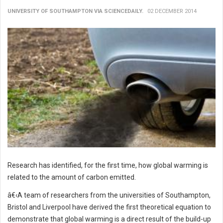
UNIVERSITY OF SOUTHAMPTON VIA SCIENCEDAILY.
02 DECEMBER 2014
Research has identified, for the first time, how global warming is
related to the amount of carbon emitted.
â€‹A team of researchers from the universities of Southampton,
Bristol and Liverpool have derived the first theoretical equation to
demonstrate that global warming is a direct result of the build-up