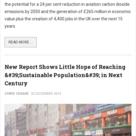
the potential for a 24 per cent reduction in aviation carbon dioxide
emissions by 2050 and the generation of £265 million in economic
value plus the creation of 4,400 jobs in the UK over the next 15
years.
READ MORE ...
New Report Shows Little Hope of Reaching
&#39;Sustainable Population&#39; in Next
Century
CHRIS CESARE
02 DECEMBER 2014