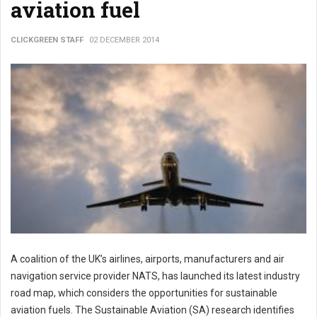
aviation fuel
CLICKGREEN STAFF
02 DECEMBER 2014
A coalition of the UK’s airlines, airports, manufacturers and air
navigation service provider NATS, has launched its latest industry
road map, which considers the opportunities for sustainable
aviation fuels. The Sustainable Aviation (SA) research identifies