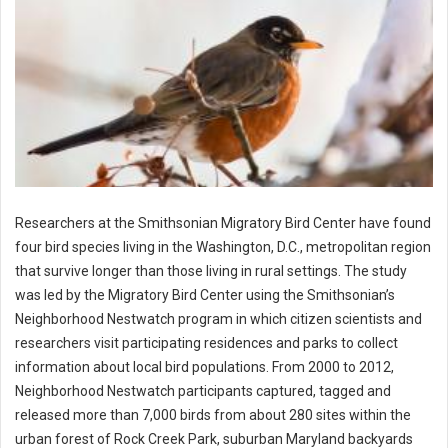
Researchers at the Smithsonian Migratory Bird Center have found
four bird species living in the Washington, D.C., metropolitan region
that survive longer than those living in rural settings. The study
was led by the Migratory Bird Center using the Smithsonian’s
Neighborhood Nestwatch program in which citizen scientists and
researchers visit participating residences and parks to collect
information about local bird populations. From 2000 to 2012,
Neighborhood Nestwatch participants captured, tagged and
released more than 7,000 birds from about 280 sites within the
urban forest of Rock Creek Park, suburban Maryland backyards