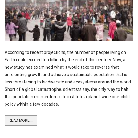
According to recent projections, the number of people living on
Earth could exceed ten billion by the end of this century. Now, a
new study has examined what it would take to reverse that
unrelenting growth and achieve a sustainable population that is
less threatening to biodiversity and ecosystems around the world.
Short of a global catastrophe, scientists say, the only way to halt
this population momentum is to institute a planet-wide one-child
policy within a few decades.
READ MORE ...