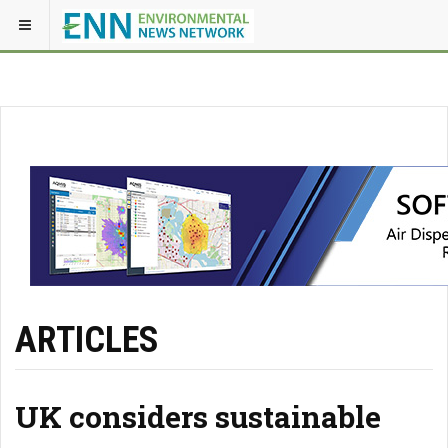
ARTICLES
UK considers sustainable