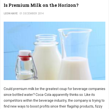
Is Premium Milk on the Horizon?
LEON KAYE
01 DECEMBER 2014
Could premium milk be the greatest coup for beverage companies
since bottled water? Coca-Cola apparently thinks so. Like its
competitors within the beverage industry, the company is trying to
find new ways to boost profits since their flagship products, fizzy