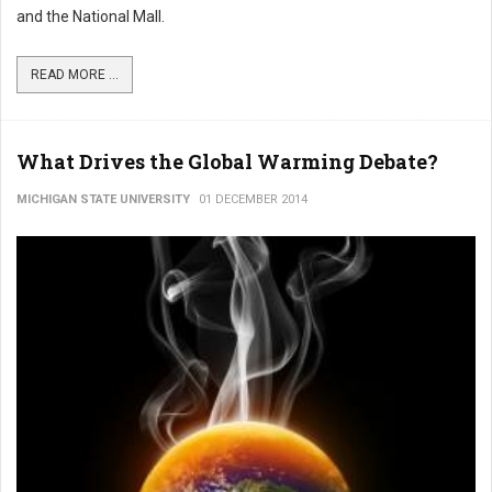
and the National Mall.
READ MORE ...
What Drives the Global Warming Debate?
MICHIGAN STATE UNIVERSITY
01 DECEMBER 2014