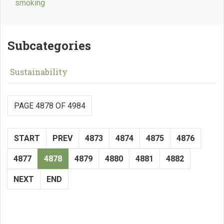
smoking
Subcategories
Sustainability
PAGE 4878 OF 4984
START
PREV
4873
4874
4875
4876
4877
4878
4879
4880
4881
4882
NEXT
END