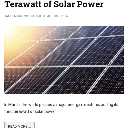
Terawatt of Solar Power
YALE ENVIRONMENT 360
06 AUGUST 2026
In March, the world passed a major energy milestone, adding its
third terawatt of solar power.
READ MORE ...