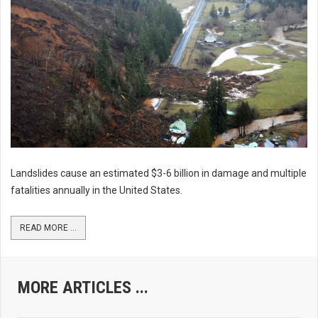
Landslides cause an estimated $3-6 billion in damage and multiple
fatalities annually in the United States.
READ MORE ...
MORE ARTICLES ...