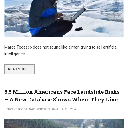
Marco Tedesco does not sound like a man trying to sell artificial
intelligence.
READ MORE ...
6.5 Million Americans Face Landslide Risks
— A New Database Shows Where They Live
UNIVERSITY OF WASHINGTON
04 AUGUST 2026