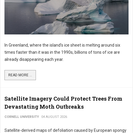
In Greenland, where the island’s ice sheet is melting around six
times faster than it was in the 1990s, billions of tons of ice are
already disappearing each year.
READ MORE ...
Satellite Imagery Could Protect Trees From
Devastating Moth Outbreaks
CORNELL UNIVERSITY
04 AUGUST 2026
Satellite-derived maps of defoliation caused by European spongy