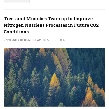
Trees and Microbes Team up to Improve
Nitrogen Nutrient Processes in Future CO2
Conditions
UNIVERSITY OF BIRMINGHAM
06 AUGUST 2026