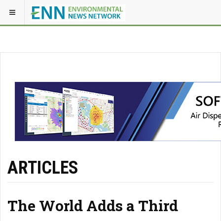
ARTICLES
The World Adds a Third