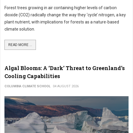
Forest trees growing in air containing higher levels of carbon
dioxide (CO2) radically change the way they ‘cycle’ nitrogen, a key
plant nutrient, with implications for forests as a nature-based
climate solution.
READ MORE ...
Algal Blooms: A ‘Dark’ Threat to Greenland’s
Cooling Capabilities
COLUMBIA CLIMATE SCHOOL
04 AUGUST 2026