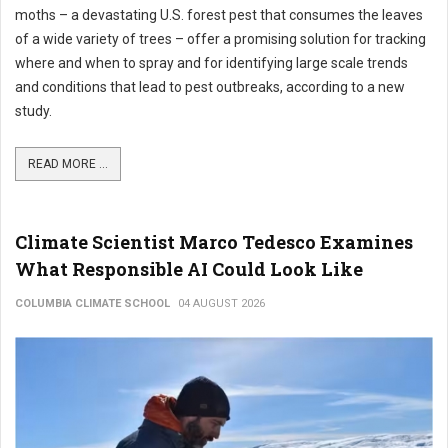
moths – a devastating U.S. forest pest that consumes the leaves
of a wide variety of trees – offer a promising solution for tracking
where and when to spray and for identifying large scale trends
and conditions that lead to pest outbreaks, according to a new
study.
READ MORE ...
Climate Scientist Marco Tedesco Examines
What Responsible AI Could Look Like
COLUMBIA CLIMATE SCHOOL
04 AUGUST 2026