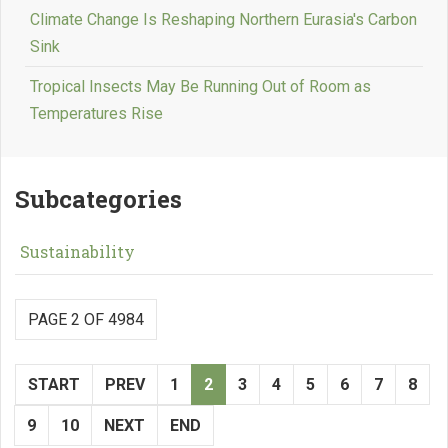
Climate Change Is Reshaping Northern Eurasia's Carbon
Sink
Tropical Insects May Be Running Out of Room as
Temperatures Rise
Subcategories
Sustainability
PAGE 2 OF 4984
START
PREV
1
2
3
4
5
6
7
8
9
10
NEXT
END