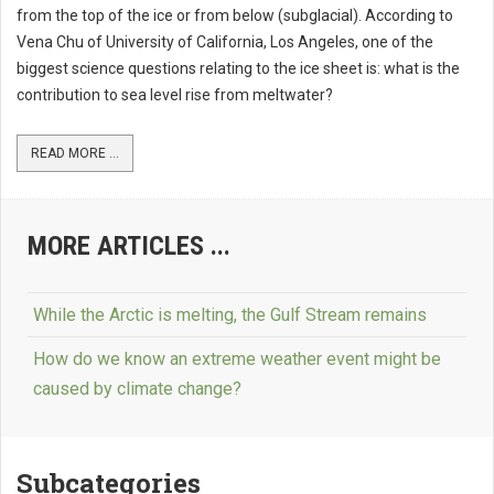
from the top of the ice or from below (subglacial). According to
Vena Chu of University of California, Los Angeles, one of the
biggest science questions relating to the ice sheet is: what is the
contribution to sea level rise from meltwater?
READ MORE ...
MORE ARTICLES ...
While the Arctic is melting, the Gulf Stream remains
How do we know an extreme weather event might be
caused by climate change?
Subcategories