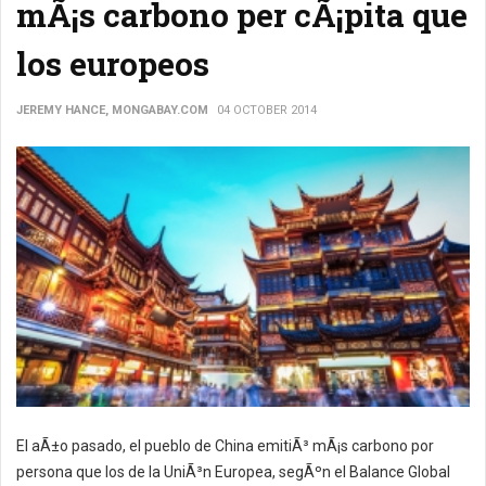
mÃ¡s carbono per cÃ¡pita que
los europeos
JEREMY HANCE, MONGABAY.COM
04 OCTOBER 2014
El aÃ±o pasado, el pueblo de China emitiÃ³ mÃ¡s carbono por
persona que los de la UniÃ³n Europea, segÃºn el Balance Global