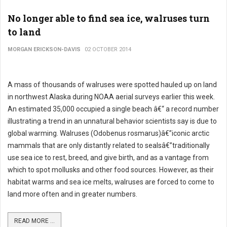
No longer able to find sea ice, walruses turn
to land
MORGAN ERICKSON-DAVIS
02 OCTOBER 2014
A mass of thousands of walruses were spotted hauled up on land
in northwest Alaska during NOAA aerial surveys earlier this week.
An estimated 35,000 occupied a single beach â€“ a record number
illustrating a trend in an unnatural behavior scientists say is due to
global warming. Walruses (Odobenus rosmarus)â€”iconic arctic
mammals that are only distantly related to sealsâ€”traditionally
use sea ice to rest, breed, and give birth, and as a vantage from
which to spot mollusks and other food sources. However, as their
habitat warms and sea ice melts, walruses are forced to come to
land more often and in greater numbers.
READ MORE ...