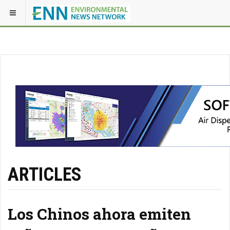
ARTICLES
Los Chinos ahora emiten