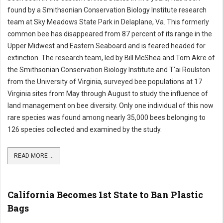
found by a Smithsonian Conservation Biology Institute research
team at Sky Meadows State Park in Delaplane, Va. This formerly
common bee has disappeared from 87 percent of its range in the
Upper Midwest and Eastern Seaboard and is feared headed for
extinction. The research team, led by Bill McShea and Tom Akre of
the Smithsonian Conservation Biology Institute and T'ai Roulston
from the University of Virginia, surveyed bee populations at 17
Virginia sites from May through August to study the influence of
land management on bee diversity. Only one individual of this now
rare species was found among nearly 35,000 bees belonging to
126 species collected and examined by the study.
READ MORE ...
California Becomes 1st State to Ban Plastic
Bags