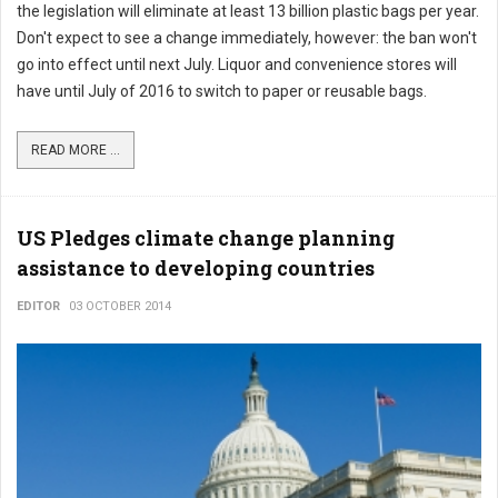
the legislation will eliminate at least 13 billion plastic bags per year.
Don't expect to see a change immediately, however: the ban won't
go into effect until next July. Liquor and convenience stores will
have until July of 2016 to switch to paper or reusable bags.
READ MORE ...
US Pledges climate change planning
assistance to developing countries
EDITOR
03 OCTOBER 2014