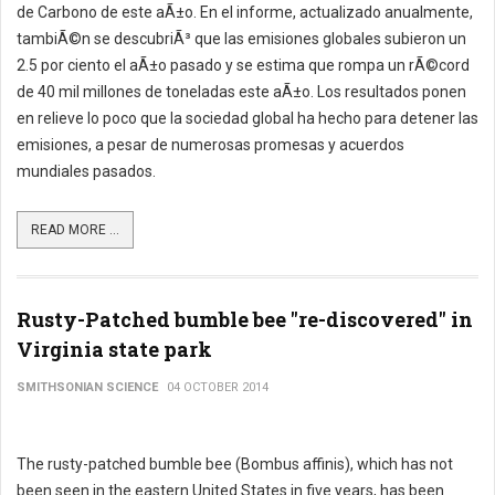
de Carbono de este aÃ±o. En el informe, actualizado anualmente,
tambiÃ©n se descubriÃ³ que las emisiones globales subieron un
2.5 por ciento el aÃ±o pasado y se estima que rompa un rÃ©cord
de 40 mil millones de toneladas este aÃ±o. Los resultados ponen
en relieve lo poco que la sociedad global ha hecho para detener las
emisiones, a pesar de numerosas promesas y acuerdos
mundiales pasados.
READ MORE ...
Rusty-Patched bumble bee "re-discovered" in
Virginia state park
SMITHSONIAN SCIENCE
04 OCTOBER 2014
The rusty-patched bumble bee (Bombus affinis), which has not
been seen in the eastern United States in five years, has been