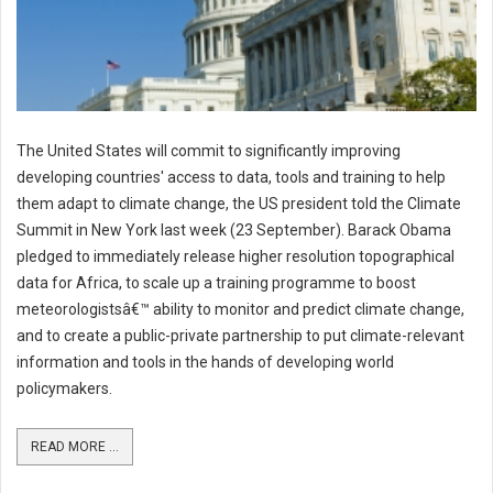
The United States will commit to significantly improving
developing countries' access to data, tools and training to help
them adapt to climate change, the US president told the Climate
Summit in New York last week (23 September). Barack Obama
pledged to immediately release higher resolution topographical
data for Africa, to scale up a training programme to boost
meteorologistsâ€™ ability to monitor and predict climate change,
and to create a public-private partnership to put climate-relevant
information and tools in the hands of developing world
policymakers.
READ MORE ...