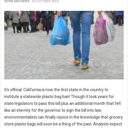
KEVIN MATHEWS
02 OCTOBER 2014
It's official: California is now the first state in the country to
institute a statewide plastic bag ban! Though it took years for
state legislators to pass this bill plus an additional month that felt
like an eternity for the governor to sign the bill into law,
environmentalists can finally rejoice in the knowledge that grocery
store plastic bags will soon be a thing of the past. Analysts expect