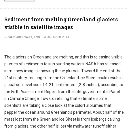
Sediment from melting Greenland glaciers
visible in satellite images
ROGER GREENWAY, ENN
03 OCTOBER 2014
The glaciers on Greenland are melting, and this is releasing visible
plumes of sediments to surrounding waters. NASA has released
some new images showing these plumes. Toward the end of the
21st century, melting from the Greenland Ice Sheet could result in
global sea level rise of 4-21 centimeters (2-8 inches), according to
the Fifth Assessment Report from the Intergovernmental Panel
on Climate Change. Toward refining that estimate, some
scientists are taking a close look at the colorful plumes that
pepper the ocean around Greenland's perimeter. About half of the
mass lost from the Greenland Ice Sheet is from icebergs calving
from glaciers; the other half is lost via meltwater runoff either