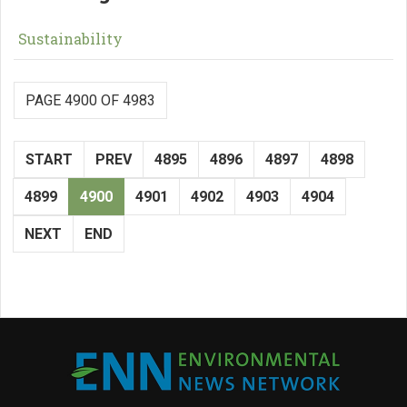
Sustainability
PAGE 4900 OF 4983
START
PREV
4895
4896
4897
4898
4899
4900
4901
4902
4903
4904
NEXT
END