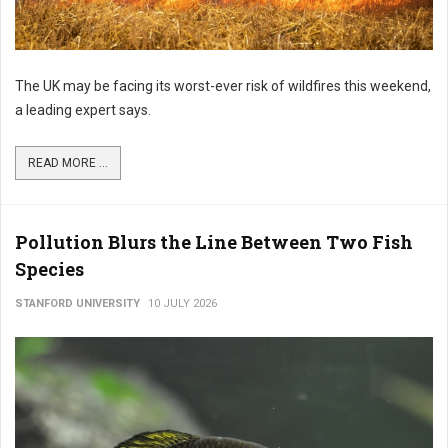
The UK may be facing its worst-ever risk of wildfires this weekend,
a leading expert says.
READ MORE ...
Pollution Blurs the Line Between Two Fish
Species
STANFORD UNIVERSITY
10 JULY 2026