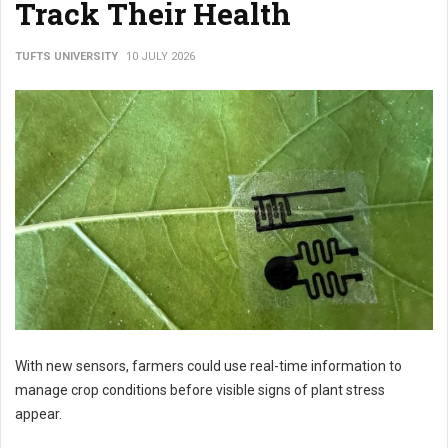
Track Their Health
TUFTS UNIVERSITY
10 JULY 2026
With new sensors, farmers could use real-time information to
manage crop conditions before visible signs of plant stress
appear.