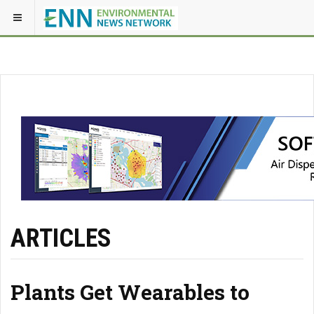
ARTICLES
Plants Get Wearables to