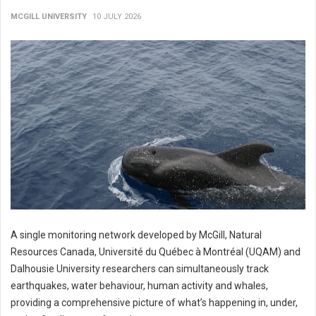
MCGILL UNIVERSITY
10 JULY 2026
A single monitoring network developed by McGill, Natural
Resources Canada, Université du Québec à Montréal (UQAM) and
Dalhousie University researchers can simultaneously track
earthquakes, water behaviour, human activity and whales,
providing a comprehensive picture of what’s happening in, under,