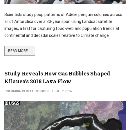
Scientists study poop patterns of Adélie penguin colonies across
all of Antarctica over a 30-year span using Landsat satellite
images, a first for capturing food-web and population trends at
continental and decadal scales relative to climate change.
READ MORE ...
Study Reveals How Gas Bubbles Shaped
Kīlauea’s 2018 Lava Flow
COLUMBIA CLIMATE SCHOOL
10 JULY 2026