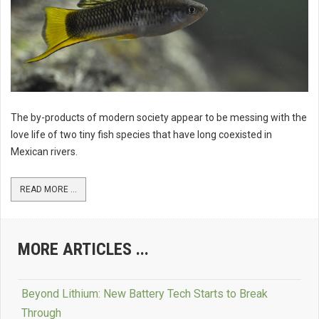
The by-products of modern society appear to be messing with the
love life of two tiny fish species that have long coexisted in
Mexican rivers.
READ MORE ...
MORE ARTICLES ...
Beyond Lithium: New Battery Tech Starts to Break
Through