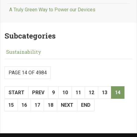
A Truly Green Way to Power our Devices
Subcategories
Sustainability
PAGE 14 OF 4984
START
PREV
9
10
11
12
13
14
15
16
17
18
NEXT
END