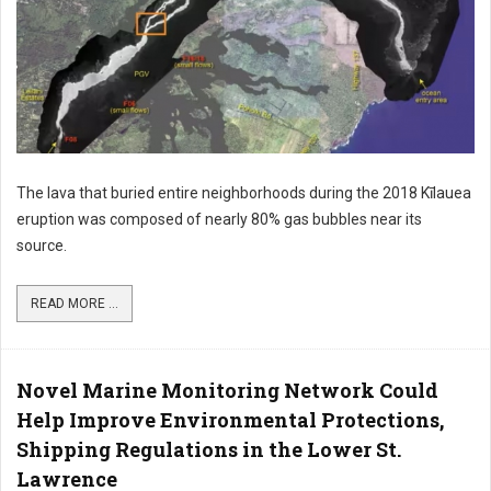
The lava that buried entire neighborhoods during the 2018 Kīlauea
eruption was composed of nearly 80% gas bubbles near its
source.
READ MORE ...
Novel Marine Monitoring Network Could
Help Improve Environmental Protections,
Shipping Regulations in the Lower St.
Lawrence