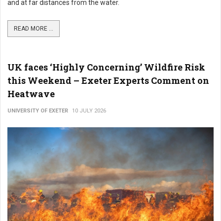
and at far distances from the water.
READ MORE ...
UK faces ‘Highly Concerning’ Wildfire Risk
this Weekend – Exeter Experts Comment on
Heatwave
UNIVERSITY OF EXETER
10 JULY 2026