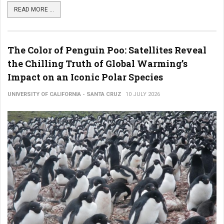
READ MORE ...
The Color of Penguin Poo: Satellites Reveal
the Chilling Truth of Global Warming’s
Impact on an Iconic Polar Species
UNIVERSITY OF CALIFORNIA - SANTA CRUZ
10 JULY 2026