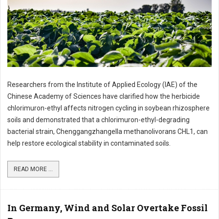
Researchers from the Institute of Applied Ecology (IAE) of the
Chinese Academy of Sciences have clarified how the herbicide
chlorimuron-ethyl affects nitrogen cycling in soybean rhizosphere
soils and demonstrated that a chlorimuron-ethyl-degrading
bacterial strain, Chenggangzhangella methanolivorans CHL1, can
help restore ecological stability in contaminated soils.
READ MORE ...
In Germany, Wind and Solar Overtake Fossil