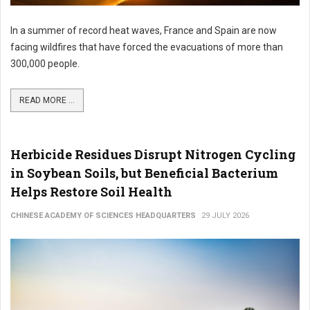
In a summer of record heat waves, France and Spain are now
facing wildfires that have forced the evacuations of more than
300,000 people.
READ MORE ...
Herbicide Residues Disrupt Nitrogen Cycling
in Soybean Soils, but Beneficial Bacterium
Helps Restore Soil Health
CHINESE ACADEMY OF SCIENCES HEADQUARTERS
29 JULY 2026