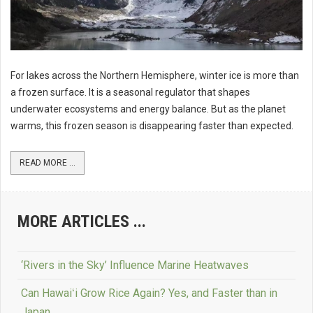
For lakes across the Northern Hemisphere, winter ice is more than
a frozen surface. It is a seasonal regulator that shapes
underwater ecosystems and energy balance. But as the planet
warms, this frozen season is disappearing faster than expected.
READ MORE ...
MORE ARTICLES ...
‘Rivers in the Sky’ Influence Marine Heatwaves
Can Hawaiʻi Grow Rice Again? Yes, and Faster than in
Japan