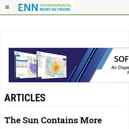
ARTICLES
The Sun Contains More