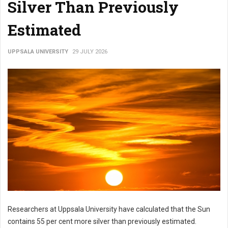
Silver Than Previously
Estimated
UPPSALA UNIVERSITY
29 JULY 2026
Researchers at Uppsala University have calculated that the Sun
contains 55 per cent more silver than previously estimated.