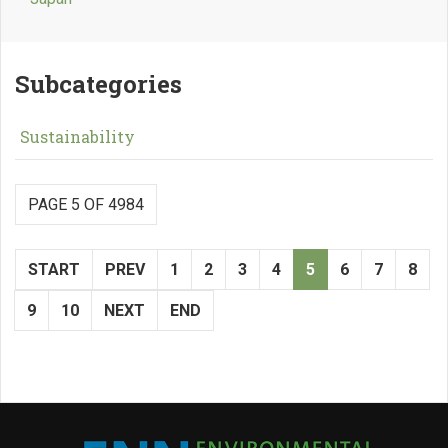
Subcategories
Sustainability
PAGE 5 OF 4984
START
PREV
1
2
3
4
5
6
7
8
9
10
NEXT
END