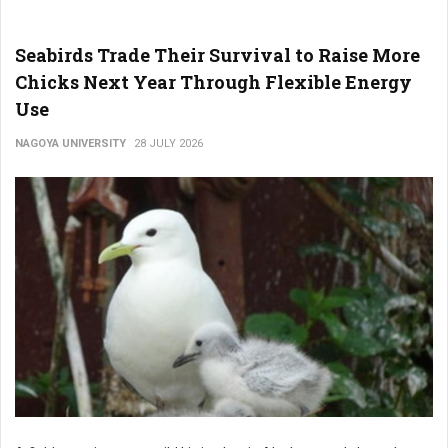
Seabirds Trade Their Survival to Raise More
Chicks Next Year Through Flexible Energy
Use
NAGOYA UNIVERSITY
28 JULY 2026