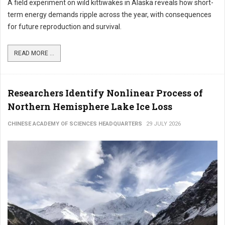
A field experiment on wild kittiwakes in Alaska reveals how short-
term energy demands ripple across the year, with consequences
for future reproduction and survival.
READ MORE ...
Researchers Identify Nonlinear Process of
Northern Hemisphere Lake Ice Loss
CHINESE ACADEMY OF SCIENCES HEADQUARTERS
29 JULY 2026