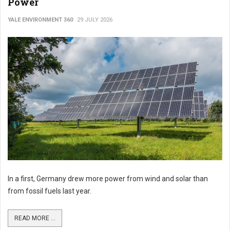
Power
YALE ENVIRONMENT 360
29 JULY 2026
In a first, Germany drew more power from wind and solar than
from fossil fuels last year.
READ MORE ...