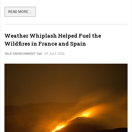
READ MORE ...
Weather Whiplash Helped Fuel the
Wildfires in France and Spain
YALE ENVIRONMENT 360
29 JULY 2026