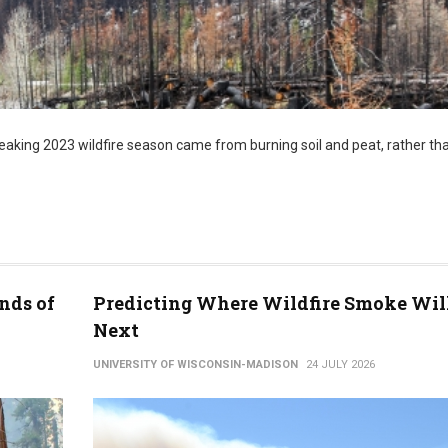
aking 2023 wildfire season came from burning soil and peat, rather tha
nds of
Predicting Where Wildfire Smoke Wil
Next
UNIVERSITY OF WISCONSIN-MADISON
24 JULY 2026