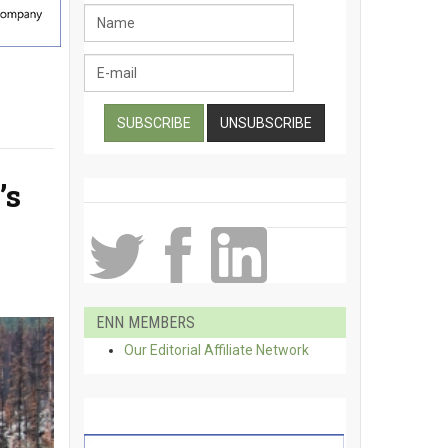
’s
ENN MEMBERS
Our Editorial Affiliate Network