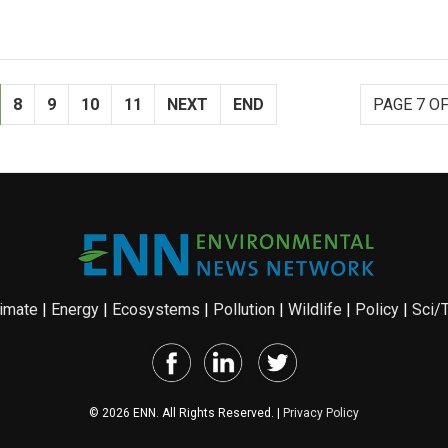
8
9
10
11
NEXT
END
PAGE 7 OF
imate
|
Energy
|
Ecosystems
|
Pollution
|
Wildlife
|
Policy
|
Sci/
© 2026 ENN. All Rights Reserved. |
Privacy Policy