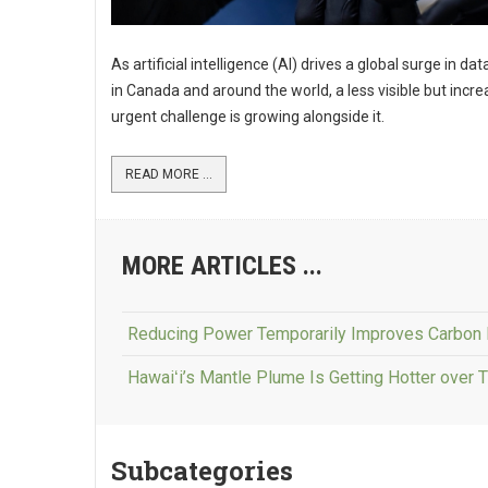
As artificial intelligence (AI) drives a global surge in da
in Canada and around the world, a less visible but incre
urgent challenge is growing alongside it.
READ MORE ...
MORE ARTICLES ...
Reducing Power Temporarily Improves Carbon 
Hawaiʻi’s Mantle Plume Is Getting Hotter over 
Subcategories