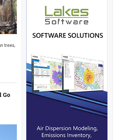
n trees,
l Go