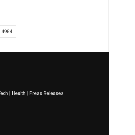
 4984
Tech
|
Health
|
Press Releases