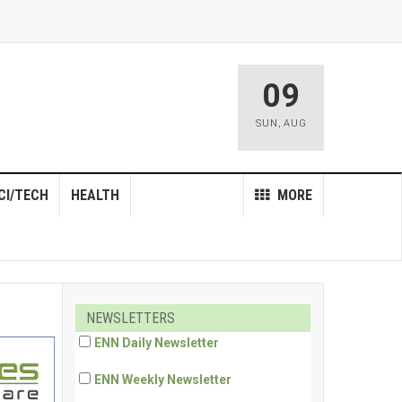
09
SUN
,
AUG
CI/TECH
HEALTH
MORE
NEWSLETTERS
ENN Daily Newsletter
ENN Weekly Newsletter