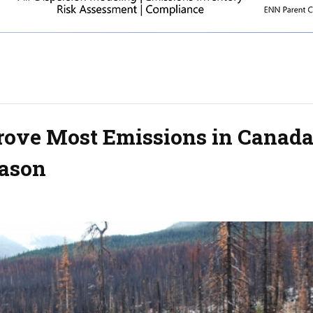
Drove Most Emissions in Canada
eason