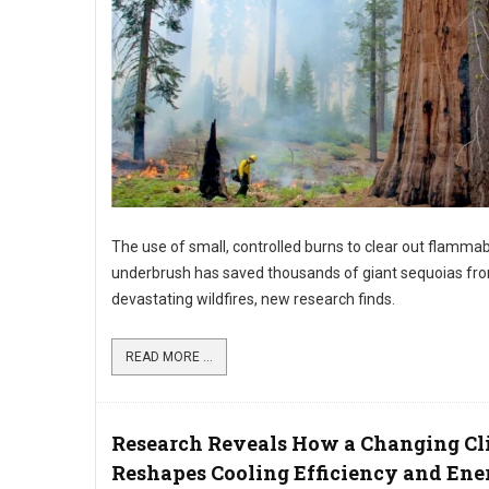
The use of small, controlled burns to clear out flamma
underbrush has saved thousands of giant sequoias fr
devastating wildfires, new research finds.
READ MORE ...
Research Reveals How a Changing Cl
Reshapes Cooling Efficiency and Ene