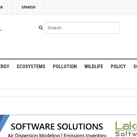
NN
SPANISH
Search
...
ERGY
ECOSYSTEMS
POLLUTION
WILDLIFE
POLICY
S