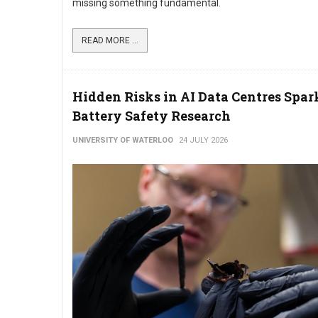
missing something fundamental.
READ MORE ...
Hidden Risks in AI Data Centres Spa
Battery Safety Research
UNIVERSITY OF WATERLOO
24 JULY 2026