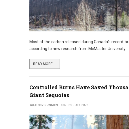
Most of the carbon released during Canada’s record-bre
according to new research from McMaster University.
READ MORE ...
Controlled Burns Have Saved Thousa
Giant Sequoias
YALE ENVIRONMENT 360
24 JULY 2026