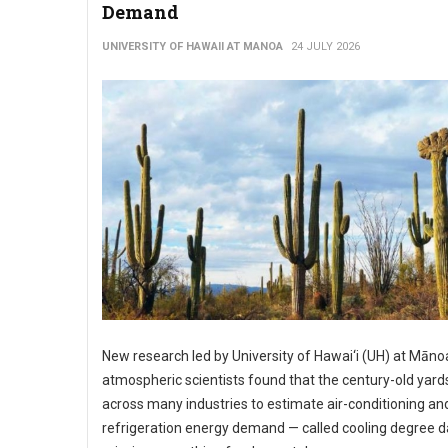
Demand
UNIVERSITY OF HAWAII AT MANOA
24 JULY 2026
New research led by University of Hawai‘i (UH) at Māno
atmospheric scientists found that the century-old yard
across many industries to estimate air-conditioning an
refrigeration energy demand — called cooling degree d