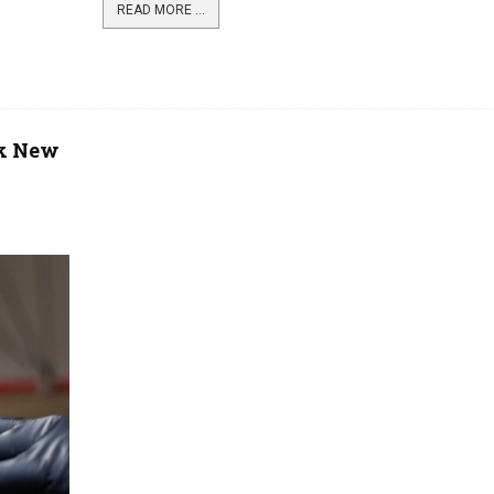
READ MORE ...
rk New