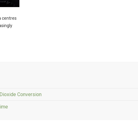
ta centres
asingly
Dioxide Conversion
Time