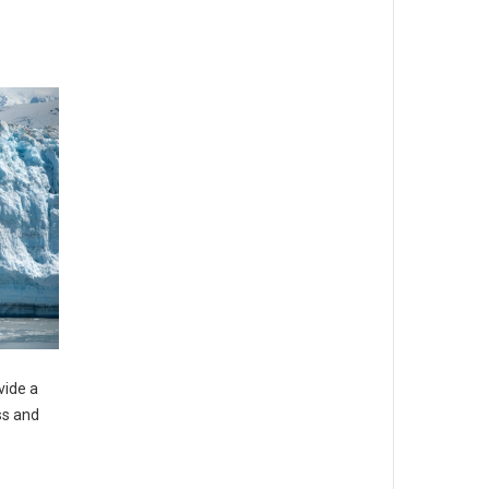
vide a
ss and