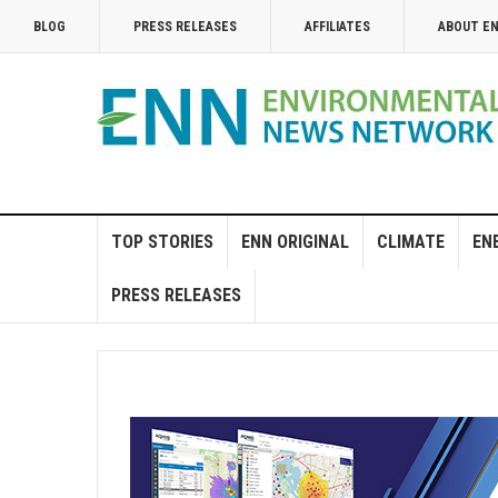
BLOG
PRESS RELEASES
AFFILIATES
ABOUT E
TOP STORIES
ENN ORIGINAL
CLIMATE
EN
PRESS RELEASES