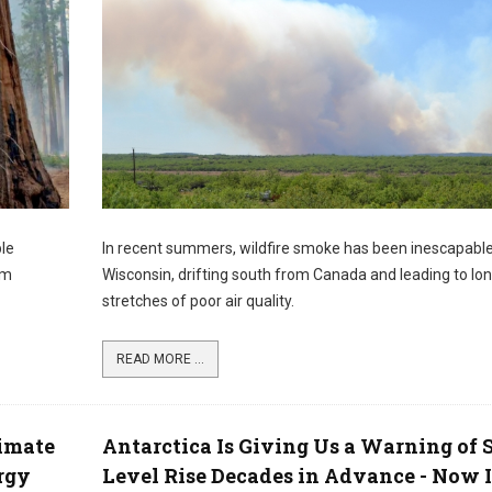
ble
In recent summers, wildfire smoke has been inescapabl
om
Wisconsin, drifting south from Canada and leading to lo
stretches of poor air quality.
READ MORE ...
imate
Antarctica Is Giving Us a Warning of 
rgy
Level Rise Decades in Advance - Now I