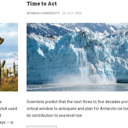
Time to Act
MONASH UNIVERSITY
23 JULY 2026
a
Scientists predict that the next three to five decades pro
stick used
critical window to anticipate and plan for Antarctic ice lo
d
its contribution to sea level rise.
ays — is