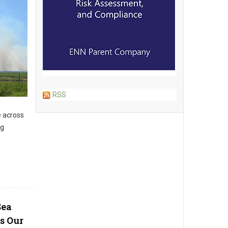
RSS
e across
ng
Sea
s Our