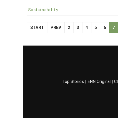
Sustainability
START
PREV
2
3
4
5
6
7
Top Stories
|
ENN Original
|
Cl