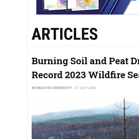
ARTICLES
Burning Soil and Peat 
Record 2023 Wildfire S
MCMASTER UNIVERSITY
27 JULY 2026