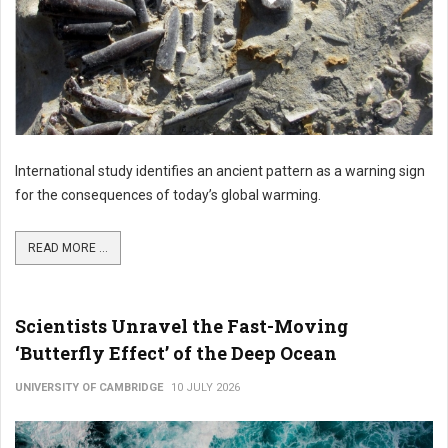
International study identifies an ancient pattern as a warning sign
for the consequences of today’s global warming.
READ MORE ...
Scientists Unravel the Fast-Moving
‘Butterfly Effect’ of the Deep Ocean
UNIVERSITY OF CAMBRIDGE
10 JULY 2026