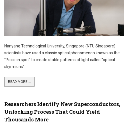
Nanyang Technological University, Singapore (NTU Singapore)
scientists have used a classic optical phenomenon known as the
“Poisson spot” to create stable patterns of light called “optical
skyrmions”.
READ MORE ...
Researchers Identify New Superconductors,
Unlocking Process That Could Yield
Thousands More