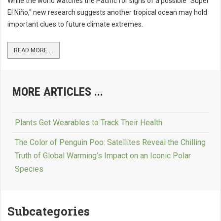
While the world watches the Pacific for signs of a possible "Super
El Niño," new research suggests another tropical ocean may hold
important clues to future climate extremes.
READ MORE ...
MORE ARTICLES ...
Plants Get Wearables to Track Their Health
The Color of Penguin Poo: Satellites Reveal the Chilling
Truth of Global Warming’s Impact on an Iconic Polar
Species
Subcategories