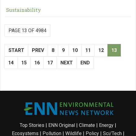
Sustainability
PAGE 13 OF 4984
START
PREV
8
9
10
11
12
13
14
15
16
17
NEXT
END
Top Stories
|
ENN Original
|
Climate
|
Energy
|
Ecosystems
|
Pollution
|
Wildlife
|
Policy
|
Sci/Tech
|