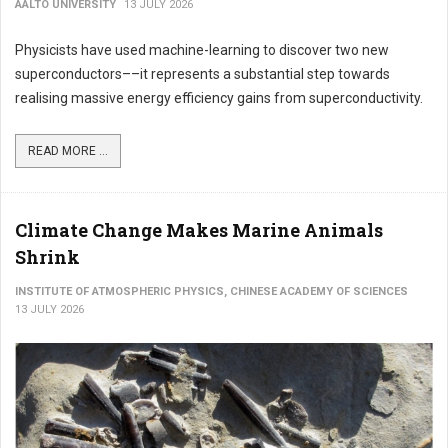
AALTO UNIVERSITY
13 JULY 2026
Physicists have used machine-learning to discover two new
superconductors––it represents a substantial step towards
realising massive energy efficiency gains from superconductivity.
READ MORE ...
Climate Change Makes Marine Animals
Shrink
INSTITUTE OF ATMOSPHERIC PHYSICS, CHINESE ACADEMY OF SCIENCES
13 JULY 2026