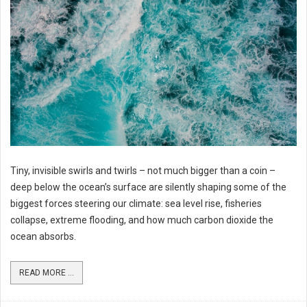
Tiny, invisible swirls and twirls – not much bigger than a coin –
deep below the ocean’s surface are silently shaping some of the
biggest forces steering our climate: sea level rise, fisheries
collapse, extreme flooding, and how much carbon dioxide the
ocean absorbs.
READ MORE ...