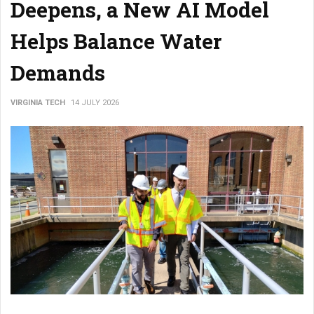
Deepens, a New AI Model
Helps Balance Water
Demands
VIRGINIA TECH
14 JULY 2026