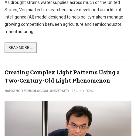
As drought strains water supplies across much of the United
States, Virginia Tech researchers have developed an artificial
intelligence (AI) model designed to help policymakers manage
growing competition between agriculture and semiconductor
manufacturing.
READ MORE ...
Creating Complex Light Patterns Using a
Two-Century-Old Light Phenomenon
NANYANG TECHNOLOGICAL UNIVERSITY
13 JULY 2026