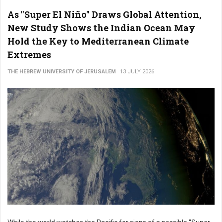
As "Super El Niño" Draws Global Attention,
New Study Shows the Indian Ocean May
Hold the Key to Mediterranean Climate
Extremes
THE HEBREW UNIVERSITY OF JERUSALEM
13 JULY 2026