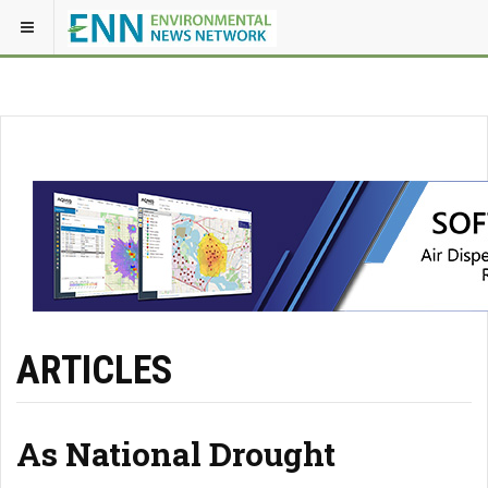
ARTICLES
As National Drought