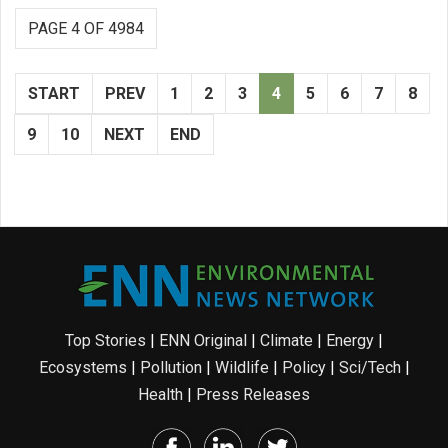
PAGE 4 OF 4984
START
PREV
1
2
3
4
5
6
7
8
9
10
NEXT
END
Top Stories
|
ENN Original
|
Climate
|
Energy
|
Ecosystems
|
Pollution
|
Wildlife
|
Policy
|
Sci/Tech
|
Health
|
Press Releases