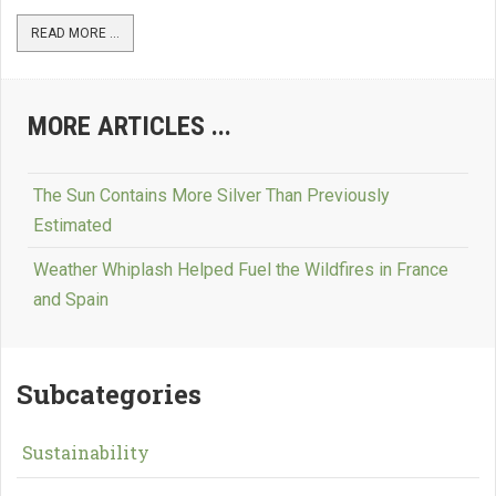
READ MORE ...
MORE ARTICLES ...
The Sun Contains More Silver Than Previously
Estimated
Weather Whiplash Helped Fuel the Wildfires in France
and Spain
Subcategories
Sustainability