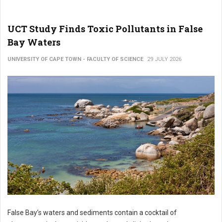
UCT Study Finds Toxic Pollutants in False
Bay Waters
UNIVERSITY OF CAPE TOWN - FACULTY OF SCIENCE
29 JULY 2026
False Bay’s waters and sediments contain a cocktail of