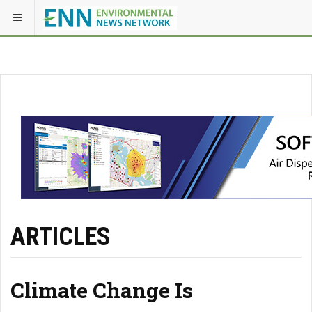
ARTICLES
Climate Change Is