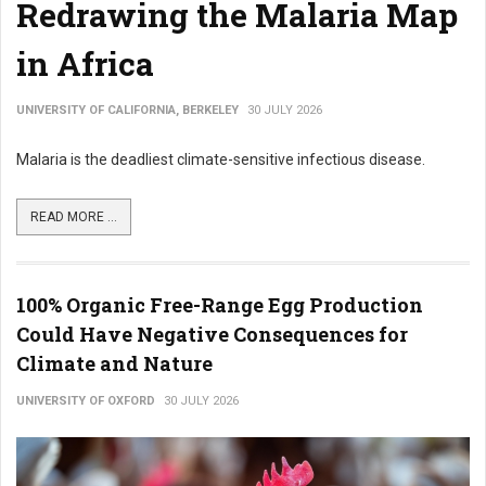
Redrawing the Malaria Map
in Africa
UNIVERSITY OF CALIFORNIA, BERKELEY
30 JULY 2026
Malaria is the deadliest climate-sensitive infectious disease.
READ MORE ...
100% Organic Free-Range Egg Production
Could Have Negative Consequences for
Climate and Nature
UNIVERSITY OF OXFORD
30 JULY 2026