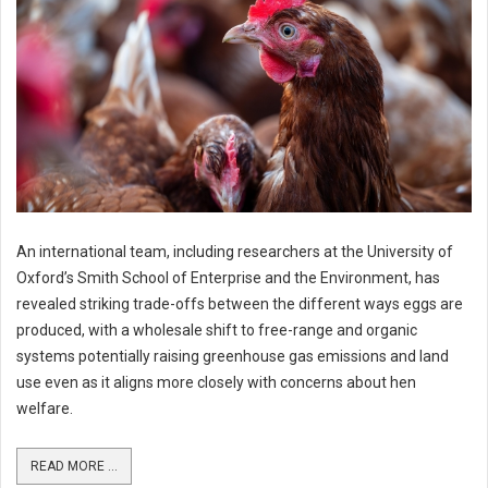
An international team, including researchers at the University of
Oxford’s Smith School of Enterprise and the Environment, has
revealed striking trade-offs between the different ways eggs are
produced, with a wholesale shift to free-range and organic
systems potentially raising greenhouse gas emissions and land
use even as it aligns more closely with concerns about hen
welfare.
READ MORE ...