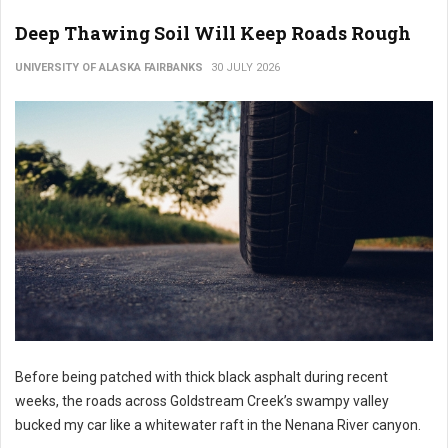
Deep Thawing Soil Will Keep Roads Rough
UNIVERSITY OF ALASKA FAIRBANKS
30 JULY 2026
Before being patched with thick black asphalt during recent
weeks, the roads across Goldstream Creek’s swampy valley
bucked my car like a whitewater raft in the Nenana River canyon.