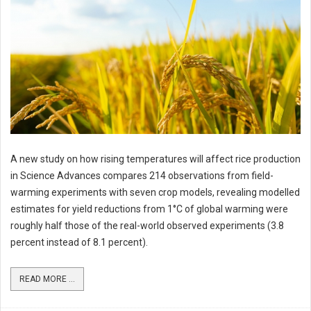
A new study on how rising temperatures will affect rice production
in Science Advances compares 214 observations from field-
warming experiments with seven crop models, revealing modelled
estimates for yield reductions from 1°C of global warming were
roughly half those of the real-world observed experiments (3.8
percent instead of 8.1 percent).
READ MORE ...