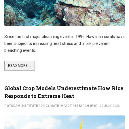
Since the first major bleaching event in 1996, Hawaiian corals have
been subject to increasing heat stress and more prevalent
bleaching events.
READ MORE ...
Global Crop Models Underestimate How Rice
Responds to Extreme Heat
POTSDAM INSTITUTE FOR CLIMATE IMPACT RESEARCH (PIK)
29 JULY 2026