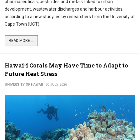
pharmaceuticals, pesticides and metals linked to urban
development, wastewater discharges and harbour activities,
according to a new study led by researchers from the University of
Cape Town (UCT).
READ MORE ...
Hawaiʻi Corals May Have Time to Adapt to
Future Heat Stress
UNIVERSITY OF HAWAII
30 JULY 2026