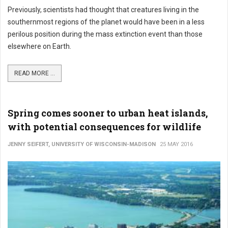
Previously, scientists had thought that creatures living in the
southernmost regions of the planet would have been in a less
perilous position during the mass extinction event than those
elsewhere on Earth.
READ MORE ...
Spring comes sooner to urban heat islands,
with potential consequences for wildlife
JENNY SEIFERT, UNIVERSITY OF WISCONSIN-MADISON
25 MAY 2016