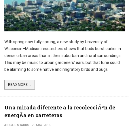
With spring now fully sprung, a new study by University of
Wisconsin–Madison researchers shows that buds burst earlier in
dense urban areas than in their suburban and rural surroundings.
This may be music to urban gardeners’ ears, but that tune could
be alarming to some native and migratory birds and bugs.
READ MORE ...
Una mirada diferente a la recolecciÃ³n de
energÃ­a en carreteras
ABIGAIL STARKS
26 MAY 2016