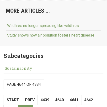
MORE ARTICLES ...
Wildfires no longer spreading like wildfires
Study shows how air pollution fosters heart disease
Subcategories
Sustainability
PAGE 4644 OF 4984
START
PREV
4639
4640
4641
4642