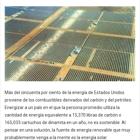
Más del cincuenta por ciento de la energía de Estados Unidos
proviene de los combustibles derivados del carbón y del petróleo.
Energizar a un país en el que la persona promedio utiliza la
cantidad de energía equivalente a 15,370 libras de carbón o
165,033 cartuchos de dinamita en un año, no es sostenible. Al
pensar en una solución, la fuente de energía renovable que muy
probablemente venga a la mente es la energía solar.