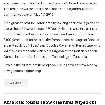
and its record-holding ranking as the world’s tallest land species.
The research will be published in the scientific journal Nature
Communications on May 17, 2016.
“The giraffe’s stature, dominated by its long neck and legs and an
overall height that can reach 19 feet (~ 6 m), is an extraordinary
feat of evolution that has inspired awe and wonder for at least
8,000 years — as far back as the famous rock carvings at Dabous
in the Republic of Niger,” said Douglas Cavener of Penn State, who
led the research team with Morris Agaba of the Nelson Mandela
African Institute for Science and Technology in Tanzania.
How did the giraffe get its long neck? Clues now are revealed by
new genome sequencing.
READ MORE ...
Antarctic fossils show creatures wiped out