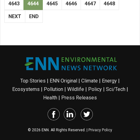
4643
4644
4645
4646
4647
4648
NEXT
END
Top Stories
|
ENN Original
|
Climate
|
Energy
|
Ecosystems
|
Pollution
|
Wildlife
|
Policy
|
Sci/Tech
|
Health
|
Press Releases
© 2026 ENN. All Rights Reserved. |
Privacy Policy