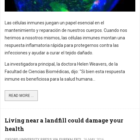
Las células inmunes juegan un papel esencial en el
mantenimiento y reparación de nuestros cuerpos. Cuando nos
herimos a nosotros mismos, las células inmunes montan una
respuesta inflamatoria rápida para protegernos contra las
infecciones y ayudar a curar el tejido dañado.
La investigadora principal, la doctora Helen Weavers, de la
Facultad de Ciencias Biomédicas, dijo: "Si bien esta respuesta
inmune es beneficiosa para la salud humana...
READ MORE ...
Living near a landfill could damage your
health
OXFORD UNIVERSITY PRESS VIA EUREKALERT!
26 MAY 2016