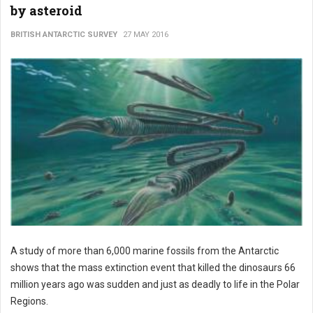
by asteroid
BRITISH ANTARCTIC SURVEY
27 MAY 2016
A study of more than 6,000 marine fossils from the Antarctic
shows that the mass extinction event that killed the dinosaurs 66
million years ago was sudden and just as deadly to life in the Polar
Regions.