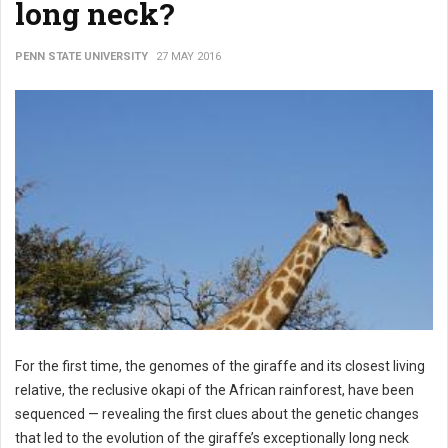
long neck?
PENN STATE UNIVERSITY
27 MAY 2016
For the first time, the genomes of the giraffe and its closest living
relative, the reclusive okapi of the African rainforest, have been
sequenced — revealing the first clues about the genetic changes
that led to the evolution of the giraffe’s exceptionally long neck