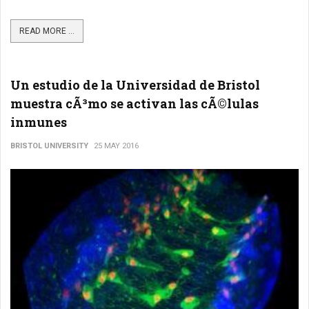
READ MORE ...
Un estudio de la Universidad de Bristol
muestra cÃ³mo se activan las cÃ©lulas
inmunes
BRISTOL UNIVERSITY
25 MAY 2016