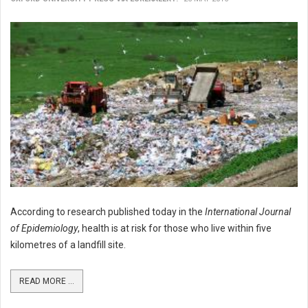
According to research published today in the
International Journal
of Epidemiology
, health is at risk for those who live within five
kilometres of a landfill site.
READ MORE ...