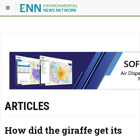
ARTICLES
How did the giraffe get its